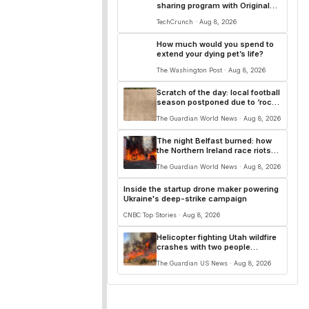
sharing program with Original
Content Rewards
TechCrunch · Aug 8, 2026
How much would you spend to
extend your dying pet’s life?
The Washington Post · Aug 8, 2026
Scratch of the day: local football
season postponed due to ‘rock
hard’ pitches
The Guardian World News · Aug 8, 2026
The night Belfast burned: how
the Northern Ireland race riots
unfolded
The Guardian World News · Aug 8, 2026
Inside the startup drone maker powering
Ukraine's deep-strike campaign
CNBC Top Stories · Aug 8, 2026
Helicopter fighting Utah wildfire
crashes with two people
onboard, officials say
The Guardian US News · Aug 8, 2026