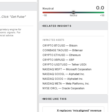
0.0
Neutral
−100
Neutral
+100
. Click "Get Pulse"
RELATED INSIGHTS
prietary engine for
nomic signals. For
ncial advice.
IMPACTED ASSETS
CRYPTO:BTCUSD — Bitcoin
COINBASE:TAOUSD — Bittensor
CRYPTO:ETHUSD — Ethereum
CRYPTO:XRPUSD — XRP
CRYPTO:USDTUSD — Tether USDt
NASDAQ:MSFT — Microsoft Corporation
NASDAQ:GOOGL — Alphabet Inc.
NASDAQ:GOOG — Alphabet Inc.
NASDAQ:META — Meta Platforms, Inc.
NYSE:ORCL — Oracle Corporation
MORE LIKE THIS
X replaces ‘misaligned’ revenue