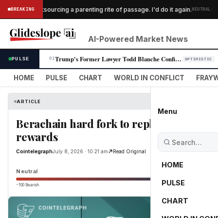
·
nt $300 outsourcing a parenting rite of passage. I'd do it again.
BREAKING
NEUTRAL
AI-Powered Market News
Trump's Former Lawyer Todd Blanche Confirmed as Attorney General Despit…
PULSE
01
OPTIMISTIC
HOME
PULSE
CHART
WORLD IN CONFLICT
FRAYW
ARTICLE
Menu
Berachain hard fork to replace dual-t
rewards
Cointelegraph
July 8, 2026 · 10:21 am
Read Original
HOME
Neutral
PULSE
−100 Bearish
0
CHART