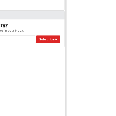
ergy
ee in your inbox.
Subscribe