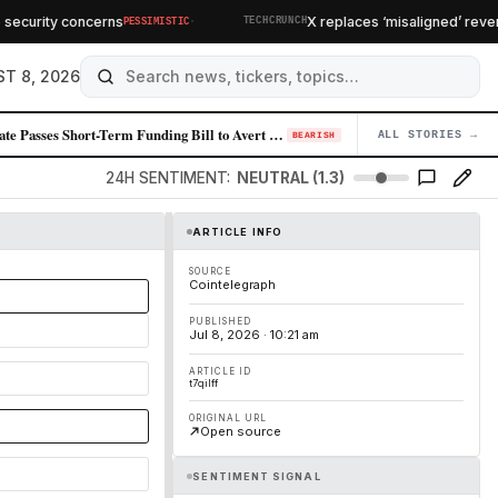
·
curity concerns
X replaces ‘misaligned’ revenue
PESSIMISTIC
TECHCRUNCH
T 8, 2026
Senate Passes Short-Term Funding Bill to Avert Federal Shutdown Before …
ALL STORIES →
04
BEARISH
24H SENTIMENT:
NEUTRAL (1.3)
ARTICLE INFO
SOURCE
Cointelegraph
PUBLISHED
Jul 8, 2026 · 10:21 am
ARTICLE ID
t7qilff
ORIGINAL URL
Open source
SENTIMENT SIGNAL