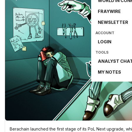
WORLD IN CON
FRAYWIRE
NEWSLETTER
ACCOUNT
LOGIN
TOOLS
ANALYST CHA
MY NOTES
Berachain launched the first stage of its PoL Next upgrade, wh