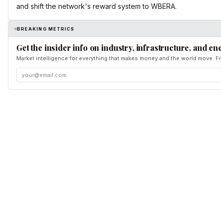
and shift the network's reward system to WBERA.
BREAKING METRICS
Get the insider info on industry, infrastructure, and en
Market intelligence for everything that makes money and the world move. Fr