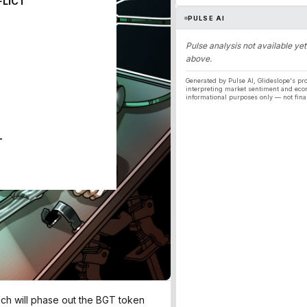
FLICT
PULSE AI
Pulse analysis not available yet
above.
Generated by Pulse AI, Glideslope's pro
interpreting market sentiment and eco
informational purposes only — not fina
T
ich will phase out the BGT token