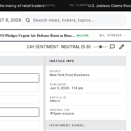
·
ercy of retail traders
U.S. Jobless Claims Rose L
NEUTRAL
WSJ ECONOMY
T 6, 2026
NATO Pledges Urgent Air Defense Boost as Russia Escalates Missile Produ…
ALL STORIES →
04
BULLISH
24H SENTIMENT:
NEUTRAL (5.6)
ARTICLE INFO
SOURCE
New York Post Business
PUBLISHED
Jun 3, 2026 · 1:14 pm
ARTICLE ID
tb4fzrm
ORIGINAL URL
Open source
SENTIMENT SIGNAL