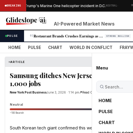
·
gins after Trump's Marine One helicopter incident in D.C.
BREAKING
NEUTRAL
MARK
AI-Powered Market News
Restaurant Brands Crushes Earnings as Burger King U.S. Surges 8.5%
PULSE
01
STRONG BULLISH
HOME
PULSE
CHART
WORLD IN CONFLICT
FRAYW
ARTICLE
Menu
Samsung ditches New Jersey for Texas —
1,000 jobs
New York Post Business
June 3, 2026 · 1:14 pm
Read Original
HOME
Neutral
PULSE
−100 Bearish
0
CHART
South Korean tech giant confirmed this week that it will move