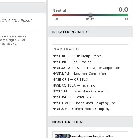
0.0
Neutral
−100
Neutral
+100
. Click "Get Pulse"
RELATED INSIGHTS
prietary engine for
nomic signals. For
ncial advice.
IMPACTED ASSETS
NYSE:BHP — BHP Group Limited
NYSE:RIO — Rio Tinto Plc
NYSE:SCCO — Southern Copper Corporation
NYSE:NEM — Newmont Corporation
NYSE:CRH — CRH PLC
NASDAQ:TSLA — Tesla, Inc.
NYSE:TM — Toyota Motor Corporation
NYSE:RACE — Ferrari N.V.
NYSE:HMC — Honda Motor Company, Ltd.
NYSE:GM — General Motors Company
MORE LIKE THIS
Investigation begins after