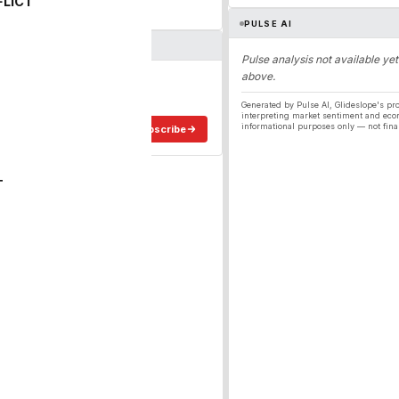
FLICT
PULSE AI
Pulse analysis not available yet
above.
ergy
ee in your inbox.
Generated by Pulse AI, Glideslope's pro
interpreting market sentiment and eco
informational purposes only — not fina
Subscribe
T