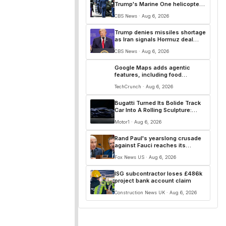
Trump's Marine One helicopter
incident in D.C.
CBS News · Aug 6, 2026
Trump denies missiles shortage
as Iran signals Hormuz deal
with Oman is close
CBS News · Aug 6, 2026
Google Maps adds agentic
features, including food
ordering and hotel bookings
TechCrunch · Aug 6, 2026
Bugatti Turned Its Bolide Track
Car Into A Rolling Sculpture:
Meet Destrier
Motor1 · Aug 6, 2026
Rand Paul's yearslong crusade
against Fauci reaches its
defining moment and more top
Fox News US · Aug 6, 2026
headlines
ISG subcontractor loses £486k
project bank account claim
Construction News UK · Aug 6, 2026