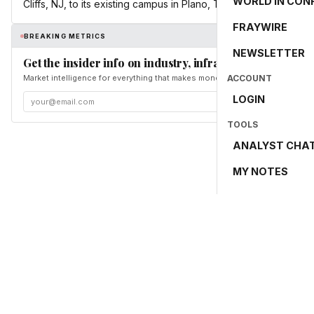
WORLD IN CON
Cliffs, NJ, to its existing campus in Plano, Texas.
FRAYWIRE
BREAKING METRICS
NEWSLETTER
Get the insider info on industry, infrastructure, and en
Market intelligence for everything that makes money and the world move. Fr
ACCOUNT
LOGIN
TOOLS
ANALYST CHA
MY NOTES