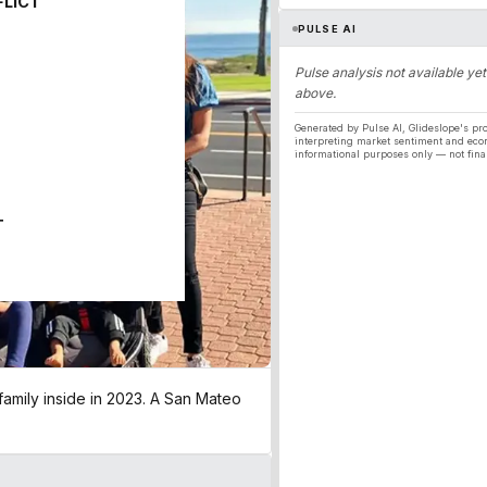
FLICT
PULSE AI
Pulse analysis not available yet
above.
Generated by Pulse AI, Glideslope's pro
interpreting market sentiment and eco
informational purposes only — not fina
T
family inside in 2023. A San Mateo