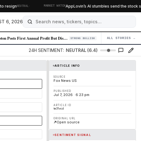
·
esign
AppLovin’s AI stumbles send the stock slidin
NEUTRAL
MARKET WATCH
T 6, 2026
Peloton Posts First Annual Profit But Disappoints on Growth Outlook, St…
ALL STORIES →
04
STRONG BULLISH
24H SENTIMENT:
NEUTRAL (6.4)
ARTICLE INFO
SOURCE
Fox News US
PUBLISHED
Jul 7, 2026 · 6:23 pm
ARTICLE ID
te31vcd
ORIGINAL URL
Open source
SENTIMENT SIGNAL