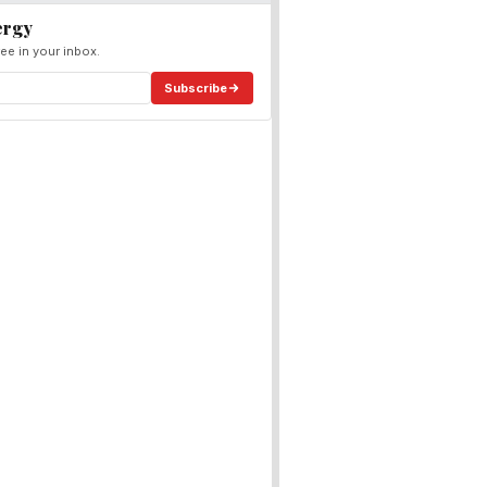
ergy
ee in your inbox.
Subscribe