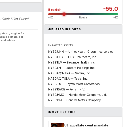
-55.0
Bearish
−100
Neutral
+100
. Click "Get Pulse"
RELATED INSIGHTS
prietary engine for
nomic signals. For
ncial advice.
IMPACTED ASSETS
NYSE:UNH — UnitedHealth Group Incorporated
NYSE:HCA — HCA Healthcare, Inc.
NYSE:ELV — Elevance Health, Inc.
NYSE:LH — Labcorp Holdings Inc.
NASDAQ:NTRA — Natera, Inc.
NASDAQ:TSLA — Tesla, Inc.
NYSE:TM — Toyota Motor Corporation
NYSE:RACE — Ferrari N.V.
NYSE:HMC — Honda Motor Company, Ltd.
NYSE:GM — General Motors Company
MORE LIKE THIS
US appellate court mandate