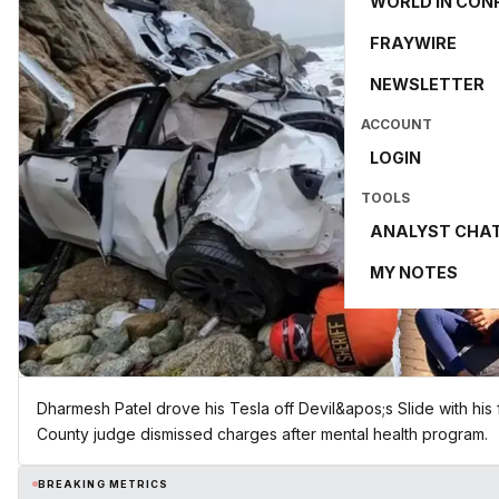
WORLD IN CON
FRAYWIRE
NEWSLETTER
ACCOUNT
LOGIN
TOOLS
ANALYST CHA
MY NOTES
Dharmesh Patel drove his Tesla off Devil&apos;s Slide with his 
County judge dismissed charges after mental health program.
BREAKING METRICS