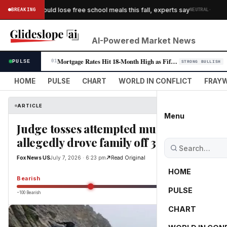
·
 children could lose free school meals this fall, experts say
BREAKING
NEUTRAL
WA
AI-Powered Market News
Mortgage Rates Hit 18-Month High as Fifth Consecutive Weekly Climb Pres…
PULSE
01
STRONG BULLISH
HOME
PULSE
CHART
WORLD IN CONFLICT
FRAYW
ARTICLE
Menu
Judge tosses attempted murder case agai
allegedly drove family off 300-foot cliff
Fox News US
July 7, 2026 · 6:23 pm
Read Original
HOME
Bearish
PULSE
−100 Bearish
0
CHART