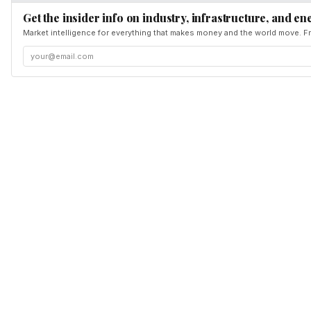
Get the insider info on industry, infrastructure, and en
Market intelligence for everything that makes money and the world move. Fr