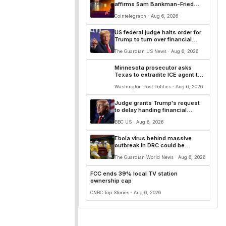
affirms Sam Bankman-Fried
conviction
Cointelegraph · Aug 6, 2026
US federal judge halts order for
Trump to turn over financial
records to BBC
The Guardian US News · Aug 6, 2026
Minnesota prosecutor asks
Texas to extradite ICE agent to
face charges in shooting case
Washington Post Politics · Aug 6, 2026
Judge grants Trump's request
to delay handing financial
records to BBC
BBC US · Aug 6, 2026
Ebola virus behind massive
outbreak in DRC could be
mutating, officials say
The Guardian World News · Aug 6, 2026
FCC ends 39% local TV station
ownership cap
CNBC Top Stories · Aug 6, 2026