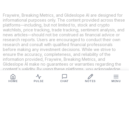
Fraywire, Breaking Metrics, and Glideslope AI are designed for
informational purposes only. The content provided across these
platforms—including, but not limited to, stock and crypto
watchlists, price tracking, trade tracking, sentiment analysis, and
news articles—should not be construed as financial advice or
research reports. Users are encouraged to conduct their own
research and consult with qualified financial professionals
before making any investment decisions. While we strive to
ensure the accuracy, completeness, and reliability of the
information provided, Fraywire, Breaking Metrics, and
Glideslope AI make no guarantees or warranties regarding the
content's validity. By using these platforms, you acknowledge
and agree that you are solely responsible for your own
investment decisions and actions. Fraywire, Breaking Metrics,
HOME
PULSE
CHAT
NOTES
MENU
and Glideslope AI shall not be held liable for any losses or
damages resulting from the use of the information provided.
Get Connected