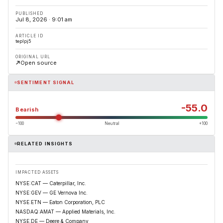
PUBLISHED
Jul 8, 2026 · 9:01 am
ARTICLE ID
teplpj5
ORIGINAL URL
Open source
SENTIMENT SIGNAL
-55.0
Bearish
−100
Neutral
+100
RELATED INSIGHTS
IMPACTED ASSETS
NYSE:CAT — Caterpillar, Inc.
NYSE:GEV — GE Vernova Inc.
NYSE:ETN — Eaton Corporation, PLC
NASDAQ:AMAT — Applied Materials, Inc.
NYSE:DE — Deere & Company