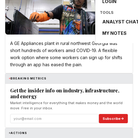
LOGIN
TOOLS
ANALYST CHA
MY NOTES
A GE Appliances plant in rural northwest Georgia was
short hundreds of workers amid COVID-19. A flexible
work option where some workers can sign up for shifts
through an app has eased the pain.
BREAKING METRICS
Get the insider info on industry, infrastructure,
and energy
Market intelligence for everything that makes money and the world
move. Free in your inbox.
Subscribe
ACTIONS