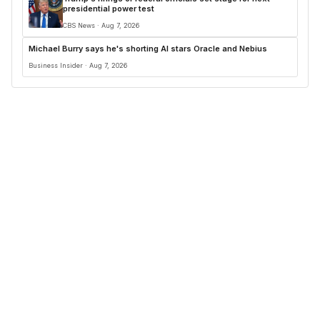
presidential power test
CBS News · Aug 7, 2026
Michael Burry says he's shorting AI stars Oracle and Nebius
Business Insider · Aug 7, 2026