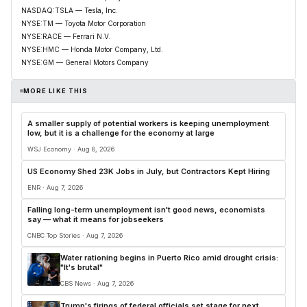
NASDAQ:TSLA — Tesla, Inc.
NYSE:TM — Toyota Motor Corporation
NYSE:RACE — Ferrari N.V.
NYSE:HMC — Honda Motor Company, Ltd.
NYSE:GM — General Motors Company
MORE LIKE THIS
A smaller supply of potential workers is keeping unemployment
low, but it is a challenge for the economy at large
WSJ Economy · Aug 8, 2026
US Economy Shed 23K Jobs in July, but Contractors Kept Hiring
ENR · Aug 7, 2026
Falling long-term unemployment isn't good news, economists
say — what it means for jobseekers
CNBC Top Stories · Aug 7, 2026
Water rationing begins in Puerto Rico amid drought crisis:
"It's brutal"
CBS News · Aug 7, 2026
Trump's firings of federal officials set stage for next