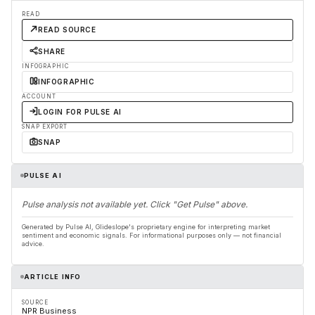
READ
READ SOURCE
SHARE
INFOGRAPHIC
INFOGRAPHIC
ACCOUNT
LOGIN FOR PULSE AI
SNAP EXPORT
SNAP
PULSE AI
Pulse analysis not available yet. Click "Get Pulse" above.
Generated by Pulse AI, Glideslope's proprietary engine for interpreting market
sentiment and economic signals. For informational purposes only — not financial
advice.
ARTICLE INFO
SOURCE
NPR Business