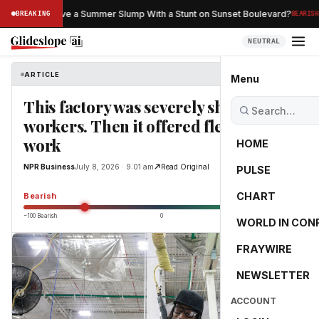
·
an Netflix Save a Summer Slump With a Stunt on Sunset Boulevard?
BREAKING
BEARISH
NEUTRAL
ARTICLE
NPR Business
Menu
This factory was severely short on
workers. Then it offered flexible
work
HOME
NPR Business
July 8, 2026 · 9:01 am
Read Original
PULSE
-55.0
CHART
Bearish
−100 Bearish
0
+100 Bullish
WORLD IN CON
FRAYWIRE
NEWSLETTER
ACCOUNT