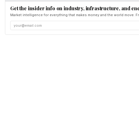
Get the insider info on industry, infrastructure, and en
Market intelligence for everything that makes money and the world move. Fr