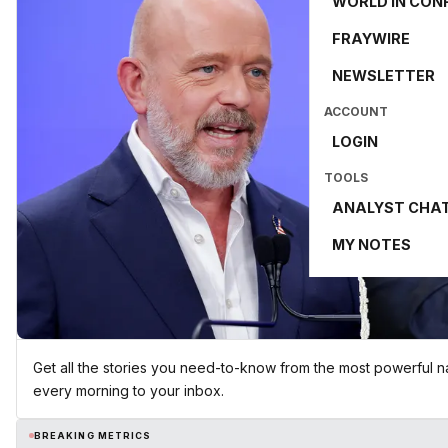
WORLD IN CON
FRAYWIRE
NEWSLETTER
ACCOUNT
LOGIN
TOOLS
ANALYST CHA
MY NOTES
Get all the stories you need-to-know from the most powerful na
every morning to your inbox.
BREAKING METRICS