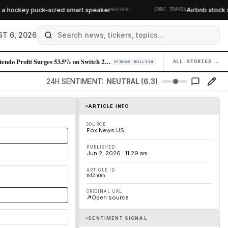
·
a hockey puck-sized smart speaker
Airbnb stock soa
NEUTRAL
CNBC TRAVEL
T 6, 2026
Nintendo Profit Surges 53.5% on Switch 2 Momentum and Mario Movie Succe…
ALL STORIES →
04
STRONG BULLISH
24H SENTIMENT:
NEUTRAL (6.3)
ARTICLE INFO
SOURCE
Fox News US
PUBLISHED
Jun 2, 2026 · 11:29 am
ARTICLE ID
tkf2n0m
ORIGINAL URL
Open source
SENTIMENT SIGNAL