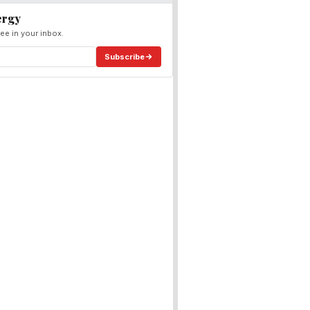
ergy
ee in your inbox.
Subscribe