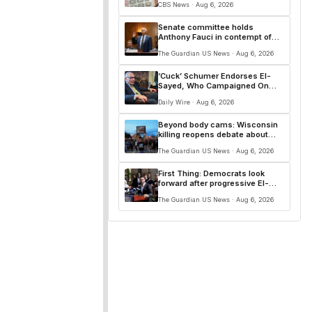
CBS News · Aug 6, 2026
Senate committee holds
Anthony Fauci in contempt of
Congress – live
The Guardian US News · Aug 6, 2026
‘Cuck’ Schumer Endorses El-
Sayed, Who Campaigned On
Replacing Him
Daily Wire · Aug 6, 2026
Beyond body cams: Wisconsin
killing reopens debate about
police accountability
The Guardian US News · Aug 6, 2026
First Thing: Democrats look
forward after progressive El-
Sayed victory in Michigan
The Guardian US News · Aug 6, 2026