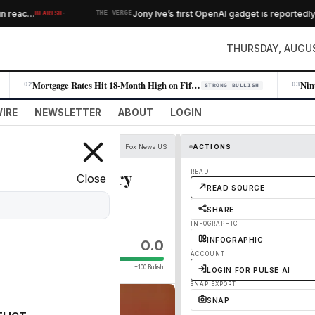
·
 reac…
Jony Ive’s first OpenAI gadget is reportedly 
BEARISH
THE VERGE
THURSDAY, AUGUS
Mortgage Rates Hit 18-Month High on Fifth Consecutive Weekly Rise
02
03
STRONG BULLISH
IRE
NEWSLETTER
ABOUT
LOGIN
Fox News US
ACTIONS
iple state primary
READ
Close
READ SOURCE
SHARE
INFOGRAPHIC
INFOGRAPHIC
0.0
ACCOUNT
+100 Bullish
LOGIN FOR PULSE AI
SNAP EXPORT
SNAP