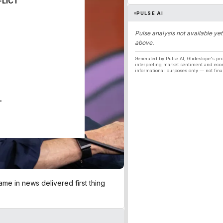
FLICT
PULSE AI
Pulse analysis not available yet
above.
Generated by Pulse AI, Glideslope's pro
interpreting market sentiment and eco
informational purposes only — not fina
T
me in news delivered first thing