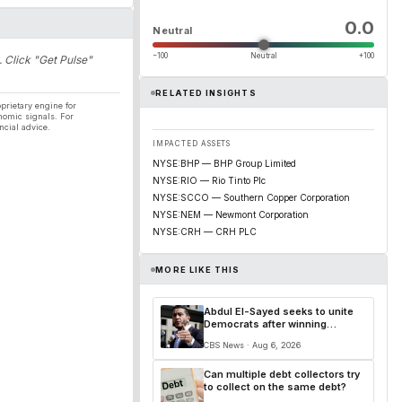
0.0
Neutral
−100
Neutral
+100
. Click "Get Pulse"
RELATED INSIGHTS
prietary engine for
nomic signals. For
ncial advice.
IMPACTED ASSETS
NYSE:BHP — BHP Group Limited
NYSE:RIO — Rio Tinto Plc
NYSE:SCCO — Southern Copper Corporation
NYSE:NEM — Newmont Corporation
NYSE:CRH — CRH PLC
MORE LIKE THIS
Abdul El-Sayed seeks to unite
Democrats after winning
Michigan's Senate primary
CBS News · Aug 6, 2026
Can multiple debt collectors try
to collect on the same debt?