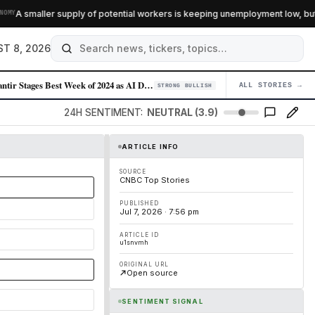
A smaller supply of potential workers is keeping unemployment low, but it i
T 8, 2026
Palantir Stages Best Week of 2024 as AI Demand Accelerates
ALL STORIES →
04
STRONG BULLISH
24H SENTIMENT:
NEUTRAL (3.9)
ARTICLE INFO
SOURCE
CNBC Top Stories
PUBLISHED
Jul 7, 2026 · 7:56 pm
ARTICLE ID
u1snvmh
ORIGINAL URL
Open source
SENTIMENT SIGNAL