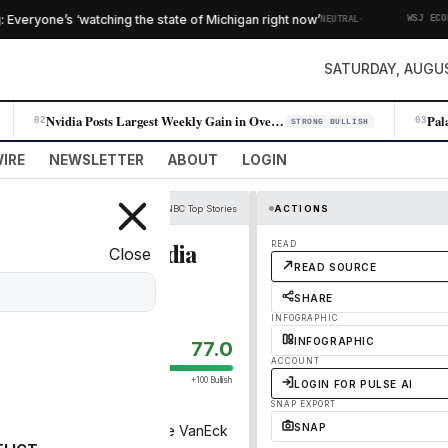
·
eryone’s ‘watching the state of Michigan right now’
NEUTRAL
WSJ ECONOMY
SATURDAY, AUGUS
Nvidia Posts Largest Weekly Gain in Over a Year as AI Demand Surges
02
03
STRONG BULLISH
IRE
NEWSLETTER
ABOUT
LOGIN
CNBC Top Stories
ACTIONS
s bet on a big Nvidia
READ
Close
READ SOURCE
SHARE
INFOGRAPHIC
INFOGRAPHIC
77.0
ACCOUNT
+100 Bullish
LOGIN FOR PULSE AI
SNAP EXPORT
SNAP
n chip stocks tracked by the VanEck