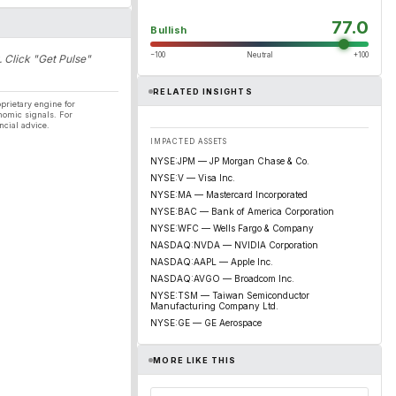
77.0
Bullish
−100
Neutral
+100
. Click "Get Pulse"
RELATED INSIGHTS
prietary engine for
nomic signals. For
ncial advice.
IMPACTED ASSETS
NYSE:JPM — JP Morgan Chase & Co.
NYSE:V — Visa Inc.
NYSE:MA — Mastercard Incorporated
NYSE:BAC — Bank of America Corporation
NYSE:WFC — Wells Fargo & Company
NASDAQ:NVDA — NVIDIA Corporation
NASDAQ:AAPL — Apple Inc.
NASDAQ:AVGO — Broadcom Inc.
NYSE:TSM — Taiwan Semiconductor
Manufacturing Company Ltd.
NYSE:GE — GE Aerospace
MORE LIKE THIS