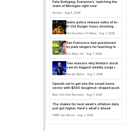
Pete Buttigieg: Everyone’s ‘watching the
state of Michigan right now’
Politico · Aug 8, 2026
Idaho police release video of In-
N-Out Burger mass shooting
that killed three
The Guardian US News · Aug 7, 2026
San Francisco dad questioned
by park rangers for teaching his
own kids tennis at public court
Fox News US · Aug 7, 2026
Two reasons why Nvidia’s stock
saw its biggest weekly surge in
more than a year
Market Watch · Aug 7, 2026
OpenAI set to get into the smart home
sector with $300 doughnut-shaped puck
New York Post Business · Aug 7, 2026
The stakes for next week's inflation data
just got higher. Here's what's ahead
CNBC Top Stories · Aug 7, 2026