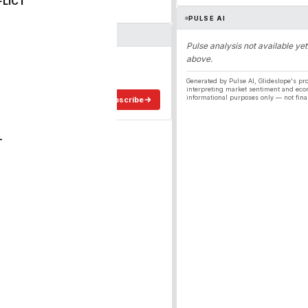
FLICT
PULSE AI
Pulse analysis not available yet
above.
ergy
ee in your inbox.
Generated by Pulse AI, Glideslope's pro
interpreting market sentiment and eco
informational purposes only — not fina
Subscribe
T