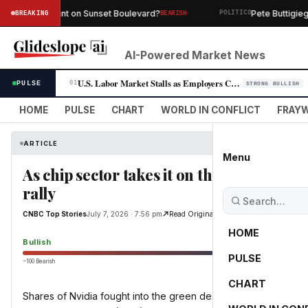
·
 With a Stunt on Sunset Boulevard?
Pete Buttigieg: Ev
BREAKING
BEARISH
POLITICO
AI-Powered Market News
U.S. Labor Market Stalls as Employers Cut 23,000 Jobs in July
PULSE
01
STRONG BULLISH
HOME
PULSE
CHART
WORLD IN CONFLICT
FRAYW
ARTICLE
Menu
As chip sector takes it on the chin, trader
rally
CNBC Top Stories
July 7, 2026 · 7:56 pm
Read Original
HOME
Bullish
PULSE
−100 Bearish
0
CHART
Shares of Nvidia fought into the green despite a 5% sell-off i