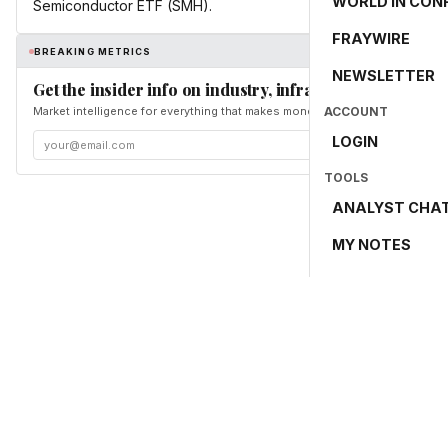
WORLD IN CON
Semiconductor ETF (SMH).
FRAYWIRE
BREAKING METRICS
NEWSLETTER
Get the insider info on industry, infrastructure, and en
Market intelligence for everything that makes money and the world move. Fr
ACCOUNT
LOGIN
TOOLS
ANALYST CHA
MY NOTES