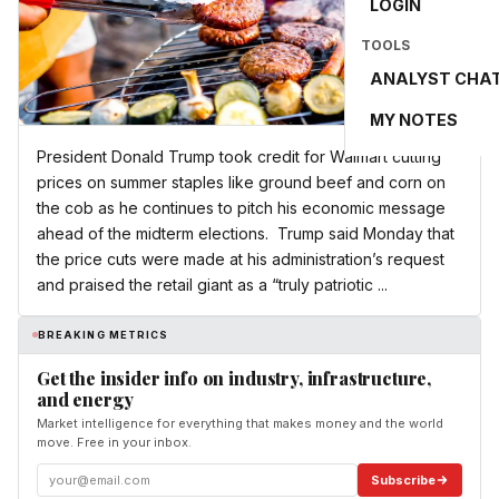
LOGIN
TOOLS
ANALYST CHA
MY NOTES
President Donald Trump took credit for Walmart cutting
prices on summer staples like ground beef and corn on
the cob as he continues to pitch his economic message
ahead of the midterm elections. Trump said Monday that
the price cuts were made at his administration’s request
and praised the retail giant as a “truly patriotic ...
BREAKING METRICS
Get the insider info on industry, infrastructure,
and energy
Market intelligence for everything that makes money and the world
move. Free in your inbox.
Subscribe