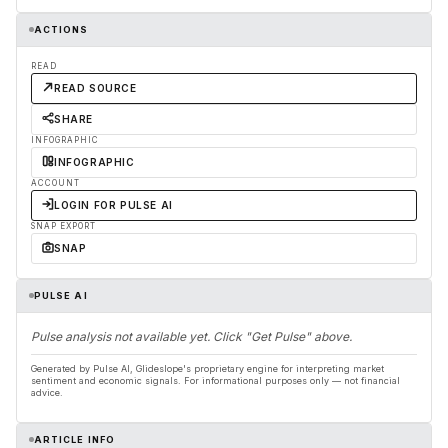
ACTIONS
READ
READ SOURCE
SHARE
INFOGRAPHIC
INFOGRAPHIC
ACCOUNT
LOGIN FOR PULSE AI
SNAP EXPORT
SNAP
PULSE AI
Pulse analysis not available yet. Click "Get Pulse" above.
Generated by Pulse AI, Glideslope's proprietary engine for interpreting market
sentiment and economic signals. For informational purposes only — not financial
advice.
ARTICLE INFO