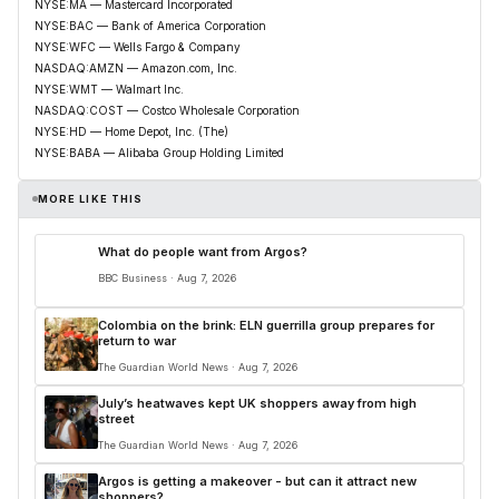
NYSE:MA — Mastercard Incorporated
NYSE:BAC — Bank of America Corporation
NYSE:WFC — Wells Fargo & Company
NASDAQ:AMZN — Amazon.com, Inc.
NYSE:WMT — Walmart Inc.
NASDAQ:COST — Costco Wholesale Corporation
NYSE:HD — Home Depot, Inc. (The)
NYSE:BABA — Alibaba Group Holding Limited
MORE LIKE THIS
What do people want from Argos?
BBC Business · Aug 7, 2026
Colombia on the brink: ELN guerrilla group prepares for
return to war
The Guardian World News · Aug 7, 2026
July’s heatwaves kept UK shoppers away from high
street
The Guardian World News · Aug 7, 2026
Argos is getting a makeover - but can it attract new
shoppers?