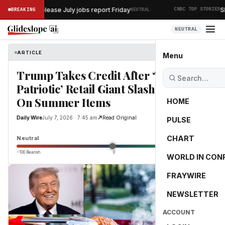
·
rtment to release July jobs report Friday
SK 
BREAKING
NEUTRAL
CNBC TOP STORIES
NEUTRAL
ARTICLE
Daily Wire
Menu
Trump Takes Credit After ‘Truly
Patriotic’ Retail Giant Slashes Prices
On Summer Items
HOME
Daily Wire
July 7, 2026 · 7:45 am
Read Original
PULSE
0.0
CHART
Neutral
−100 Bearish
0
+100 Bullish
WORLD IN CON
FRAYWIRE
NEWSLETTER
ACCOUNT