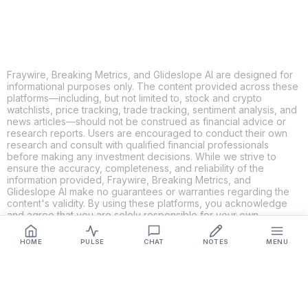
Fraywire, Breaking Metrics, and Glideslope AI are designed for
informational purposes only. The content provided across these
platforms—including, but not limited to, stock and crypto
watchlists, price tracking, trade tracking, sentiment analysis, and
news articles—should not be construed as financial advice or
research reports. Users are encouraged to conduct their own
research and consult with qualified financial professionals
before making any investment decisions. While we strive to
ensure the accuracy, completeness, and reliability of the
information provided, Fraywire, Breaking Metrics, and
Glideslope AI make no guarantees or warranties regarding the
content's validity. By using these platforms, you acknowledge
and agree that you are solely responsible for your own
investment decisions and actions. Fraywire, Breaking Metrics,
and Glideslope AI shall not be held liable for any losses or
HOME
PULSE
CHAT
NOTES
MENU
damages resulting from the use of the information provided.
Get Connected