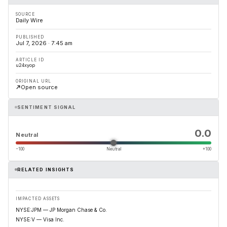
SOURCE
Daily Wire
PUBLISHED
Jul 7, 2026 · 7:45 am
ARTICLE ID
u24xyop
ORIGINAL URL
Open source
SENTIMENT SIGNAL
0.0
Neutral
−100
Neutral
+100
RELATED INSIGHTS
IMPACTED ASSETS
NYSE:JPM — JP Morgan Chase & Co.
NYSE:V — Visa Inc.