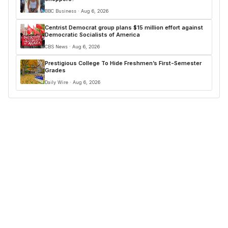
BBC Business · Aug 6, 2026
Centrist Democrat group plans $15 million effort against
Democratic Socialists of America
CBS News · Aug 6, 2026
Prestigious College To Hide Freshmen’s First-Semester
Grades
Daily Wire · Aug 6, 2026