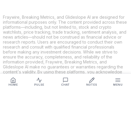
Fraywire, Breaking Metrics, and Glideslope AI are designed for
informational purposes only. The content provided across these
platforms—including, but not limited to, stock and crypto
watchlists, price tracking, trade tracking, sentiment analysis, and
news articles—should not be construed as financial advice or
research reports. Users are encouraged to conduct their own
research and consult with qualified financial professionals
before making any investment decisions. While we strive to
ensure the accuracy, completeness, and reliability of the
information provided, Fraywire, Breaking Metrics, and
Glideslope AI make no guarantees or warranties regarding the
content's validity. By using these platforms, you acknowledge
and agree that you are solely responsible for your own
investment decisions and actions. Fraywire, Breaking Metrics,
HOME
PULSE
CHAT
NOTES
MENU
and Glideslope AI shall not be held liable for any losses or
damages resulting from the use of the information provided.
Get Connected