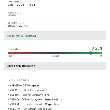
PUBLISHED
Jun 4, 2026 · 1:18 am
ARTICLE ID
u6bx7tt
ORIGINAL URL
Open source
SENTIMENT SIGNAL
75.4
Bullish
−100
Neutral
+100
RELATED INSIGHTS
IMPACTED ASSETS
NYSE:GE — GE Aerospace
NYSE:RTX — RTX Corporation
NYSE:BA — Boeing Company (The)
NASDAQ:HON — Honeywell International Inc.
NYSE:LMT — Lockheed Martin Corporation
NYSE:JPM — JP Morgan Chase & Co.