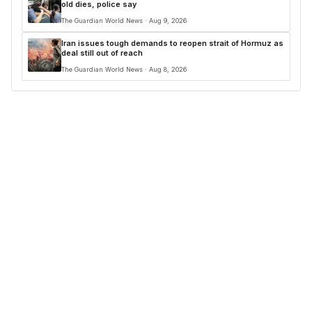
old dies, police say
The Guardian World News · Aug 9, 2026
Iran issues tough demands to reopen strait of Hormuz as
deal still out of reach
The Guardian World News · Aug 8, 2026