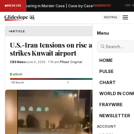
·
reliminary Hearing in Murder Case | Case by Case
BREAKING
PESSIMISTIC
CBS NEW
NEUTRAL
ARTICLE
CBS News
Menu
U.S.-Iran tensions on rise as Iran
strikes Kuwait airport
HOME
CBS News
June 4, 2026 · 1:18 am
Read Original
PULSE
75.4
Bullish
CHART
−100 Bearish
0
+100 Bullish
WORLD IN CON
FRAYWIRE
NEWSLETTER
ACCOUNT