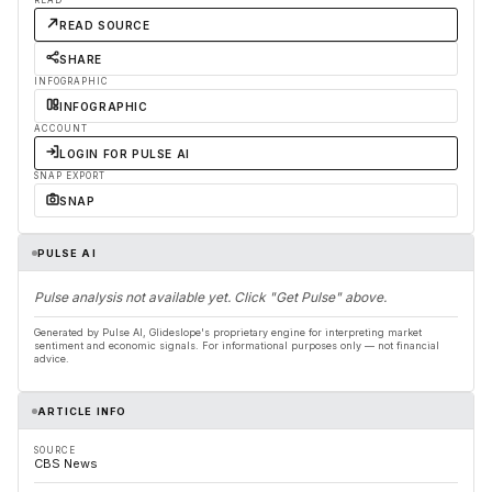
READ
READ SOURCE
SHARE
INFOGRAPHIC
INFOGRAPHIC
ACCOUNT
LOGIN FOR PULSE AI
SNAP EXPORT
SNAP
PULSE AI
Pulse analysis not available yet. Click "Get Pulse" above.
Generated by Pulse AI, Glideslope's proprietary engine for interpreting market
sentiment and economic signals. For informational purposes only — not financial
advice.
ARTICLE INFO
SOURCE
CBS News