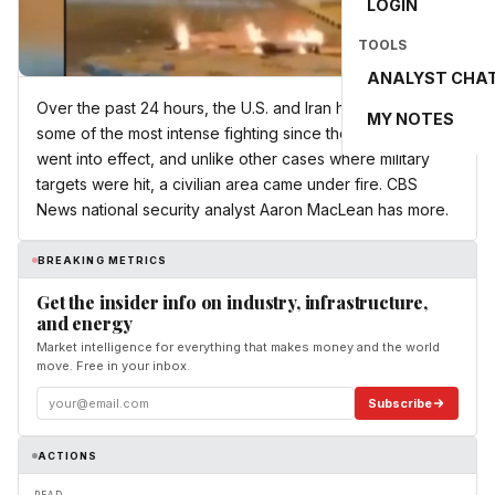
LOGIN
TOOLS
ANALYST CHA
Over the past 24 hours, the U.S. and Iran have executed
MY NOTES
some of the most intense fighting since the ceasefire
went into effect, and unlike other cases where military
targets were hit, a civilian area came under fire. CBS
News national security analyst Aaron MacLean has more.
BREAKING METRICS
Get the insider info on industry, infrastructure,
and energy
Market intelligence for everything that makes money and the world
move. Free in your inbox.
Subscribe
ACTIONS