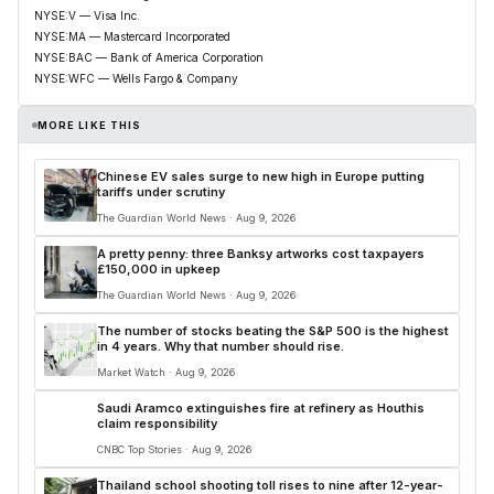
NYSE:V — Visa Inc.
NYSE:MA — Mastercard Incorporated
NYSE:BAC — Bank of America Corporation
NYSE:WFC — Wells Fargo & Company
MORE LIKE THIS
Chinese EV sales surge to new high in Europe putting
tariffs under scrutiny
The Guardian World News · Aug 9, 2026
A pretty penny: three Banksy artworks cost taxpayers
£150,000 in upkeep
The Guardian World News · Aug 9, 2026
The number of stocks beating the S&P 500 is the highest
in 4 years. Why that number should rise.
Market Watch · Aug 9, 2026
Saudi Aramco extinguishes fire at refinery as Houthis
claim responsibility
CNBC Top Stories · Aug 9, 2026
Thailand school shooting toll rises to nine after 12-year-