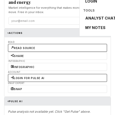
LOGIN
and energy
Market intelligence for everything that makes money and the world
TOOLS
move. Free in your inbox.
ANALYST CHA
Subscribe
MY NOTES
ACTIONS
READ
READ SOURCE
SHARE
INFOGRAPHIC
INFOGRAPHIC
ACCOUNT
LOGIN FOR PULSE AI
SNAP EXPORT
SNAP
PULSE AI
Pulse analysis not available yet. Click "Get Pulse" above.