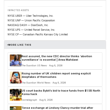
IMPACTED ASSETS
NYSE:UBER — Uber Technologies, Inc.
NYSE:UNP — Union Pacific Corporation
NASDAQ:DASH — DoorDash, Inc.
NYSE:UPS — United Parcel Service, Inc.
NYSE:CP — Canadian Pacific Kansas City Limited
MORE LIKE THIS
Rest assured, the new CDC director thinks ‘abortion
surveillance’ is essential | Arwa Mahdawi
The Guardian US News · Aug 8, 2026
Rising number of UK children report seeing explicit
deepfakes of themselves
The Guardian World News · Aug 8, 2026
US court backs Bybit’s bid to trace funds from $1.5B North
Korea hack
Cointelegraph · Aug 8, 2026
Tense exchange at Lindsey Clancy murder trial after