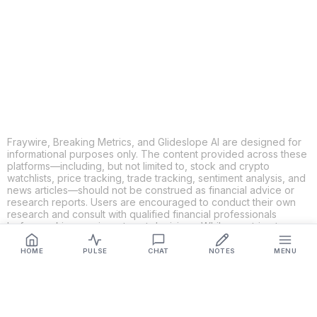
X
THREADS
FACEBOOK
LINKEDIN
EMAIL
MORE APPS
Fraywire, Breaking Metrics, and Glideslope AI are designed for
informational purposes only. The content provided across these
platforms—including, but not limited to, stock and crypto
watchlists, price tracking, trade tracking, sentiment analysis, and
news articles—should not be construed as financial advice or
research reports. Users are encouraged to conduct their own
research and consult with qualified financial professionals
before making any investment decisions. While we strive to
ensure the accuracy, completeness, and reliability of the
information provided, Fraywire, Breaking Metrics, and
HOME
PULSE
CHAT
NOTES
MENU
Glideslope AI make no guarantees or warranties regarding the
content's validity. By using these platforms, you acknowledge
and agree that you are solely responsible for your own
investment decisions and actions. Fraywire, Breaking Metrics,
and Glideslope AI shall not be held liable for any losses or