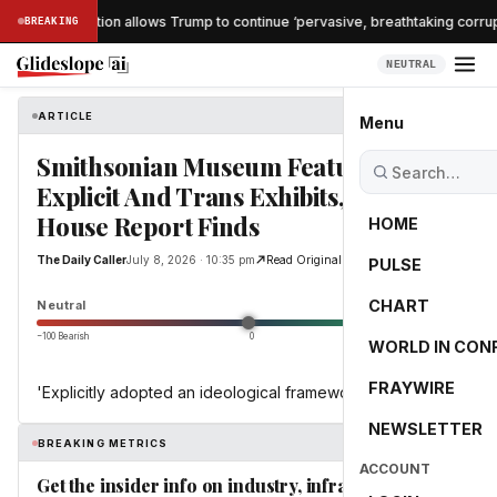
che confirmation allows Trump to continue ‘pervasive, breathtaking corrupti
BREAKING
NEUTRAL
ARTICLE
The Daily Caller
Menu
Smithsonian Museum Features
Explicit And Trans Exhibits, White
House Report Finds
HOME
The Daily Caller
July 8, 2026 · 10:35 pm
Read Original
PULSE
0.0
CHART
Neutral
−100 Bearish
0
+100 Bullish
WORLD IN CON
FRAYWIRE
'Explicitly adopted an ideological framework'
NEWSLETTER
BREAKING METRICS
ACCOUNT
Get the insider info on industry, infrastructure,