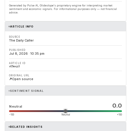
Generated by Pulse AI, Glideslope's proprietary engine for interpreting market
sentiment and economic signals. For informational purposes only — not financial
advice.
ARTICLE INFO
SOURCE
The Daily Caller
PUBLISHED
Jul 8, 2026 · 10:35 pm
ARTICLE ID
v05exp3
ORIGINAL URL
Open source
SENTIMENT SIGNAL
0.0
Neutral
−100
Neutral
+100
RELATED INSIGHTS