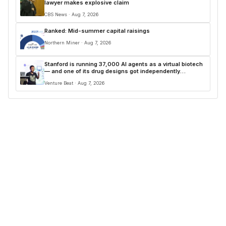
lawyer makes explosive claim
CBS News · Aug 7, 2026
Ranked: Mid-summer capital raisings
Northern Miner · Aug 7, 2026
Stanford is running 37,000 AI agents as a virtual biotech
— and one of its drug designs got independently
confirmed by Merck
Venture Beat · Aug 7, 2026