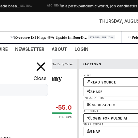
·
de brea…
In a post-pandemic world, job candidates fe
NEUTRAL
ABC NEWS
THURSDAY, AUGUS
Evercore ISI Flags 45% Upside in DoorDash on Subscriber Momentum
02
03
STRONG BULLISH
IRE
NEWSLETTER
ABOUT
LOGIN
The Daily Caller
ACTIONS
on Alleging Company
READ
Close
READ SOURCE
Usher
SHARE
INFOGRAPHIC
INFOGRAPHIC
-55.0
ACCOUNT
+100 Bullish
LOGIN FOR PULSE AI
SNAP EXPORT
SNAP