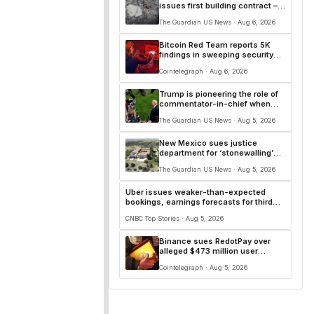
issues first building contract –
for a military base
The Guardian US News · Aug 6, 2026
Bitcoin Red Team reports 5K
findings in sweeping security
audit
Cointelegraph · Aug 6, 2026
Trump is pioneering the role of
commentator-in-chief when
issues grow thorny
The Guardian US News · Aug 5, 2026
New Mexico sues justice
department for ‘stonewalling’
Epstein investigation
The Guardian US News · Aug 5, 2026
Uber issues weaker-than-expected
bookings, earnings forecasts for third
quarter
CNBC Top Stories · Aug 5, 2026
Binance sues RedotPay over
alleged $473 million user
losses: Report
Cointelegraph · Aug 5, 2026