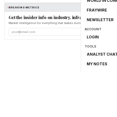
WORLD IN CON
BREAKING METRICS
FRAYWIRE
Get the insider info on industry, infrastructure, and en
NEWSLETTER
Market intelligence for everything that makes money and the world move. Fr
ACCOUNT
LOGIN
TOOLS
ANALYST CHA
MY NOTES