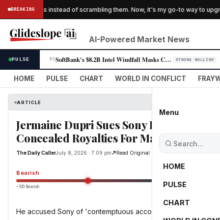
 'folding' eggs instead of scrambling them. Now, it's my go-to way to upgra
BREAKING
AI-Powered Market News
SoftBank's $8.2B Intel Windfall Masks Cooling AI Investor Appetite
PULSE
01
STRONG BULLISH
HOME
PULSE
CHART
WORLD IN CONFLICT
FRAYW
ARTICLE
Menu
Jermaine Dupri Sues Sony For $18 Milli
Concealed Royalties For Mariah Carey, 
The Daily Caller
July 8, 2026 · 7:09 pm
Read Original
HOME
Bearish
PULSE
−100 Bearish
0
CHART
He accused Sony of 'contemptuous accounting practices'