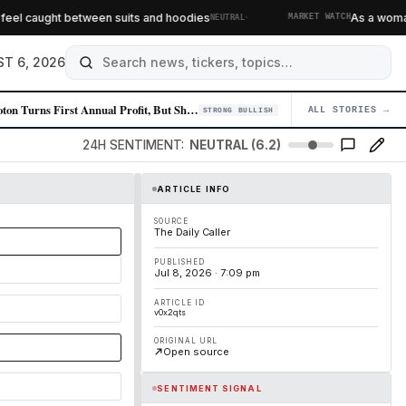
·
el caught between suits and hoodies
As a woman of
NEUTRAL
MARKET WATCH
T 6, 2026
Peloton Turns First Annual Profit, But Shares Sink on Weak Guidance
ALL STORIES →
04
STRONG BULLISH
24H SENTIMENT:
NEUTRAL (6.2)
ARTICLE INFO
SOURCE
The Daily Caller
PUBLISHED
Jul 8, 2026 · 7:09 pm
ARTICLE ID
v0x2qts
ORIGINAL URL
Open source
SENTIMENT SIGNAL