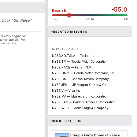
-55.0
Bearish
−100
Neutral
+100
. Click "Get Pulse"
RELATED INSIGHTS
prietary engine for
nomic signals. For
ncial advice.
IMPACTED ASSETS
NASDAQ:TSLA — Tesla, Inc.
NYSE:TM — Toyota Motor Corporation
NYSE:RACE — Ferrari N.V.
NYSE:HMC — Honda Motor Company, Ltd.
NYSE:GM — General Motors Company
NYSE:JPM — JP Morgan Chase & Co.
NYSE:V — Visa Inc.
NYSE:MA — Mastercard Incorporated
NYSE:BAC — Bank of America Corporation
NYSE:WFC — Wells Fargo & Company
MORE LIKE THIS
Trump’s Gaza Board of Peace