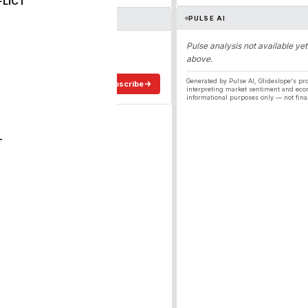
FLICT
PULSE AI
ergy
Pulse analysis not available yet
above.
ee in your inbox.
Generated by Pulse AI, Glideslope's pro
Subscribe
interpreting market sentiment and eco
informational purposes only — not fina
T