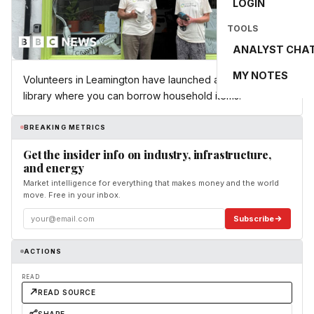
LOGIN
TOOLS
ANALYST CHA
MY NOTES
Volunteers in Leamington have launched a new type of
library where you can borrow household items.
BREAKING METRICS
Get the insider info on industry, infrastructure,
and energy
Market intelligence for everything that makes money and the world
move. Free in your inbox.
Subscribe
ACTIONS
READ
READ SOURCE