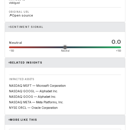
vbklgzd
ORIGINAL URL
Open source
SENTIMENT SIGNAL
0.0
Neutral
−100
Neutral
+100
RELATED INSIGHTS
IMPACTED ASSETS
NASDAQ:MSFT — Microsoft Corporation
NASDAQ:GOOGL — Alphabet Inc.
NASDAQ:GOOG — Alphabet Inc.
NASDAQ:META — Meta Platforms, Inc.
NYSE:ORCL — Oracle Corporation
MORE LIKE THIS