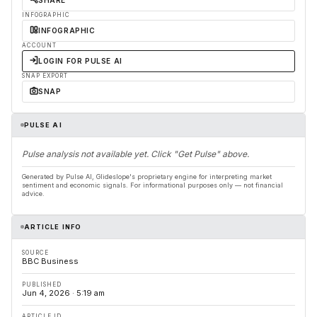
SHARE
INFOGRAPHIC
INFOGRAPHIC
ACCOUNT
LOGIN FOR PULSE AI
SNAP EXPORT
SNAP
PULSE AI
Pulse analysis not available yet. Click "Get Pulse" above.
Generated by Pulse AI, Glideslope's proprietary engine for interpreting market
sentiment and economic signals. For informational purposes only — not financial
advice.
ARTICLE INFO
SOURCE
BBC Business
PUBLISHED
Jun 4, 2026 · 5:19 am
ARTICLE ID