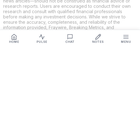
news articles—should not be construed as financial advice or
research reports. Users are encouraged to conduct their own
research and consult with qualified financial professionals
before making any investment decisions. While we strive to
ensure the accuracy, completeness, and reliability of the
information provided, Fraywire, Breaking Metrics, and
Glideslope AI make no guarantees or warranties regarding the
content's validity. By using these platforms, you acknowledge
HOME
PULSE
CHAT
NOTES
MENU
and agree that you are solely responsible for your own
investment decisions and actions. Fraywire, Breaking Metrics,
and Glideslope AI shall not be held liable for any losses or
damages resulting from the use of the information provided.
Get Connected
Fraywire & Glideslope AI are
Breaking Metrics
productions.
Contact the developer at
roy@fraywire.com
○
Subscribe