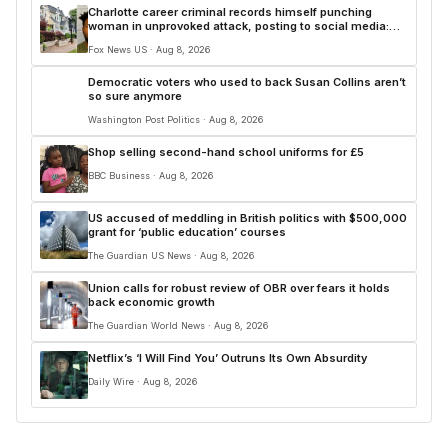
Charlotte career criminal records himself punching
woman in unprovoked attack, posting to social media:
police
Fox News US · Aug 8, 2026
Democratic voters who used to back Susan Collins aren’t
so sure anymore
Washington Post Politics · Aug 8, 2026
Shop selling second-hand school uniforms for £5
BBC Business · Aug 8, 2026
US accused of meddling in British politics with $500,000
grant for ‘public education’ courses
The Guardian US News · Aug 8, 2026
Union calls for robust review of OBR over fears it holds
back economic growth
The Guardian World News · Aug 8, 2026
Netflix’s ‘I Will Find You’ Outruns Its Own Absurdity
Daily Wire · Aug 8, 2026