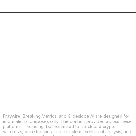
COPY
X
THREADS
FACEBOOK
LINKEDIN
EMAIL
MORE APPS
Fraywire, Breaking Metrics, and Glideslope AI are designed for
informational purposes only. The content provided across these
platforms—including, but not limited to, stock and crypto
watchlists, price tracking, trade tracking, sentiment analysis, and