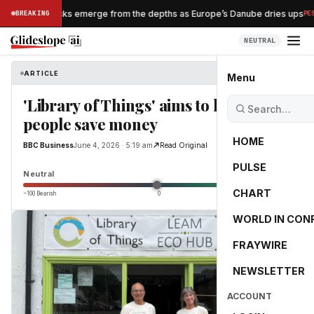
azi shipwrecks emerge from the depths as Europe’s Danube dries ups
BREAKING
PESSI
NEUTRAL
ARTICLE
BBC Business
Menu
'Library of Things' aims to help
people save money
HOME
BBC Business
June 4, 2026 · 5:19 am
Read Original
PULSE
0.0
Neutral
CHART
−100 Bearish
0
+100 Bullish
WORLD IN CON
FRAYWIRE
NEWSLETTER
ACCOUNT