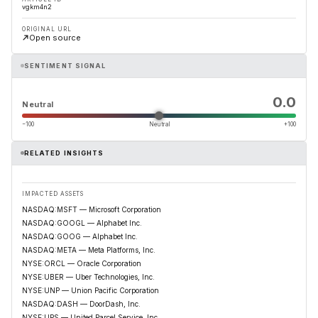
vgkm4n2
ORIGINAL URL
Open source
SENTIMENT SIGNAL
0.0
Neutral
−100
Neutral
+100
RELATED INSIGHTS
IMPACTED ASSETS
NASDAQ:MSFT — Microsoft Corporation
NASDAQ:GOOGL — Alphabet Inc.
NASDAQ:GOOG — Alphabet Inc.
NASDAQ:META — Meta Platforms, Inc.
NYSE:ORCL — Oracle Corporation
NYSE:UBER — Uber Technologies, Inc.
NYSE:UNP — Union Pacific Corporation
NASDAQ:DASH — DoorDash, Inc.
NYSE:UPS — United Parcel Service, Inc.