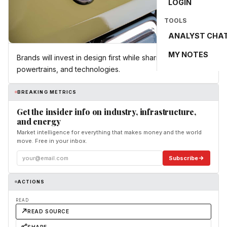
LOGIN
TOOLS
ANALYST CHA
MY NOTES
Brands will invest in design first while sharing platforms,
powertrains, and technologies.
BREAKING METRICS
Get the insider info on industry, infrastructure,
and energy
Market intelligence for everything that makes money and the world
move. Free in your inbox.
Subscribe
ACTIONS
READ
READ SOURCE