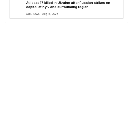
At least 17 killed in Ukraine after Russian strikes on
capital of Kyiv and surrounding region
CBS News · Aug 5, 2026