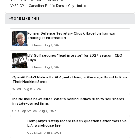
NYSE:CP — Canadian Pacific Kansas City Limited
MORE LIKE THIS
Former Defense Secretary Chuck Hagel on Iran war,
sharing of information
CBS News · Aug 6, 2026
LIV Golf secures "lead investor" for 2027 season, CEO
says
CBS News · Aug 6, 2026
OpenAI Didn’t Notice Its AI Agents Using a Message Board to Plan
Their Hacking Spree
Wired · Aug 6, 2026
Inside India newsletter: What's behind India’s rush to sell shares
in state-owned firms
CNBC Top Stories · Aug 6, 2026
Company's safety record raises questions after massive
L.A. warehouse fire
CBS News · Aug 6, 2026