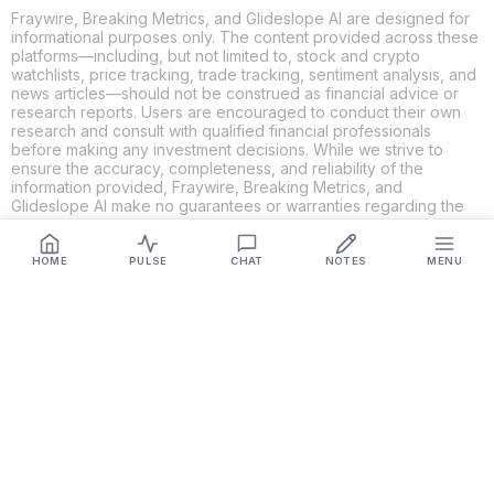
Fraywire, Breaking Metrics, and Glideslope AI are designed for
informational purposes only. The content provided across these
platforms—including, but not limited to, stock and crypto
watchlists, price tracking, trade tracking, sentiment analysis, and
news articles—should not be construed as financial advice or
research reports. Users are encouraged to conduct their own
research and consult with qualified financial professionals
before making any investment decisions. While we strive to
ensure the accuracy, completeness, and reliability of the
information provided, Fraywire, Breaking Metrics, and
Glideslope AI make no guarantees or warranties regarding the
content's validity. By using these platforms, you acknowledge
and agree that you are solely responsible for your own
investment decisions and actions. Fraywire, Breaking Metrics,
HOME
PULSE
CHAT
NOTES
MENU
and Glideslope AI shall not be held liable for any losses or
damages resulting from the use of the information provided.
Get Connected
Fraywire & Glideslope AI are
Breaking Metrics