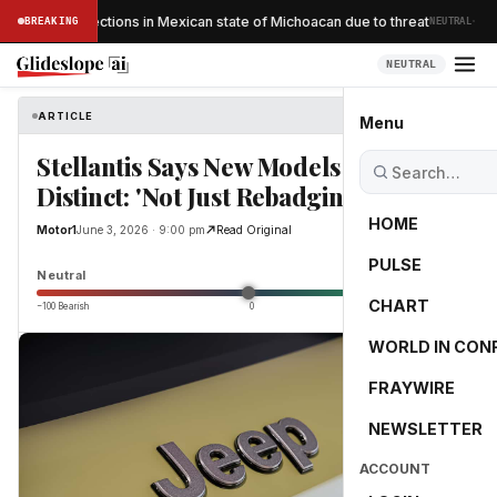
·
ocado inspections in Mexican state of Michoacan due to threat
BREAKING
NEUTRAL
NEUTRAL
ARTICLE
Motor1
Menu
Stellantis Says New Models Will Be
Distinct: 'Not Just Rebadging'
HOME
Motor1
June 3, 2026 · 9:00 pm
Read Original
PULSE
0.0
Neutral
CHART
−100 Bearish
0
+100 Bullish
WORLD IN CON
FRAYWIRE
NEWSLETTER
ACCOUNT