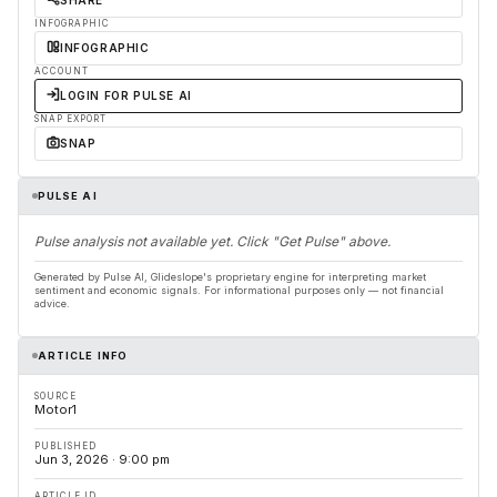
SHARE
INFOGRAPHIC
INFOGRAPHIC
ACCOUNT
LOGIN FOR PULSE AI
SNAP EXPORT
SNAP
PULSE AI
Pulse analysis not available yet. Click "Get Pulse" above.
Generated by Pulse AI, Glideslope's proprietary engine for interpreting market
sentiment and economic signals. For informational purposes only — not financial
advice.
ARTICLE INFO
SOURCE
Motor1
PUBLISHED
Jun 3, 2026 · 9:00 pm
ARTICLE ID