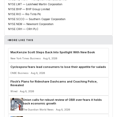
NYSE:LMT — Lockheed Martin Corporation
NYSE:BHP — BHP Group Limited
NYSE:RIO — Rio Tinto Plc
NYSE:SCCO — Southern Copper Corporation
NYSE:NEM — Newmont Corporation
NYSE:CRH — CRH PLC
MORE LIKE THIS
MacKenzie Scott Steps Back Into Spotlight With New Book
New York Times Business · Aug 8, 2026
Cyclospora fears lead consumers to lose their appetite for salads
CNBC Business · Aug 8, 2026
Flock’s Plans for Rideshare Dashcams and Coaching Police,
Revealed
Wired · Aug 8, 2026
Union calls for robust review of OBR over fears it holds
back economic growth
The Guardian World News · Aug 8, 2026