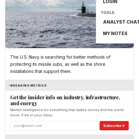
LOGIN
TOOLS
ANALYST CHA
MY NOTES
The U.S. Navy is searching for better methods of
protecting its missile subs, as well as the shore
installations that support them.
BREAKING METRICS
Get the insider info on industry, infrastructure,
and energy
Market intelligence for everything that makes money and the world
move. Free in your inbox.
Subscribe