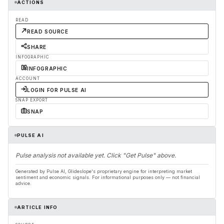
ACTIONS
READ
READ SOURCE
SHARE
INFOGRAPHIC
INFOGRAPHIC
ACCOUNT
LOGIN FOR PULSE AI
SNAP EXPORT
SNAP
PULSE AI
Pulse analysis not available yet. Click "Get Pulse" above.
Generated by Pulse AI, Glideslope's proprietary engine for interpreting market
sentiment and economic signals. For informational purposes only — not financial
advice.
ARTICLE INFO