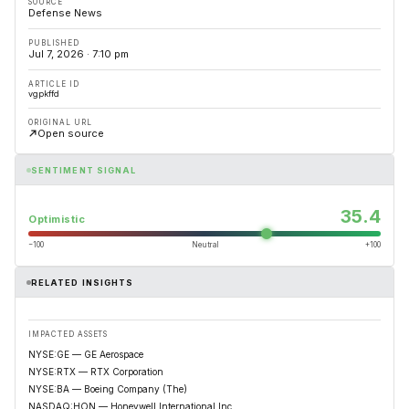
SOURCE
Defense News
PUBLISHED
Jul 7, 2026 · 7:10 pm
ARTICLE ID
vgpkffd
ORIGINAL URL
Open source
SENTIMENT SIGNAL
35.4
Optimistic
−100
Neutral
+100
RELATED INSIGHTS
IMPACTED ASSETS
NYSE:GE — GE Aerospace
NYSE:RTX — RTX Corporation
NYSE:BA — Boeing Company (The)
NASDAQ:HON — Honeywell International Inc.