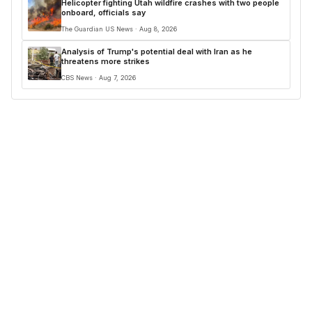
Helicopter fighting Utah wildfire crashes with two people
onboard, officials say
The Guardian US News · Aug 8, 2026
Analysis of Trump's potential deal with Iran as he
threatens more strikes
CBS News · Aug 7, 2026