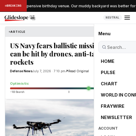
ipped the expensive birthday venue. Our muddy backyard was better for 90
BREAKING
NEUTRAL
ARTICLE
Defense News
Menu
US Navy fears ballistic missile subs
can be hit by drones, anti-tank
rockets
HOME
Defense News
July 7, 2026 · 7:10 pm
Read Original
PULSE
35.4
CHART
Optimistic
−100 Bearish
0
+100 Bullish
WORLD IN CON
FRAYWIRE
NEWSLETTER
ACCOUNT