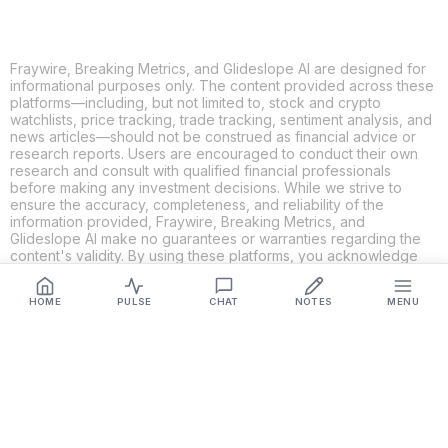
Fraywire, Breaking Metrics, and Glideslope AI are designed for
informational purposes only. The content provided across these
platforms—including, but not limited to, stock and crypto
watchlists, price tracking, trade tracking, sentiment analysis, and
news articles—should not be construed as financial advice or
research reports. Users are encouraged to conduct their own
research and consult with qualified financial professionals
before making any investment decisions. While we strive to
ensure the accuracy, completeness, and reliability of the
information provided, Fraywire, Breaking Metrics, and
Glideslope AI make no guarantees or warranties regarding the
content's validity. By using these platforms, you acknowledge
and agree that you are solely responsible for your own
investment decisions and actions. Fraywire, Breaking Metrics,
HOME
PULSE
CHAT
NOTES
MENU
and Glideslope AI shall not be held liable for any losses or
damages resulting from the use of the information provided.
Get Connected