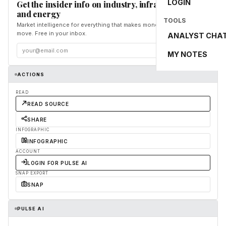
LOGIN
Get the insider info on industry, infrastructure,
and energy
TOOLS
Market intelligence for everything that makes money and the world
move. Free in your inbox.
ANALYST CHA
Subscribe
MY NOTES
ACTIONS
READ
READ SOURCE
SHARE
INFOGRAPHIC
INFOGRAPHIC
ACCOUNT
LOGIN FOR PULSE AI
SNAP EXPORT
SNAP
PULSE AI