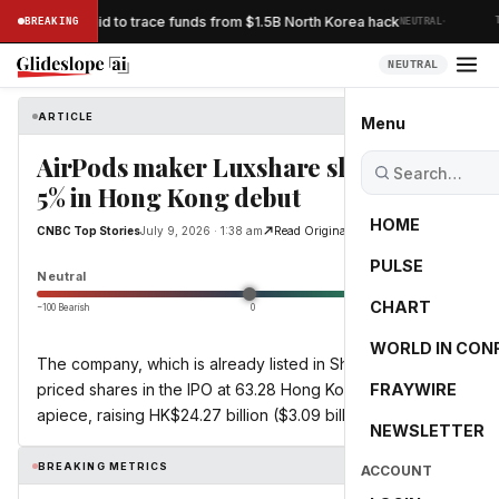
·
acks Bybit’s bid to trace funds from $1.5B North Korea hack
BREAKING
NEUTRAL
TH
NEUTRAL
ARTICLE
CNBC Top Stories
Menu
AirPods maker Luxshare slides over
5% in Hong Kong debut
HOME
CNBC Top Stories
July 9, 2026 · 1:38 am
Read Original
PULSE
0.0
Neutral
CHART
−100 Bearish
0
+100 Bullish
WORLD IN CON
The company, which is already listed in Shenzhen, had
priced shares in the IPO at 63.28 Hong Kong dollars
FRAYWIRE
apiece, raising HK$24.27 billion ($3.09 billion).
NEWSLETTER
BREAKING METRICS
ACCOUNT