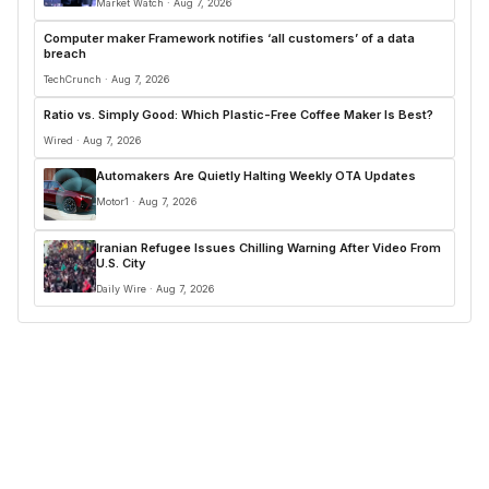
Market Watch · Aug 7, 2026
Computer maker Framework notifies ‘all customers’ of a data
breach
TechCrunch · Aug 7, 2026
Ratio vs. Simply Good: Which Plastic-Free Coffee Maker Is Best?
Wired · Aug 7, 2026
Automakers Are Quietly Halting Weekly OTA Updates
Motor1 · Aug 7, 2026
Iranian Refugee Issues Chilling Warning After Video From
U.S. City
Daily Wire · Aug 7, 2026