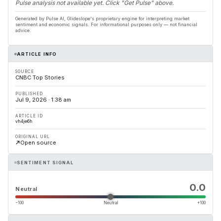
Pulse analysis not available yet. Click "Get Pulse" above.
Generated by Pulse AI, Glideslope's proprietary engine for interpreting market
sentiment and economic signals. For informational purposes only — not financial
advice.
ARTICLE INFO
SOURCE
CNBC Top Stories
PUBLISHED
Jul 9, 2026 · 1:38 am
ARTICLE ID
vh4je6h
ORIGINAL URL
Open source
SENTIMENT SIGNAL
0.0
Neutral
−100
Neutral
+100