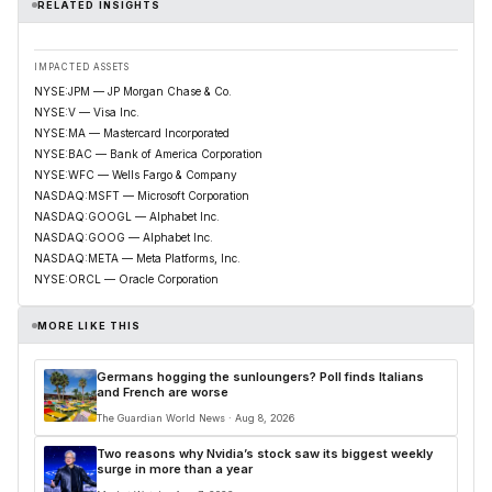
RELATED INSIGHTS
IMPACTED ASSETS
NYSE:JPM — JP Morgan Chase & Co.
NYSE:V — Visa Inc.
NYSE:MA — Mastercard Incorporated
NYSE:BAC — Bank of America Corporation
NYSE:WFC — Wells Fargo & Company
NASDAQ:MSFT — Microsoft Corporation
NASDAQ:GOOGL — Alphabet Inc.
NASDAQ:GOOG — Alphabet Inc.
NASDAQ:META — Meta Platforms, Inc.
NYSE:ORCL — Oracle Corporation
MORE LIKE THIS
Germans hogging the sunloungers? Poll finds Italians
and French are worse
The Guardian World News · Aug 8, 2026
Two reasons why Nvidia’s stock saw its biggest weekly
surge in more than a year