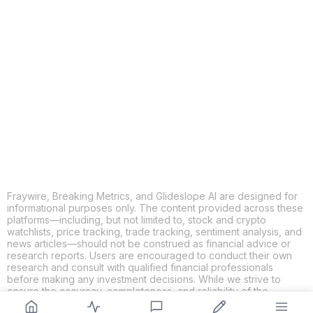
COPY
X
THREADS
FACEBOOK
LINKEDIN
EMAIL
MORE APPS
Fraywire, Breaking Metrics, and Glideslope AI are designed for
informational purposes only. The content provided across these
platforms—including, but not limited to, stock and crypto
watchlists, price tracking, trade tracking, sentiment analysis, and
news articles—should not be construed as financial advice or
research reports. Users are encouraged to conduct their own
research and consult with qualified financial professionals
before making any investment decisions. While we strive to
ensure the accuracy, completeness, and reliability of the
information provided, Fraywire, Breaking Metrics, and