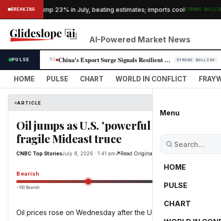
·
s exports jump 23% in July, beating estimates; imports cool
BREAKING
STRONG BULLISH
AI-Powered Market News
China's Export Surge Signals Resilient Demand for Tech, Pressures Globa…
PULSE
01
STRONG BULLISH
HOME
PULSE
CHART
WORLD IN CONFLICT
FRAYW
ARTICLE
Menu
Oil jumps as U.S. 'powerful strikes' again
fragile Mideast truce
CNBC Top Stories
July 8, 2026 · 1:41 am
Read Original
HOME
Bearish
PULSE
−100 Bearish
0
CHART
Oil prices rose on Wednesday after the U.S. launched fresh strik