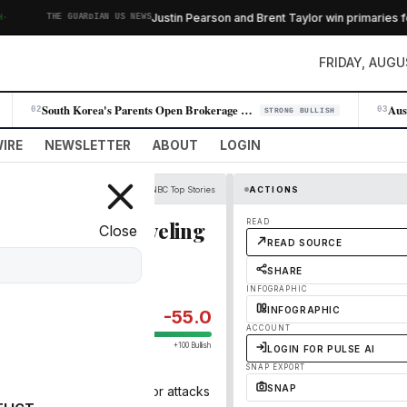
Justin Pearson and Brent Taylor win primaries fo
THE GUARDIAN US NEWS
FRIDAY, AUGU
South Korea's Parents Open Brokerage Accounts for Infants, Signaling Sh…
02
03
STRONG BULLISH
IRE
NEWSLETTER
ABOUT
LOGIN
CNBC Top Stories
ACTIONS
st Iran risk unraveling
READ
Close
READ SOURCE
SHARE
INFOGRAPHIC
INFOGRAPHIC
-55.0
ACCOUNT
+100 Bullish
LOGIN FOR PULSE AI
SNAP EXPORT
SNAP
es on Iran in retaliation for attacks