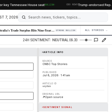
·
r key Tennessee House seat
Trump-endorsed Rep. Andy
BULLISH
CBS NEWS
ST 7, 2026
Australia's Trade Surplus Hits Nine-Year Low as EV Imports Surge, Offse…
ALL STORIES →
04
STRONG BULLISH
24H SENTIMENT:
NEUTRAL (6.3)
ARTICLE INFO
SOURCE
CNBC Top Stories
PUBLISHED
Jul 8, 2026 · 1:41 am
ARTICLE ID
vnjilkm
ORIGINAL URL
Open source
SENTIMENT SIGNAL