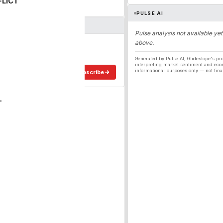
FLICT
PULSE AI
Pulse analysis not available yet
above.
ergy
ee in your inbox.
Generated by Pulse AI, Glideslope's pro
interpreting market sentiment and eco
informational purposes only — not fina
Subscribe
T