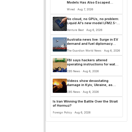
Models Has Also Escaped
Containment
Wired · Aug 7, 2026
No cloud, no GPUs, no problem:
Liquid AI's new model LFM2.5-
2.6B brings powerful AI agents
Venture Beat · Aug 6, 2026
to devices as small as a
Raspberry Pi
Australia news live: Surge in EV
demand and fuel diplomacy
push send trade surplus to
The Guardian World News · Aug 6, 2026
nine-year low
FBI says hackers altered
operating instructions for water
systems in some states
CBS News · Aug 6, 2026
Videos show devastating
damage in Kyiv, Ukraine, as
Russian strikes kill at least 17
CBS News · Aug 6, 2026
Is Iran Winning the Battle Over the Strait
of Hormuz?
Foreign Policy · Aug 6, 2026