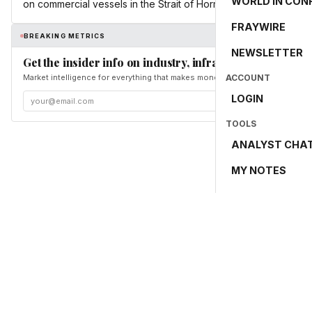
WORLD IN CON
on commercial vessels in the Strait of Hormuz.
FRAYWIRE
BREAKING METRICS
NEWSLETTER
Get the insider info on industry, infrastructure, and en
Market intelligence for everything that makes money and the world move. Fr
ACCOUNT
LOGIN
TOOLS
ANALYST CHA
MY NOTES