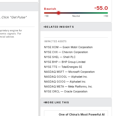
-55.0
Bearish
−100
Neutral
+100
. Click "Get Pulse"
RELATED INSIGHTS
prietary engine for
nomic signals. For
ncial advice.
IMPACTED ASSETS
NYSE:XOM — Exxon Mobil Corporation
NYSE:CVX — Chevron Corporation
NYSE:SHEL — Shell PLC
NYSE:BHP — BHP Group Limited
NYSE:TTE — TotalEnergies SE
NASDAQ:MSFT — Microsoft Corporation
NASDAQ:GOOGL — Alphabet Inc.
NASDAQ:GOOG — Alphabet Inc.
NASDAQ:META — Meta Platforms, Inc.
NYSE:ORCL — Oracle Corporation
MORE LIKE THIS
One of China’s Most Powerful AI