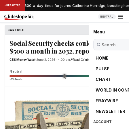
ge pauses $800-a-day-fines for journo Catherine Herridge, boosting her
BREAKING
NEUTRAL
ARTICLE
CBS Money Watch
Menu
Social Security checks could be cut by
$500 a month in 2032, report finds
HOME
CBS Money Watch
June 3, 2026 · 4:00 pm
Read Original
PULSE
0.0
Neutral
CHART
−100 Bearish
0
+100 Bullish
WORLD IN CON
FRAYWIRE
NEWSLETTER
ACCOUNT