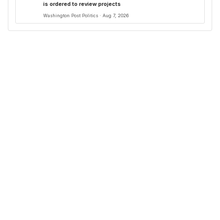
is ordered to review projects
Washington Post Politics · Aug 7, 2026