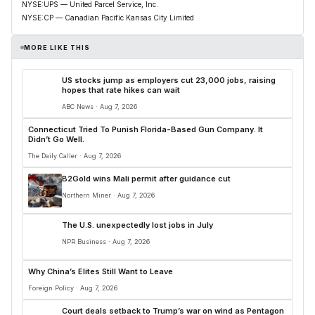
NYSE:UPS — United Parcel Service, Inc.
NYSE:CP — Canadian Pacific Kansas City Limited
MORE LIKE THIS
US stocks jump as employers cut 23,000 jobs, raising
hopes that rate hikes can wait
ABC News · Aug 7, 2026
Connecticut Tried To Punish Florida-Based Gun Company. It
Didn’t Go Well.
The Daily Caller · Aug 7, 2026
B2Gold wins Mali permit after guidance cut
Northern Miner · Aug 7, 2026
The U.S. unexpectedly lost jobs in July
NPR Business · Aug 7, 2026
Why China’s Elites Still Want to Leave
Foreign Policy · Aug 7, 2026
Court deals setback to Trump’s war on wind as Pentagon