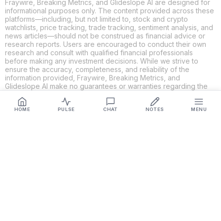
Fraywire, Breaking Metrics, and Glideslope AI are designed for
informational purposes only. The content provided across these
platforms—including, but not limited to, stock and crypto
watchlists, price tracking, trade tracking, sentiment analysis, and
news articles—should not be construed as financial advice or
research reports. Users are encouraged to conduct their own
research and consult with qualified financial professionals
before making any investment decisions. While we strive to
ensure the accuracy, completeness, and reliability of the
information provided, Fraywire, Breaking Metrics, and
Glideslope AI make no guarantees or warranties regarding the
content's validity. By using these platforms, you acknowledge
and agree that you are solely responsible for your own
HOME
PULSE
CHAT
NOTES
MENU
investment decisions and actions. Fraywire, Breaking Metrics,
and Glideslope AI shall not be held liable for any losses or
damages resulting from the use of the information provided.
Get Connected
Fraywire & Glideslope AI are
Breaking Metrics
productions.