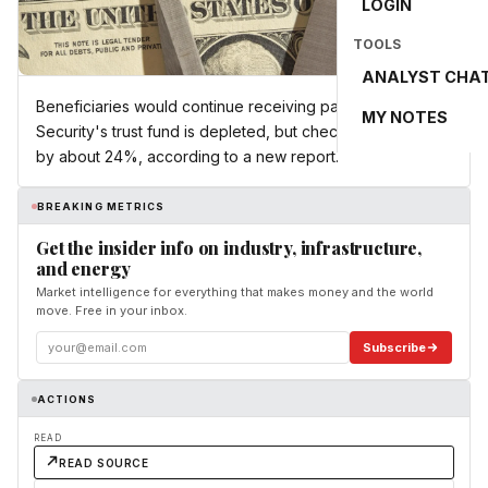
LOGIN
TOOLS
ANALYST CHA
Beneficiaries would continue receiving payments if Social
MY NOTES
Security's trust fund is depleted, but checks could shrink
by about 24%, according to a new report.
BREAKING METRICS
Get the insider info on industry, infrastructure,
and energy
Market intelligence for everything that makes money and the world
move. Free in your inbox.
Subscribe
ACTIONS
READ
READ SOURCE