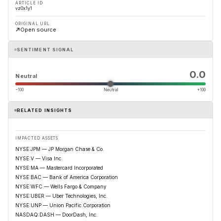
ARTICLE ID
vz0x1y1
ORIGINAL URL
Open source
SENTIMENT SIGNAL
0.0
Neutral
−100
Neutral
+100
RELATED INSIGHTS
IMPACTED ASSETS
NYSE:JPM — JP Morgan Chase & Co.
NYSE:V — Visa Inc.
NYSE:MA — Mastercard Incorporated
NYSE:BAC — Bank of America Corporation
NYSE:WFC — Wells Fargo & Company
NYSE:UBER — Uber Technologies, Inc.
NYSE:UNP — Union Pacific Corporation
NASDAQ:DASH — DoorDash, Inc.