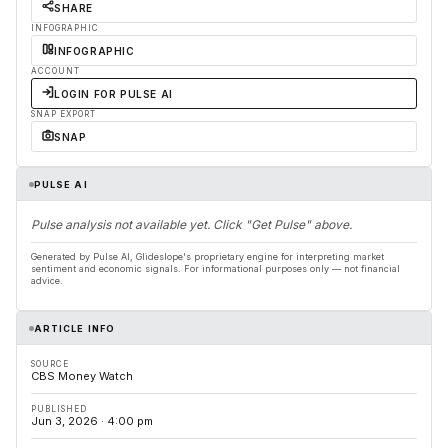
SHARE
INFOGRAPHIC
INFOGRAPHIC
ACCOUNT
LOGIN FOR PULSE AI
SNAP EXPORT
SNAP
PULSE AI
Pulse analysis not available yet. Click "Get Pulse" above.
Generated by Pulse AI, Glideslope's proprietary engine for interpreting market
sentiment and economic signals. For informational purposes only — not financial
advice.
ARTICLE INFO
SOURCE
CBS Money Watch
PUBLISHED
Jun 3, 2026 · 4:00 pm