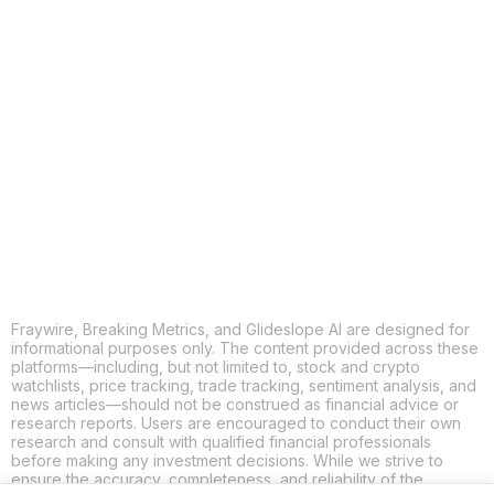
COPY
X
THREADS
FACEBOOK
LINKEDIN
EMAIL
MORE APPS
Fraywire, Breaking Metrics, and Glideslope AI are designed for
informational purposes only. The content provided across these
platforms—including, but not limited to, stock and crypto
watchlists, price tracking, trade tracking, sentiment analysis, and
news articles—should not be construed as financial advice or
research reports. Users are encouraged to conduct their own
research and consult with qualified financial professionals
before making any investment decisions. While we strive to
ensure the accuracy, completeness, and reliability of the