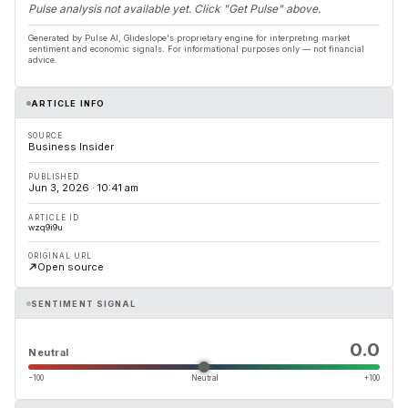
Pulse analysis not available yet. Click "Get Pulse" above.
Generated by Pulse AI, Glideslope's proprietary engine for interpreting market
sentiment and economic signals. For informational purposes only — not financial
advice.
ARTICLE INFO
SOURCE
Business Insider
PUBLISHED
Jun 3, 2026 · 10:41 am
ARTICLE ID
wzq9i9u
ORIGINAL URL
Open source
SENTIMENT SIGNAL
0.0
Neutral
−100
Neutral
+100