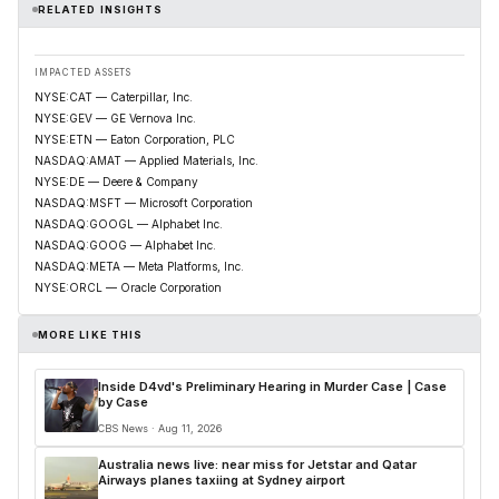
RELATED INSIGHTS
IMPACTED ASSETS
NYSE:CAT — Caterpillar, Inc.
NYSE:GEV — GE Vernova Inc.
NYSE:ETN — Eaton Corporation, PLC
NASDAQ:AMAT — Applied Materials, Inc.
NYSE:DE — Deere & Company
NASDAQ:MSFT — Microsoft Corporation
NASDAQ:GOOGL — Alphabet Inc.
NASDAQ:GOOG — Alphabet Inc.
NASDAQ:META — Meta Platforms, Inc.
NYSE:ORCL — Oracle Corporation
MORE LIKE THIS
Inside D4vd's Preliminary Hearing in Murder Case | Case
by Case
CBS News · Aug 11, 2026
Australia news live: near miss for Jetstar and Qatar
Airways planes taxiing at Sydney airport