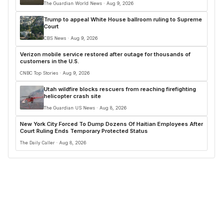
The Guardian World News · Aug 9, 2026
Trump to appeal White House ballroom ruling to Supreme
Court
CBS News · Aug 9, 2026
Verizon mobile service restored after outage for thousands of
customers in the U.S.
CNBC Top Stories · Aug 9, 2026
Utah wildfire blocks rescuers from reaching firefighting
helicopter crash site
The Guardian US News · Aug 8, 2026
New York City Forced To Dump Dozens Of Haitian Employees After
Court Ruling Ends Temporary Protected Status
The Daily Caller · Aug 8, 2026