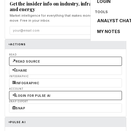
LOGIN
Get the insider info on industry, infrastructure,
and energy
TOOLS
Market intelligence for everything that makes money and the world
ANALYST CHA
move. Free in your inbox.
Subscribe
MY NOTES
ACTIONS
READ
READ SOURCE
SHARE
INFOGRAPHIC
INFOGRAPHIC
ACCOUNT
LOGIN FOR PULSE AI
SNAP EXPORT
SNAP
PULSE AI