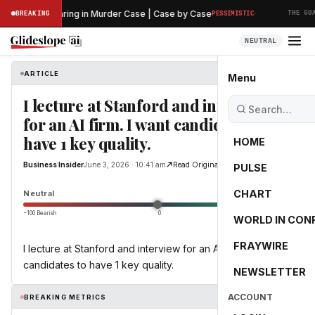
·
eliminary Hearing in Murder Case | Case by Case
BREAKING
PESSIMISTIC
THE GUAR
NEUTRAL
ARTICLE
Business Insider
Menu
I lecture at Stanford and interview
for an AI firm. I want candidates to
have 1 key quality.
HOME
Business Insider
June 3, 2026 · 10:41 am
Read Original
PULSE
0.0
CHART
Neutral
−100 Bearish
0
+100 Bullish
WORLD IN CON
FRAYWIRE
I lecture at Stanford and interview for an AI firm. I want
candidates to have 1 key quality.
NEWSLETTER
ACCOUNT
BREAKING METRICS