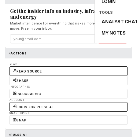
LOGIN
Get the insider info on industry, infrastructure,
TOOLS
and energy
ANALYST CHA
Market intelligence for everything that makes money and the world
move. Free in your inbox.
MY NOTES
Subscribe
ACTIONS
READ
READ SOURCE
SHARE
INFOGRAPHIC
INFOGRAPHIC
ACCOUNT
LOGIN FOR PULSE AI
SNAP EXPORT
SNAP
PULSE AI