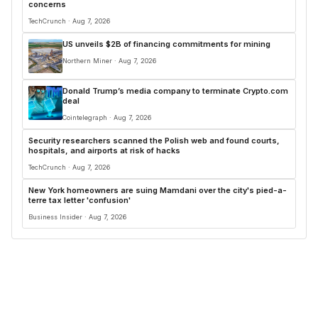
concerns
TechCrunch · Aug 7, 2026
US unveils $2B of financing commitments for mining
Northern Miner · Aug 7, 2026
Donald Trump’s media company to terminate Crypto.com
deal
Cointelegraph · Aug 7, 2026
Security researchers scanned the Polish web and found courts,
hospitals, and airports at risk of hacks
TechCrunch · Aug 7, 2026
New York homeowners are suing Mamdani over the city's pied-a-
terre tax letter 'confusion'
Business Insider · Aug 7, 2026