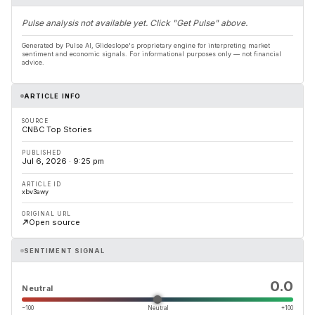
Pulse analysis not available yet. Click "Get Pulse" above.
Generated by Pulse AI, Glideslope's proprietary engine for interpreting market
sentiment and economic signals. For informational purposes only — not financial
advice.
ARTICLE INFO
SOURCE
CNBC Top Stories
PUBLISHED
Jul 6, 2026 · 9:25 pm
ARTICLE ID
xbv3awy
ORIGINAL URL
Open source
SENTIMENT SIGNAL
0.0
Neutral
−100
Neutral
+100