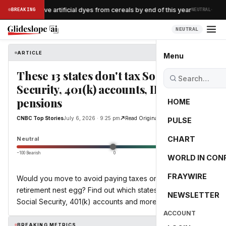
·
logg to remove artificial dyes from cereals by end of this year
BREAKING
NEUTRAL
NEUTRAL
ARTICLE
CNBC Top Stories
Menu
These 13 states don't tax Social
Security, 401(k) accounts, IRAs or
pensions
HOME
CNBC Top Stories
July 6, 2026 · 9:25 pm
Read Original
PULSE
0.0
CHART
Neutral
−100 Bearish
0
+100 Bullish
WORLD IN CON
FRAYWIRE
Would you move to avoid paying taxes on your
retirement nest egg? Find out which states don't tax
NEWSLETTER
Social Security, 401(k) accounts and more.
ACCOUNT
BREAKING METRICS