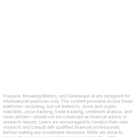
COPY
X
THREADS
FACEBOOK
LINKEDIN
EMAIL
MORE APPS
Fraywire, Breaking Metrics, and Glideslope AI are designed for
informational purposes only. The content provided across these
platforms—including, but not limited to, stock and crypto
watchlists, price tracking, trade tracking, sentiment analysis, and
news articles—should not be construed as financial advice or
research reports. Users are encouraged to conduct their own
research and consult with qualified financial professionals
before making any investment decisions. While we strive to