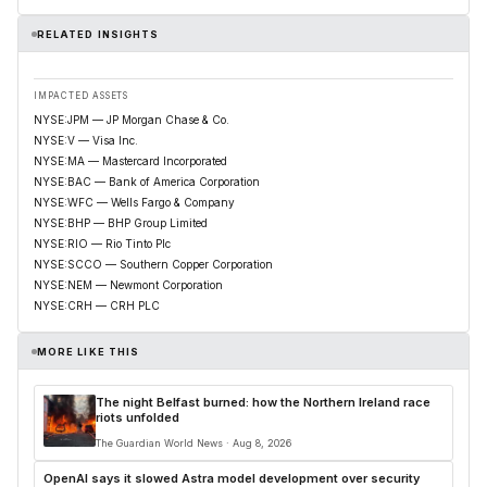
RELATED INSIGHTS
IMPACTED ASSETS
NYSE:JPM — JP Morgan Chase & Co.
NYSE:V — Visa Inc.
NYSE:MA — Mastercard Incorporated
NYSE:BAC — Bank of America Corporation
NYSE:WFC — Wells Fargo & Company
NYSE:BHP — BHP Group Limited
NYSE:RIO — Rio Tinto Plc
NYSE:SCCO — Southern Copper Corporation
NYSE:NEM — Newmont Corporation
NYSE:CRH — CRH PLC
MORE LIKE THIS
The night Belfast burned: how the Northern Ireland race
riots unfolded
The Guardian World News · Aug 8, 2026
OpenAI says it slowed Astra model development over security