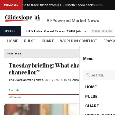
·
s Bybit’s bid to trace funds from $1.5B North Korea hack
BREAKING
NEUTRAL
THE G
AI-Powered Market News
US Labor Market Cracks: 23,000 Job Losses Fuel Rate-Cut Bets
PULSE
01
STRONG BULLISH
HOME
PULSE
CHART
WORLD IN CONFLICT
FRAYW
ARTICLE
Menu
Tuesday briefing: What challenges would
chancellor?
The Guardian World News
July 7, 2026 · 5:46 am
Read Original
HOME
Bullish
PULSE
−100 Bearish
0
CHART