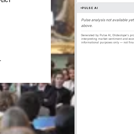
FLICT
PULSE AI
Pulse analysis not available yet
above.
Generated by Pulse AI, Glideslope's pro
interpreting market sentiment and eco
informational purposes only — not fina
T