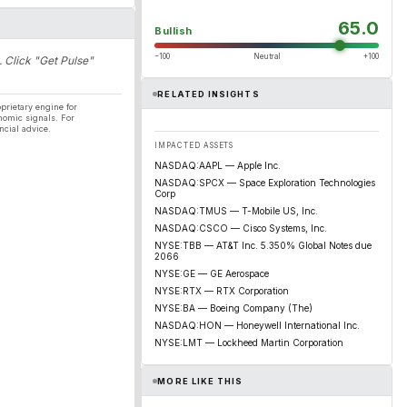
65.0
Bullish
−100
Neutral
+100
. Click "Get Pulse"
RELATED INSIGHTS
prietary engine for
nomic signals. For
ncial advice.
IMPACTED ASSETS
NASDAQ:AAPL — Apple Inc.
NASDAQ:SPCX — Space Exploration Technologies
Corp
NASDAQ:TMUS — T-Mobile US, Inc.
NASDAQ:CSCO — Cisco Systems, Inc.
NYSE:TBB — AT&T Inc. 5.350% Global Notes due
2066
NYSE:GE — GE Aerospace
NYSE:RTX — RTX Corporation
NYSE:BA — Boeing Company (The)
NASDAQ:HON — Honeywell International Inc.
NYSE:LMT — Lockheed Martin Corporation
MORE LIKE THIS