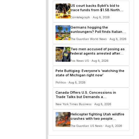
US court backs Bybit’s bid to
trace funds from $1.5B North
Korea hack
Cointelegraph · Aug 8, 2026
Germans hogging the
sunloungers? Poll finds Italians
and French are worse
The Guardian World News · Aug 8, 2026
Two men accused of posing as
federal agents arrested after
allegedly targeting 85-year-old
Fox News US · Aug 8, 2026
in $200K gold scam
Pete Buttigieg: Everyone’s ‘watching the
state of Michigan right now’
Politico · Aug 8, 2026
Canada Offers U.S. Concessions in
Trade Talks but Demands a
Comprehensive Deal
New York Times Business · Aug 8, 2026
Helicopter fighting Utah wildfire
crashes with two people
onboard, officials say
The Guardian US News · Aug 8, 2026