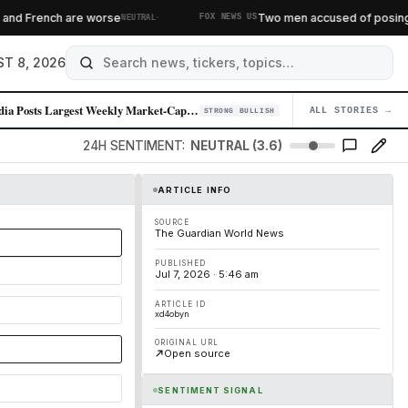
·
 French are worse
Two men accused of posing as fe
NEUTRAL
FOX NEWS US
T 8, 2026
Nvidia Posts Largest Weekly Market-Cap Gain in Over a Year
ALL STORIES →
04
STRONG BULLISH
24H SENTIMENT:
NEUTRAL (3.6)
ARTICLE INFO
SOURCE
The Guardian World News
PUBLISHED
Jul 7, 2026 · 5:46 am
ARTICLE ID
xd4obyn
ORIGINAL URL
Open source
SENTIMENT SIGNAL