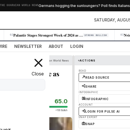
Germans hogging the sunloungers? Poll finds Italians and
UARDIAN WORLD NEWS
SATURDAY, AUGUS
Palantir Stages Strongest Week of 2024 as AI Demand Accelerates
02
03
STRONG BULLISH
IRE
NEWSLETTER
ABOUT
LOGIN
The Guardian World News
ACTIONS
 Ed Miliband face as
READ
Close
READ SOURCE
SHARE
INFOGRAPHIC
INFOGRAPHIC
65.0
ACCOUNT
+100 Bullish
LOGIN FOR PULSE AI
SNAP EXPORT
SNAP