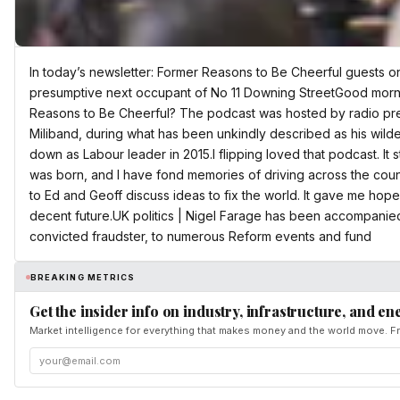
In today’s newsletter: Former Reasons to Be Cheerful guests o
presumptive next occupant of No 11 Downing StreetGood mor
Reasons to Be Cheerful? The podcast was hosted by radio pr
Miliband, during what has been unkindly described as his wild
down as Labour leader in 2015.I flipping loved that podcast. It 
was born, and I have fond memories of driving across the count
to Ed and Geoff discuss ideas to fix the world. It gave me hope
decent future.UK politics | Nigel Farage has been accompanied 
convicted fraudster, to numerous Reform events and fund
BREAKING METRICS
Get the insider info on industry, infrastructure, and en
Market intelligence for everything that makes money and the world move. Fr