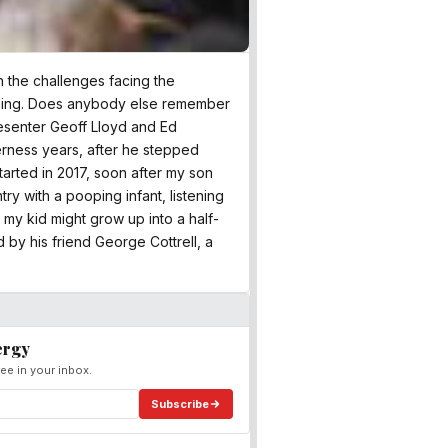
n the challenges facing the
ning. Does anybody else remember
esenter Geoff Lloyd and Ed
erness years, after he stepped
started in 2017, soon after my son
ry with a pooping infant, listening
 my kid might grow up into a half-
by his friend George Cottrell, a
ergy
ee in your inbox.
Subscribe