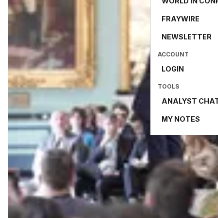
WORLD IN CON
FRAYWIRE
NEWSLETTER
ACCOUNT
LOGIN
TOOLS
ANALYST CHA
MY NOTES