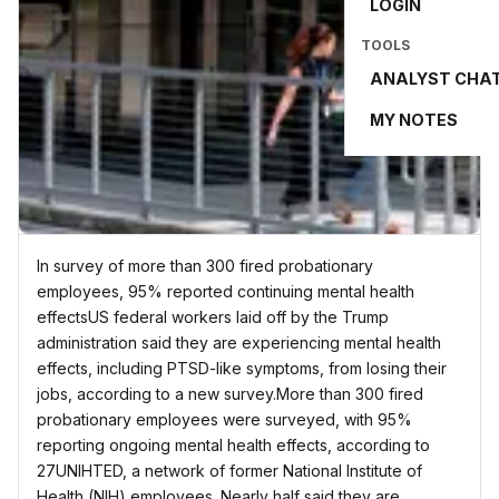
LOGIN
TOOLS
ANALYST CHA
MY NOTES
In survey of more than 300 fired probationary
employees, 95% reported continuing mental health
effectsUS federal workers laid off by the Trump
administration said they are experiencing mental health
effects, including PTSD-like symptoms, from losing their
jobs, according to a new survey.More than 300 fired
probationary employees were surveyed, with 95%
reporting ongoing mental health effects, according to
27UNIHTED, a network of former National Institute of
Health (NIH) employees. Nearly half said they are