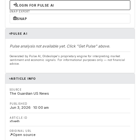
LOGIN FOR PULSE AI
SNAP EXPORT
SNAP
PULSE AI
Pulse analysis not available yet. Click "Get Pulse" above.
Generated by Pulse AI, Glideslope's proprietary engine for interpreting market
sentiment and economic signals. For informational purposes only — not financial
advice.
ARTICLE INFO
SOURCE
The Guardian US News
PUBLISHED
Jun 3, 2026 · 10:00 am
ARTICLE ID
xfive4h
ORIGINAL URL
Open source