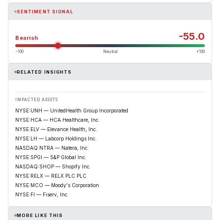
SENTIMENT SIGNAL
-55.0
Bearish
−100
Neutral
+100
RELATED INSIGHTS
IMPACTED ASSETS
NYSE:UNH — UnitedHealth Group Incorporated
NYSE:HCA — HCA Healthcare, Inc.
NYSE:ELV — Elevance Health, Inc.
NYSE:LH — Labcorp Holdings Inc.
NASDAQ:NTRA — Natera, Inc.
NYSE:SPGI — S&P Global Inc.
NASDAQ:SHOP — Shopify Inc.
NYSE:RELX — RELX PLC PLC
NYSE:MCO — Moody's Corporation
NYSE:FI — Fiserv, Inc.
MORE LIKE THIS