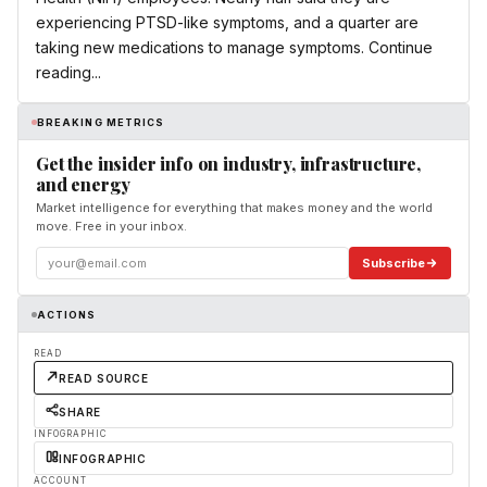
experiencing PTSD-like symptoms, and a quarter are
taking new medications to manage symptoms. Continue
reading...
BREAKING METRICS
Get the insider info on industry, infrastructure,
and energy
Market intelligence for everything that makes money and the world
move. Free in your inbox.
Subscribe
ACTIONS
READ
READ SOURCE
SHARE
INFOGRAPHIC
INFOGRAPHIC
ACCOUNT