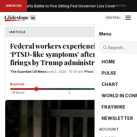
·
Trump Restarts Battle to Fire Sitting Fed Governor Lisa Cook
BREAKING
NEUTRAL
SS
NEUTRAL
ARTICLE
The Guardian US News
Menu
Federal workers experiencing
‘PTSD-like symptoms’ after unlawful
firings by Trump administration
HOME
The Guardian US News
June 3, 2026 · 10:00 am
Read Original
PULSE
-55.0
CHART
Bearish
−100 Bearish
0
+100 Bullish
WORLD IN CON
FRAYWIRE
NEWSLETTER
ACCOUNT