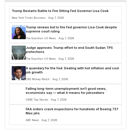
Trump Restarts Battle to Fire Sitting Fed Governor Lisa Cook
New York Times Business · Aug 7, 2026
Trump renews bid to fire Fed governor Lisa Cook despite
supreme court ruling
The Guardian US News · Aug 7, 2026
Judge approves Trump effort to end South Sudan TPS
protections
The Guardian US News · Aug 7, 2026
A quandary for the Fed: Dealing with hot inflation and cool
job growth
CBS Money Watch · Aug 7, 2026
Falling long-term unemployment isn't good news,
economists say — what it means for jobseekers
CNBC Top Stories · Aug 7, 2026
FAA orders crack inspections for hundreds of Boeing 737
Max jets
ABC News · Aug 7, 2026