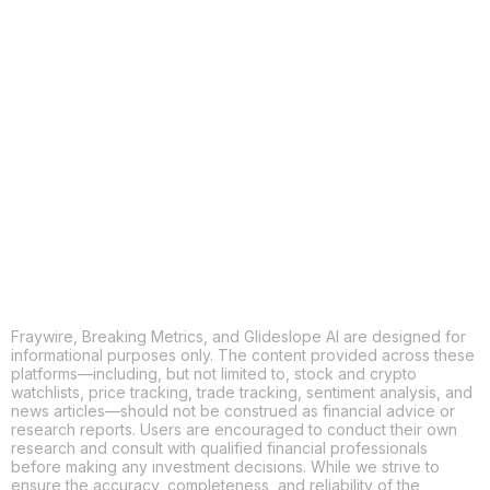
COPY
X
THREADS
FACEBOOK
LINKEDIN
EMAIL
MORE APPS
Fraywire, Breaking Metrics, and Glideslope AI are designed for
informational purposes only. The content provided across these
platforms—including, but not limited to, stock and crypto
watchlists, price tracking, trade tracking, sentiment analysis, and
news articles—should not be construed as financial advice or
research reports. Users are encouraged to conduct their own
research and consult with qualified financial professionals
before making any investment decisions. While we strive to
ensure the accuracy, completeness, and reliability of the