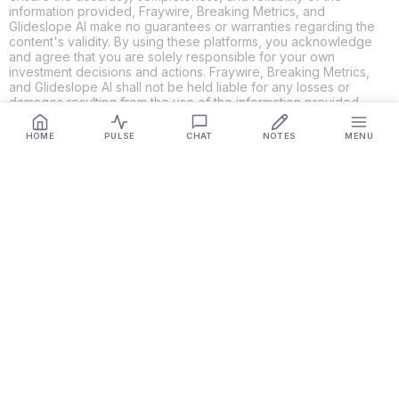
information provided, Fraywire, Breaking Metrics, and
Glideslope AI make no guarantees or warranties regarding the
content's validity. By using these platforms, you acknowledge
and agree that you are solely responsible for your own
investment decisions and actions. Fraywire, Breaking Metrics,
and Glideslope AI shall not be held liable for any losses or
damages resulting from the use of the information provided.
HOME
PULSE
CHAT
NOTES
MENU
Get Connected
Fraywire & Glideslope AI are
Breaking Metrics
productions.
Contact the developer at
roy@fraywire.com
○
Subscribe
○
Fraywire+
○
Glideslope AI
○
urIssue