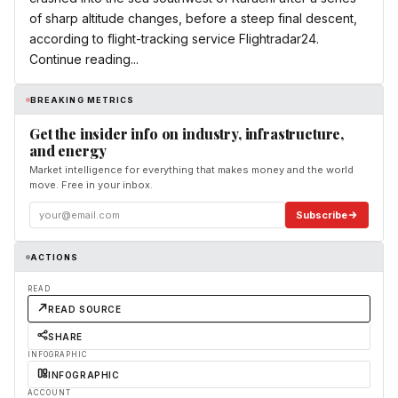
of sharp altitude changes, before a steep final descent,
according to flight-tracking service Flightradar24.
Continue reading...
BREAKING METRICS
Get the insider info on industry, infrastructure,
and energy
Market intelligence for everything that makes money and the world
move. Free in your inbox.
Subscribe
ACTIONS
READ
READ SOURCE
SHARE
INFOGRAPHIC
INFOGRAPHIC
ACCOUNT