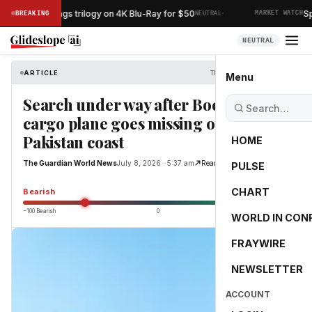
·
ord of the Rings trilogy on 4K Blu-Ray for $50
Spac
BREAKING
NEUTRAL
MARKET WATCH
NEUTRAL
ARTICLE
The Guardian World News
Menu
Search under way after Boeing 737
cargo plane goes missing off
Pakistan coast
HOME
The Guardian World News
July 8, 2026 · 5:37 am
Read Original
PULSE
-53.5
CHART
Bearish
−100 Bearish
0
+100 Bullish
WORLD IN CON
FRAYWIRE
NEWSLETTER
ACCOUNT