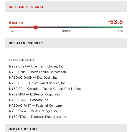
SENTIMENT SIGNAL
-53.5
Bearish
−100
Neutral
+100
RELATED INSIGHTS
IMPACTED ASSETS
NYSE:UBER — Uber Technologies, Inc.
NYSE:UNP — Union Pacific Corporation
NASDAQ:DASH — DoorDash, Inc.
NYSE:UPS — United Parcel Service, Inc.
NYSE:CP — Canadian Pacific Kansas City Limited
NYSE:MCK — McKesson Corporation
NYSE:COR — Cencora, Inc.
NASDAQ:FAST — Fastenal Company
NYSE:GWW — W.W. Grainger, Inc.
NYSE:FERG — Ferguson Enterprises Inc.
MORE LIKE THIS