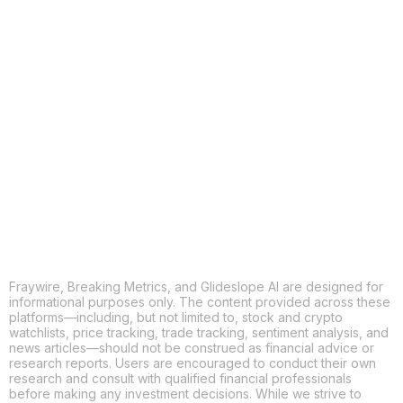
COPY
X
THREADS
FACEBOOK
LINKEDIN
EMAIL
MORE APPS
Fraywire, Breaking Metrics, and Glideslope AI are designed for
informational purposes only. The content provided across these
platforms—including, but not limited to, stock and crypto
watchlists, price tracking, trade tracking, sentiment analysis, and
news articles—should not be construed as financial advice or
research reports. Users are encouraged to conduct their own
research and consult with qualified financial professionals
before making any investment decisions. While we strive to