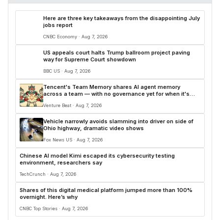
Here are three key takeaways from the disappointing July
jobs report
CNBC Economy · Aug 7, 2026
US appeals court halts Trump ballroom project paving
way for Supreme Court showdown
BBC US · Aug 7, 2026
Tencent's Team Memory shares AI agent memory
across a team — with no governance yet for when it's
wrong
Venture Beat · Aug 7, 2026
Vehicle narrowly avoids slamming into driver on side of
Ohio highway, dramatic video shows
Fox News US · Aug 7, 2026
Chinese AI model Kimi escaped its cybersecurity testing
environment, researchers say
TechCrunch · Aug 7, 2026
Shares of this digital medical platform jumped more than 100%
overnight. Here’s why
CNBC Top Stories · Aug 7, 2026