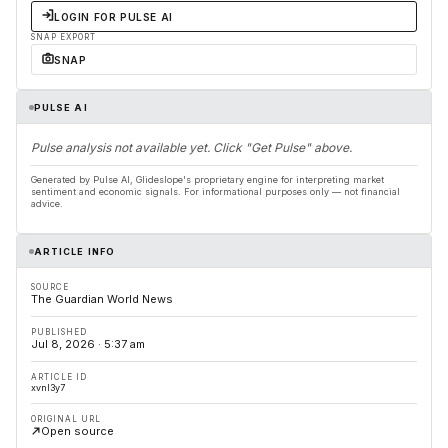
LOGIN FOR PULSE AI
SNAP EXPORT
SNAP
PULSE AI
Pulse analysis not available yet. Click "Get Pulse" above.
Generated by Pulse AI, Glideslope's proprietary engine for interpreting market
sentiment and economic signals. For informational purposes only — not financial
advice.
ARTICLE INFO
SOURCE
The Guardian World News
PUBLISHED
Jul 8, 2026 · 5:37 am
ARTICLE ID
xvnl3y7
ORIGINAL URL
Open source