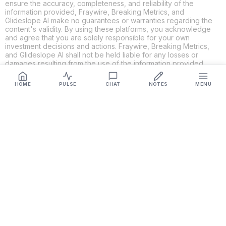
ensure the accuracy, completeness, and reliability of the
information provided, Fraywire, Breaking Metrics, and
Glideslope AI make no guarantees or warranties regarding the
content's validity. By using these platforms, you acknowledge
and agree that you are solely responsible for your own
investment decisions and actions. Fraywire, Breaking Metrics,
and Glideslope AI shall not be held liable for any losses or
damages resulting from the use of the information provided.
HOME
PULSE
CHAT
NOTES
MENU
Get Connected
Fraywire & Glideslope AI are
Breaking Metrics
productions.
Contact the developer at
roy@fraywire.com
○
Subscribe
○
Fraywire+
○
Glideslope AI
○
urIssue