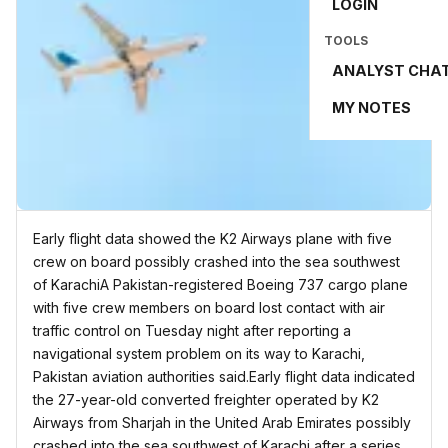
LOGIN
TOOLS
ANALYST CHA
MY NOTES
Early flight data showed the K2 Airways plane with five
crew on board possibly crashed into the sea ⁠southwest
of KarachiA Pakistan-registered Boeing 737 cargo plane
with five crew members on board lost contact with air
traffic control on ⁠Tuesday night after reporting a
navigational ⁠system problem on ​its way to Karachi,
Pakistan aviation authorities said.Early flight data indicated
the 27-year-old converted freighter operated by K2
Airways from Sharjah in the United Arab Emirates possibly
crashed into the sea ⁠southwest of Karachi after a series