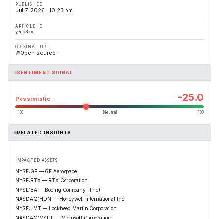
PUBLISHED
Jul 7, 2026 · 10:23 pm
ARTICLE ID
y7qo3qy
ORIGINAL URL
Open source
SENTIMENT SIGNAL
-25.0
Pessimistic
−100
Neutral
+100
RELATED INSIGHTS
IMPACTED ASSETS
NYSE:GE — GE Aerospace
NYSE:RTX — RTX Corporation
NYSE:BA — Boeing Company (The)
NASDAQ:HON — Honeywell International Inc.
NYSE:LMT — Lockheed Martin Corporation
NASDAQ:MSFT — Microsoft Corporation