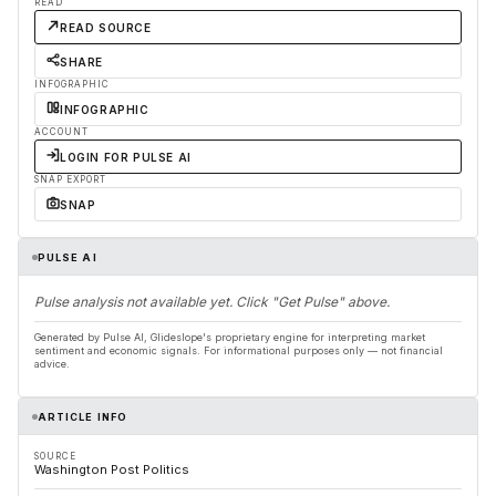
READ
READ SOURCE
SHARE
INFOGRAPHIC
INFOGRAPHIC
ACCOUNT
LOGIN FOR PULSE AI
SNAP EXPORT
SNAP
PULSE AI
Pulse analysis not available yet. Click "Get Pulse" above.
Generated by Pulse AI, Glideslope's proprietary engine for interpreting market
sentiment and economic signals. For informational purposes only — not financial
advice.
ARTICLE INFO
SOURCE
Washington Post Politics