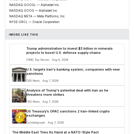
NASDAQ:GOOGL — Alphabet Inc.
NASDAQ:GOOG — Alphabet Inc.
NASDAQ:META — Meta Platforms, Inc.
NYSE:ORCL — Oracle Corporation
MORE LIKE THIS
Trump administration to invest $3 billion in minerals
projects to boost U.S. defense supply chains
CNBC Top Stories · Aug 8, 2026
U.S. targets Iran's banking system, companies with new
sanctions
CBS News · Aug 7, 2026
Analysis of Trump's potential deal with Iran as he
threatens more strikes
CBS News · Aug 7, 2026
US Treasury’s OFAC sanctions 2 Iran-linked crypto
exchanges
Cointelegraph · Aug 7, 2026
The Middle East Tries Its Hand at a NATO-Style Pact