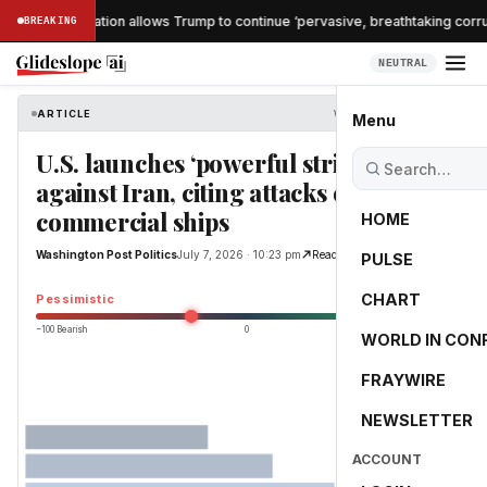
nche confirmation allows Trump to continue ‘pervasive, breathtaking corrup
BREAKING
NEUTRAL
ARTICLE
Washington Post Politics
Menu
U.S. launches ‘powerful strikes’
against Iran, citing attacks on
commercial ships
HOME
Washington Post Politics
July 7, 2026 · 10:23 pm
Read Original
PULSE
-25.0
CHART
Pessimistic
−100 Bearish
0
+100 Bullish
WORLD IN CON
FRAYWIRE
NEWSLETTER
ACCOUNT