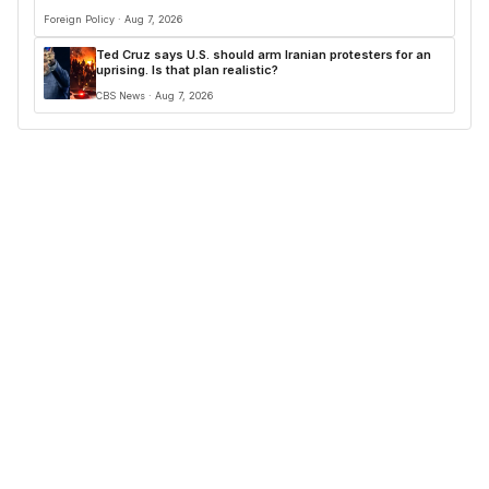
Foreign Policy · Aug 7, 2026
Ted Cruz says U.S. should arm Iranian protesters for an
uprising. Is that plan realistic?
CBS News · Aug 7, 2026