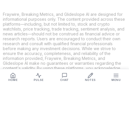
Fraywire, Breaking Metrics, and Glideslope AI are designed for
informational purposes only. The content provided across these
platforms—including, but not limited to, stock and crypto
watchlists, price tracking, trade tracking, sentiment analysis, and
news articles—should not be construed as financial advice or
research reports. Users are encouraged to conduct their own
research and consult with qualified financial professionals
before making any investment decisions. While we strive to
ensure the accuracy, completeness, and reliability of the
information provided, Fraywire, Breaking Metrics, and
Glideslope AI make no guarantees or warranties regarding the
content's validity. By using these platforms, you acknowledge
and agree that you are solely responsible for your own
investment decisions and actions. Fraywire, Breaking Metrics,
HOME
PULSE
CHAT
NOTES
MENU
and Glideslope AI shall not be held liable for any losses or
damages resulting from the use of the information provided.
Get Connected