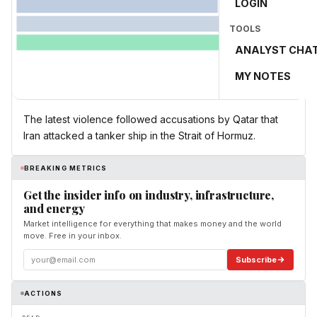
LOGIN
TOOLS
ANALYST CHA
MY NOTES
The latest violence followed accusations by Qatar that
Iran attacked a tanker ship in the Strait of Hormuz.
BREAKING METRICS
Get the insider info on industry, infrastructure,
and energy
Market intelligence for everything that makes money and the world
move. Free in your inbox.
Subscribe
ACTIONS