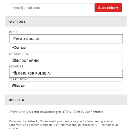
Subscribe
ACTIONS
READ
READ SOURCE
SHARE
INFOGRAPHIC
INFOGRAPHIC
ACCOUNT
LOGIN FOR PULSE AI
SNAP EXPORT
SNAP
PULSE AI
Pulse analysis not available yet. Click "Get Pulse" above.
Generated by Pulse AI, Glideslope's proprietary engine for interpreting market
sentiment and economic signals. For informational purposes only — not financial
advice.