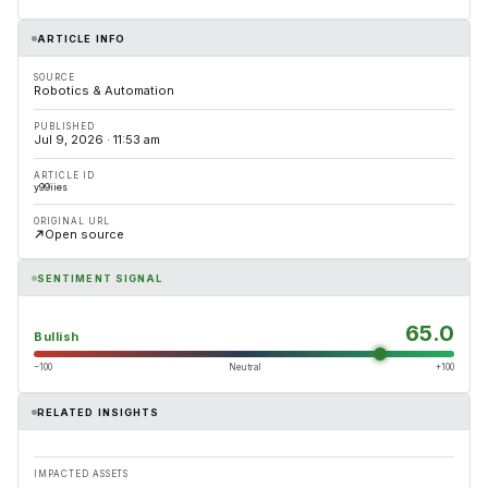
ARTICLE INFO
SOURCE
Robotics & Automation
PUBLISHED
Jul 9, 2026 · 11:53 am
ARTICLE ID
y99iies
ORIGINAL URL
Open source
SENTIMENT SIGNAL
65.0
Bullish
−100
Neutral
+100
RELATED INSIGHTS
IMPACTED ASSETS