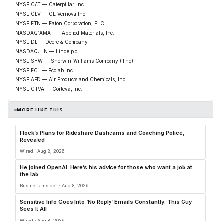
NYSE:CAT — Caterpillar, Inc.
NYSE:GEV — GE Vernova Inc.
NYSE:ETN — Eaton Corporation, PLC
NASDAQ:AMAT — Applied Materials, Inc.
NYSE:DE — Deere & Company
NASDAQ:LIN — Linde plc
NYSE:SHW — Sherwin-Williams Company (The)
NYSE:ECL — Ecolab Inc.
NYSE:APD — Air Products and Chemicals, Inc.
NYSE:CTVA — Corteva, Inc.
MORE LIKE THIS
Flock’s Plans for Rideshare Dashcams and Coaching Police,
Revealed
Wired · Aug 8, 2026
He joined OpenAI. Here’s his advice for those who want a job at
the lab.
Business Insider · Aug 8, 2026
Sensitive Info Goes Into ‘No Reply’ Emails Constantly. This Guy
Sees It All
Wired · Aug 8, 2026