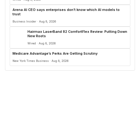
Arena AI CEO says enterprises don’t know which AI models to
trust
Business Insider · Aug 8, 2026
Hairmax LaserBand 82 ComfortFlex Review: Putting Down
New Roots
Wired · Aug 8, 2026
Medicare Advantage’s Perks Are Getting Scrutiny
New York Times Business · Aug 8, 2026