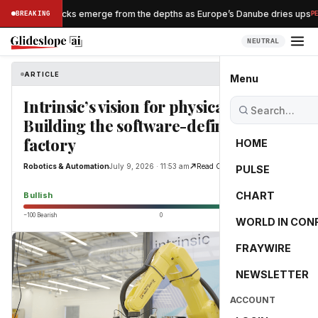
Nazi shipwrecks emerge from the depths as Europe’s Danube dries ups
BREAKING
PESS
NEUTRAL
ARTICLE
Robotics & Automation
Menu
Intrinsic’s vision for physical AI:
Building the software-defined
factory
HOME
Robotics & Automation
July 9, 2026 · 11:53 am
Read Original
PULSE
65.0
CHART
Bullish
−100 Bearish
0
+100 Bullish
WORLD IN CON
FRAYWIRE
NEWSLETTER
ACCOUNT