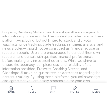
LINKEDIN
EMAIL
MORE APPS
Fraywire, Breaking Metrics, and Glideslope AI are designed for
informational purposes only. The content provided across these
platforms—including, but not limited to, stock and crypto
watchlists, price tracking, trade tracking, sentiment analysis, and
news articles—should not be construed as financial advice or
research reports. Users are encouraged to conduct their own
research and consult with qualified financial professionals
before making any investment decisions. While we strive to
ensure the accuracy, completeness, and reliability of the
information provided, Fraywire, Breaking Metrics, and
Glideslope AI make no guarantees or warranties regarding the
content's validity. By using these platforms, you acknowledge
and agree that you are solely responsible for your own
investment decisions and actions. Fraywire, Breaking Metrics,
and Glideslope AI shall not be held liable for any losses or
HOME
PULSE
CHAT
NOTES
MENU
damages resulting from the use of the information provided.