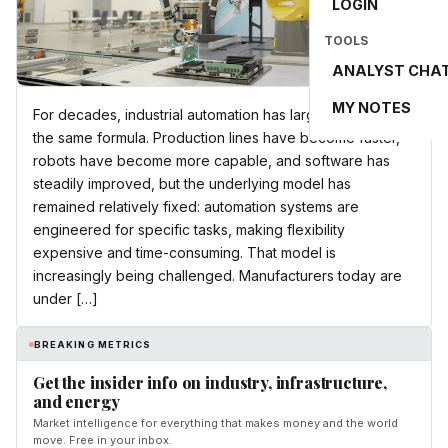
LOGIN
TOOLS
ANALYST CHA
MY NOTES
For decades, industrial automation has largely followed
the same formula. Production lines have become faster,
robots have become more capable, and software has
steadily improved, but the underlying model has
remained relatively fixed: automation systems are
engineered for specific tasks, making flexibility
expensive and time-consuming. That model is
increasingly being challenged. Manufacturers today are
under […]
BREAKING METRICS
Get the insider info on industry, infrastructure,
and energy
Market intelligence for everything that makes money and the world
move. Free in your inbox.