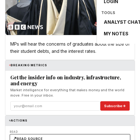
LOGIN
TOOLS
ANALYST CHA
MY NOTES
MPs will hear the concerns of graduates about the size of
their student debts, and the interest rates.
BREAKING METRICS
Get the insider info on industry, infrastructure,
and energy
Market intelligence for everything that makes money and the world
move. Free in your inbox.
Subscribe
ACTIONS
READ
READ SOURCE