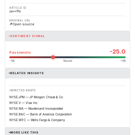
ARTICLE ID
ygux35p
ORIGINAL URL
Open source
SENTIMENT SIGNAL
-25.0
Pessimistic
−100
Neutral
+100
RELATED INSIGHTS
IMPACTED ASSETS
NYSE:JPM — JP Morgan Chase & Co.
NYSE:V — Visa Inc.
NYSE:MA — Mastercard Incorporated
NYSE:BAC — Bank of America Corporation
NYSE:WFC — Wells Fargo & Company
MORE LIKE THIS