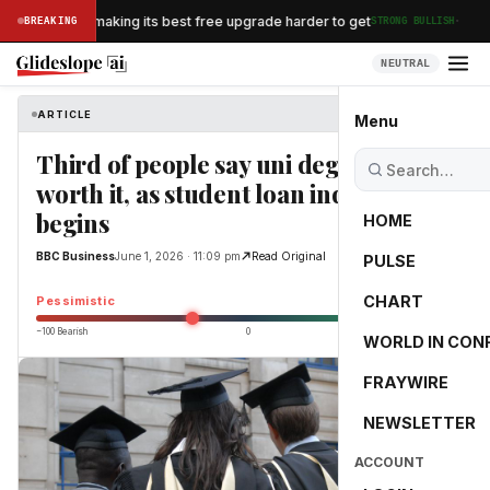
·
n Airlines is making its best free upgrade harder to get
BREAKING
STRONG BULLISH
NEUTRAL
ARTICLE
BBC Business
Menu
Third of people say uni degree not
worth it, as student loan inquiry
begins
HOME
BBC Business
June 1, 2026 · 11:09 pm
Read Original
PULSE
-25.0
CHART
Pessimistic
−100 Bearish
0
+100 Bullish
WORLD IN CON
FRAYWIRE
NEWSLETTER
ACCOUNT