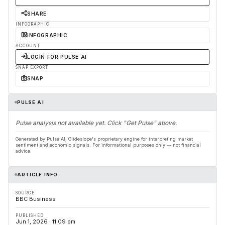
SHARE
INFOGRAPHIC
INFOGRAPHIC
ACCOUNT
LOGIN FOR PULSE AI
SNAP EXPORT
SNAP
PULSE AI
Pulse analysis not available yet. Click "Get Pulse" above.
Generated by Pulse AI, Glideslope's proprietary engine for interpreting market
sentiment and economic signals. For informational purposes only — not financial
advice.
ARTICLE INFO
SOURCE
BBC Business
PUBLISHED
Jun 1, 2026 · 11:09 pm