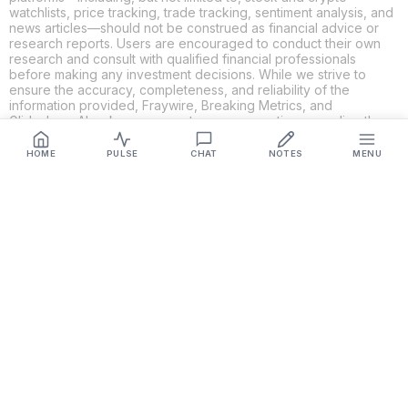
watchlists, price tracking, trade tracking, sentiment analysis, and
news articles—should not be construed as financial advice or
research reports. Users are encouraged to conduct their own
research and consult with qualified financial professionals
before making any investment decisions. While we strive to
ensure the accuracy, completeness, and reliability of the
information provided, Fraywire, Breaking Metrics, and
Glideslope AI make no guarantees or warranties regarding the
content's validity. By using these platforms, you acknowledge
and agree that you are solely responsible for your own
HOME
PULSE
CHAT
NOTES
MENU
investment decisions and actions. Fraywire, Breaking Metrics,
and Glideslope AI shall not be held liable for any losses or
damages resulting from the use of the information provided.
Get Connected
Fraywire & Glideslope AI are
Breaking Metrics
productions.
Contact the developer at
roy@fraywire.com