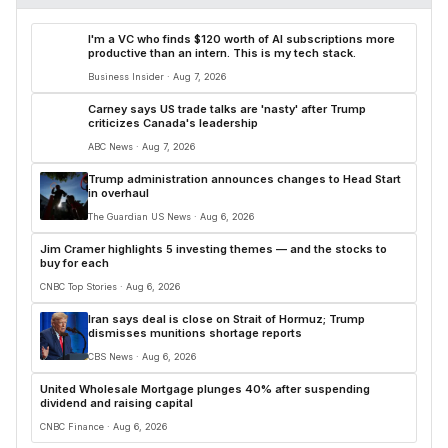
I'm a VC who finds $120 worth of AI subscriptions more
productive than an intern. This is my tech stack.
Business Insider · Aug 7, 2026
Carney says US trade talks are 'nasty' after Trump
criticizes Canada's leadership
ABC News · Aug 7, 2026
Trump administration announces changes to Head Start
in overhaul
The Guardian US News · Aug 6, 2026
Jim Cramer highlights 5 investing themes — and the stocks to
buy for each
CNBC Top Stories · Aug 6, 2026
Iran says deal is close on Strait of Hormuz; Trump
dismisses munitions shortage reports
CBS News · Aug 6, 2026
United Wholesale Mortgage plunges 40% after suspending
dividend and raising capital
CNBC Finance · Aug 6, 2026