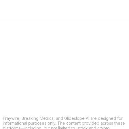
COPY
X
THREADS
FACEBOOK
LINKEDIN
EMAIL
MORE APPS
Fraywire, Breaking Metrics, and Glideslope AI are designed for
informational purposes only. The content provided across these
platforms—including, but not limited to, stock and crypto