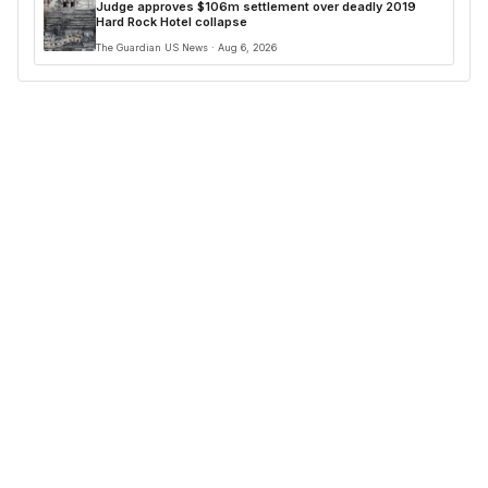
Judge approves $106m settlement over deadly 2019
Hard Rock Hotel collapse
The Guardian US News · Aug 6, 2026