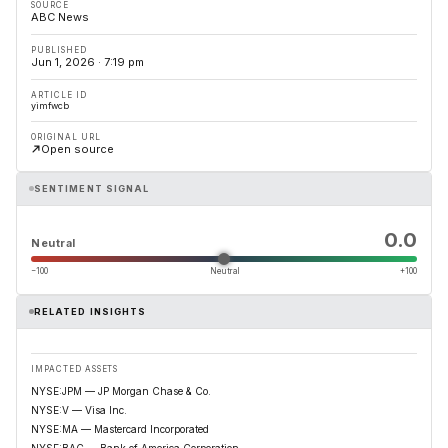
SOURCE
ABC News
PUBLISHED
Jun 1, 2026 · 7:19 pm
ARTICLE ID
yimfwcb
ORIGINAL URL
Open source
SENTIMENT SIGNAL
0.0
Neutral
−100
Neutral
+100
RELATED INSIGHTS
IMPACTED ASSETS
NYSE:JPM — JP Morgan Chase & Co.
NYSE:V — Visa Inc.
NYSE:MA — Mastercard Incorporated
NYSE:BAC — Bank of America Corporation