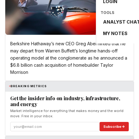
LOGIN
TOOLS
ANALYST CHA
MY NOTES
Berkshire Hathaway’s new CEO Greg Abel hinted that he
may depart from Warren Buffett’s longtime hands-off
operating model at the conglomerate as he announced a
$6.8 billion cash acquisition of homebuilder Taylor
Morrison
BREAKING METRICS
Get the insider info on industry, infrastructure,
and energy
Market intelligence for everything that makes money and the world
move. Free in your inbox.
Subscribe