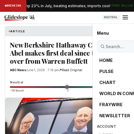
·
s exports jump 23% in July, beating estimates; imports cool
BREAKING
STRONG BULLISH
NEUTRAL
ARTICLE
ABC News
Menu
New Berkshire Hathaway CEO Greg
Abel makes first deal since taking
over from Warren Buffett
HOME
ABC News
June 1, 2026 · 7:19 pm
Read Original
PULSE
0.0
CHART
Neutral
−100 Bearish
0
+100 Bullish
WORLD IN CON
FRAYWIRE
NEWSLETTER
ACCOUNT