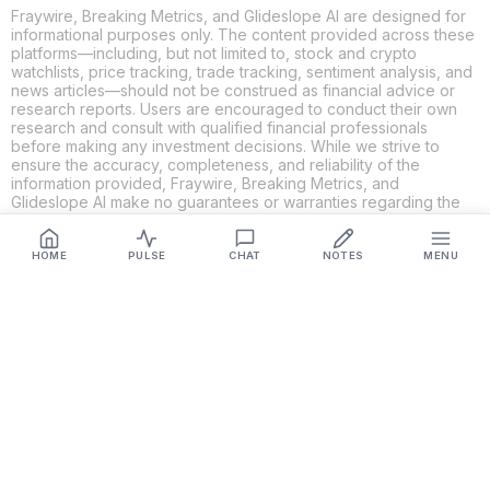
Fraywire, Breaking Metrics, and Glideslope AI are designed for
informational purposes only. The content provided across these
platforms—including, but not limited to, stock and crypto
watchlists, price tracking, trade tracking, sentiment analysis, and
news articles—should not be construed as financial advice or
research reports. Users are encouraged to conduct their own
research and consult with qualified financial professionals
before making any investment decisions. While we strive to
ensure the accuracy, completeness, and reliability of the
information provided, Fraywire, Breaking Metrics, and
Glideslope AI make no guarantees or warranties regarding the
content's validity. By using these platforms, you acknowledge
and agree that you are solely responsible for your own
investment decisions and actions. Fraywire, Breaking Metrics,
HOME
PULSE
CHAT
NOTES
MENU
and Glideslope AI shall not be held liable for any losses or
damages resulting from the use of the information provided.
Get Connected
Fraywire & Glideslope AI are
Breaking Metrics