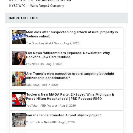
NYSE:WFC — Wells Fargo & Company
MORE LIKE THIS
Man dies after suspected dog attack at rural property in
Sydney suburb
The Guardian World News · Aug 7, 2026
Fox News ‘Antisemitism Exposed’ Newsletter: Why
Denver's Jews are terrified
Fox News US · Aug 7, 2026
Are Trump's new executive orders targeting birthright
citizenship constitutional?
CBS News · Aug 7, 2026
Tucker’s New MAGA Party, El-Sayed Wins Michigan &
Perez Hilton Hospitalized | PBD Podcast #840
YouTube - PBD Podcast · Aug 6, 2026
Farrans lands Stansted Airport skylink project
Construction News UK · Aug 6, 2026