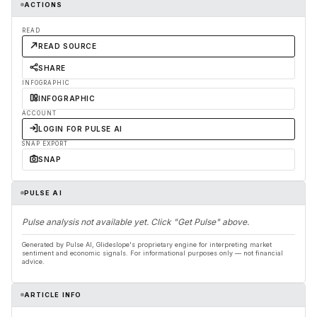
ACTIONS
READ
READ SOURCE
SHARE
INFOGRAPHIC
INFOGRAPHIC
ACCOUNT
LOGIN FOR PULSE AI
SNAP EXPORT
SNAP
PULSE AI
Pulse analysis not available yet. Click "Get Pulse" above.
Generated by Pulse AI, Glideslope's proprietary engine for interpreting market
sentiment and economic signals. For informational purposes only — not financial
advice.
ARTICLE INFO