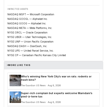
IMPACTED ASSETS
NASDAQ:MSFT — Microsoft Corporation
NASDAQ:GOOGL — Alphabet Inc.
NASDAQ:GOOG — Alphabet Inc.
NASDAQ:META — Meta Platforms, Inc.
NYSE:ORCL — Oracle Corporation
NYSE:UBER — Uber Technologies, Inc.
NYSE:UNP — Union Pacific Corporation
NASDAQ:DASH — DoorDash, Inc.
NYSE:UPS — United Parcel Service, Inc.
NYSE:CP — Canadian Pacific Kansas City Limited
MORE LIKE THIS
Who’s winning New York City’s war on rats: rodents or
trash bins?
The Guardian US News · Aug 8, 2026
Super-rich complain but experts welcome Mamdani’s
pied-à-terre tax
The Guardian US News · Aug 8, 2026