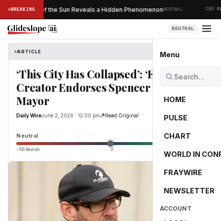
·
Ever Taken of the Sun Reveals a Hidden Phenomenon
BREAKING
NEUTRAL
CBS NEW
NEUTRAL
ARTICLE
Daily Wire
Menu
‘This City Has Collapsed’: ‘Entourage’
Creator Endorses Spencer Pratt For
Mayor
HOME
Daily Wire
June 2, 2026 · 12:00 pm
Read Original
PULSE
0.0
CHART
Neutral
−100 Bearish
0
+100 Bullish
WORLD IN CON
FRAYWIRE
NEWSLETTER
ACCOUNT