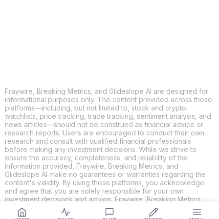
X
THREADS
FACEBOOK
LINKEDIN
EMAIL
MORE APPS
Fraywire, Breaking Metrics, and Glideslope AI are designed for
informational purposes only. The content provided across these
platforms—including, but not limited to, stock and crypto
watchlists, price tracking, trade tracking, sentiment analysis, and
news articles—should not be construed as financial advice or
research reports. Users are encouraged to conduct their own
research and consult with qualified financial professionals
before making any investment decisions. While we strive to
ensure the accuracy, completeness, and reliability of the
information provided, Fraywire, Breaking Metrics, and
Glideslope AI make no guarantees or warranties regarding the
content's validity. By using these platforms, you acknowledge
and agree that you are solely responsible for your own
investment decisions and actions. Fraywire, Breaking Metrics,
and Glideslope AI shall not be held liable for any losses or
damages resulting from the use of the information provided.