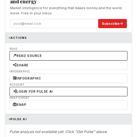
and energy
Market intelligence for everything that makes money and the world
move. Free in your inbox.
Subscribe
ACTIONS
READ
READ SOURCE
SHARE
INFOGRAPHIC
INFOGRAPHIC
ACCOUNT
LOGIN FOR PULSE AI
SNAP EXPORT
SNAP
PULSE AI
Pulse analysis not available yet. Click "Get Pulse" above.