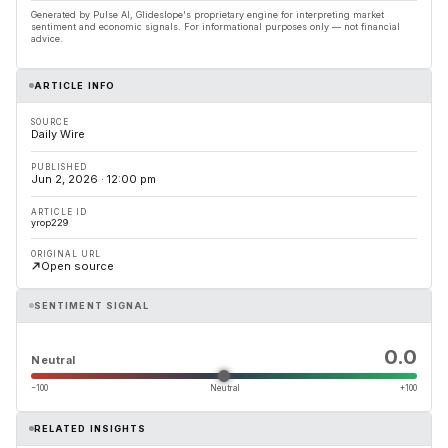
Generated by Pulse AI, Glideslope's proprietary engine for interpreting market
sentiment and economic signals. For informational purposes only — not financial
advice.
ARTICLE INFO
SOURCE
Daily Wire
PUBLISHED
Jun 2, 2026 · 12:00 pm
ARTICLE ID
yrop229
ORIGINAL URL
Open source
SENTIMENT SIGNAL
0.0
Neutral
−100
Neutral
+100
RELATED INSIGHTS