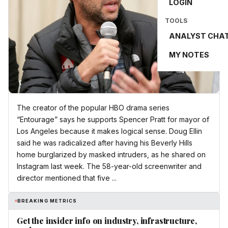
LOGIN
TOOLS
ANALYST CHA
MY NOTES
The creator of the popular HBO drama series
“Entourage” says he supports Spencer Pratt for mayor of
Los Angeles because it makes logical sense. Doug Ellin
said he was radicalized after having his Beverly Hills
home burglarized by masked intruders, as he shared on
Instagram last week. The 58-year-old screenwriter and
director mentioned that five ...
BREAKING METRICS
Get the insider info on industry, infrastructure,