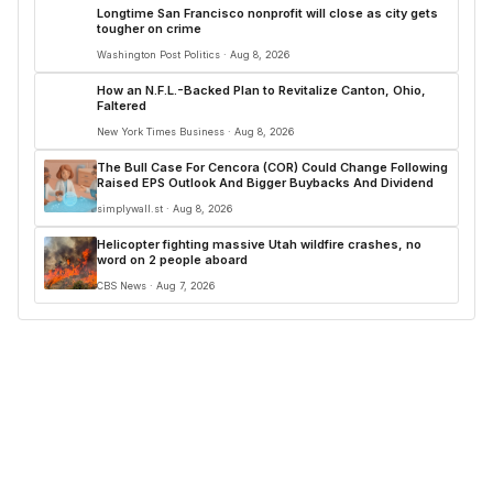
Longtime San Francisco nonprofit will close as city gets
tougher on crime
Washington Post Politics · Aug 8, 2026
How an N.F.L.-Backed Plan to Revitalize Canton, Ohio,
Faltered
New York Times Business · Aug 8, 2026
The Bull Case For Cencora (COR) Could Change Following
Raised EPS Outlook And Bigger Buybacks And Dividend
simplywall.st · Aug 8, 2026
Helicopter fighting massive Utah wildfire crashes, no
word on 2 people aboard
CBS News · Aug 7, 2026