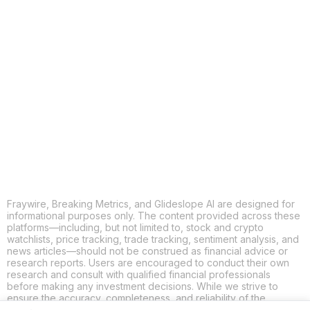
COPY
X
THREADS
FACEBOOK
LINKEDIN
EMAIL
MORE APPS
Fraywire, Breaking Metrics, and Glideslope AI are designed for
informational purposes only. The content provided across these
platforms—including, but not limited to, stock and crypto
watchlists, price tracking, trade tracking, sentiment analysis, and
news articles—should not be construed as financial advice or
research reports. Users are encouraged to conduct their own
research and consult with qualified financial professionals
before making any investment decisions. While we strive to
ensure the accuracy, completeness, and reliability of the
information provided, Fraywire, Breaking Metrics, and