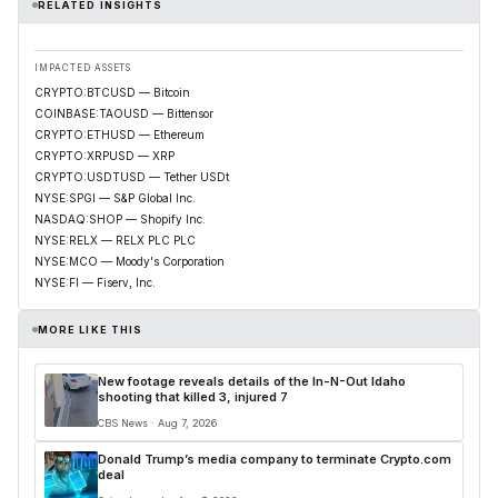
RELATED INSIGHTS
IMPACTED ASSETS
CRYPTO:BTCUSD — Bitcoin
COINBASE:TAOUSD — Bittensor
CRYPTO:ETHUSD — Ethereum
CRYPTO:XRPUSD — XRP
CRYPTO:USDTUSD — Tether USDt
NYSE:SPGI — S&P Global Inc.
NASDAQ:SHOP — Shopify Inc.
NYSE:RELX — RELX PLC PLC
NYSE:MCO — Moody's Corporation
NYSE:FI — Fiserv, Inc.
MORE LIKE THIS
New footage reveals details of the In-N-Out Idaho
shooting that killed 3, injured 7
CBS News · Aug 7, 2026
Donald Trump’s media company to terminate Crypto.com
deal