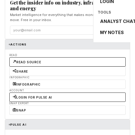
LOGIN
Get the insider info on industry, infrastructure,
and energy
TOOLS
Market intelligence for everything that makes money and the world
move. Free in your inbox.
ANALYST CHA
Subscribe
MY NOTES
ACTIONS
READ
READ SOURCE
SHARE
INFOGRAPHIC
INFOGRAPHIC
ACCOUNT
LOGIN FOR PULSE AI
SNAP EXPORT
SNAP
PULSE AI