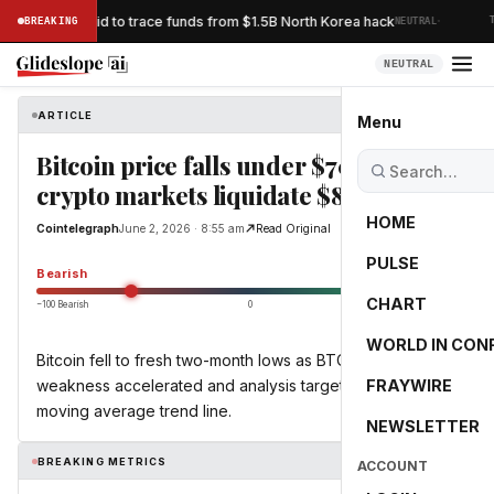
·
acks Bybit’s bid to trace funds from $1.5B North Korea hack
BREAKING
NEUTRAL
TH
NEUTRAL
ARTICLE
Cointelegraph
Menu
Bitcoin price falls under $70K as
crypto markets liquidate $800M
HOME
Cointelegraph
June 2, 2026 · 8:55 am
Read Original
PULSE
-55.0
Bearish
CHART
−100 Bearish
0
+100 Bullish
WORLD IN CON
Bitcoin fell to fresh two-month lows as BTC price
weakness accelerated and analysis targeted its 200-day
FRAYWIRE
moving average trend line.
NEWSLETTER
BREAKING METRICS
ACCOUNT