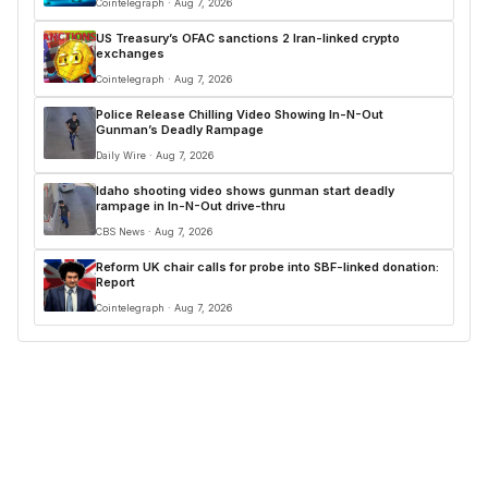
Cointelegraph · Aug 7, 2026
US Treasury’s OFAC sanctions 2 Iran-linked crypto
exchanges
Cointelegraph · Aug 7, 2026
Police Release Chilling Video Showing In-N-Out
Gunman’s Deadly Rampage
Daily Wire · Aug 7, 2026
Idaho shooting video shows gunman start deadly
rampage in In-N-Out drive-thru
CBS News · Aug 7, 2026
Reform UK chair calls for probe into SBF-linked donation:
Report
Cointelegraph · Aug 7, 2026