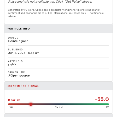
Pulse analysis not available yet. Click "Get Pulse" above.
Generated by Pulse AI, Glideslope's proprietary engine for interpreting market
sentiment and economic signals. For informational purposes only — not financial
advice.
ARTICLE INFO
SOURCE
Cointelegraph
PUBLISHED
Jun 2, 2026 · 8:55 am
ARTICLE ID
ytq1zir
ORIGINAL URL
Open source
SENTIMENT SIGNAL
-55.0
Bearish
−100
Neutral
+100