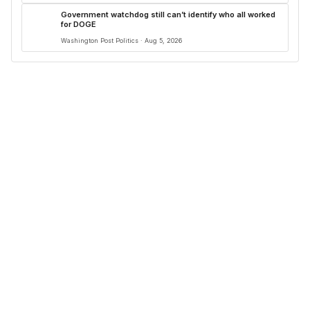
Government watchdog still can’t identify who all worked
for DOGE
Washington Post Politics · Aug 5, 2026