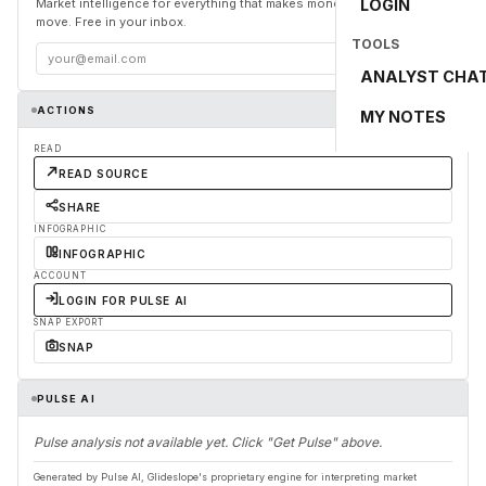
Market intelligence for everything that makes money and the world
LOGIN
move. Free in your inbox.
TOOLS
Subscribe
ANALYST CHA
ACTIONS
MY NOTES
READ
READ SOURCE
SHARE
INFOGRAPHIC
INFOGRAPHIC
ACCOUNT
LOGIN FOR PULSE AI
SNAP EXPORT
SNAP
PULSE AI
Pulse analysis not available yet. Click "Get Pulse" above.
Generated by Pulse AI, Glideslope's proprietary engine for interpreting market