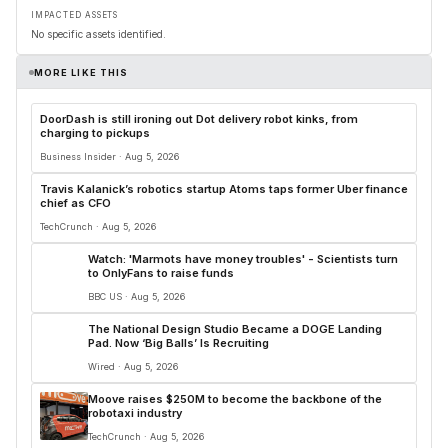
IMPACTED ASSETS
No specific assets identified.
MORE LIKE THIS
DoorDash is still ironing out Dot delivery robot kinks, from
charging to pickups
Business Insider · Aug 5, 2026
Travis Kalanick’s robotics startup Atoms taps former Uber finance
chief as CFO
TechCrunch · Aug 5, 2026
Watch: 'Marmots have money troubles' - Scientists turn
to OnlyFans to raise funds
BBC US · Aug 5, 2026
The National Design Studio Became a DOGE Landing
Pad. Now ‘Big Balls’ Is Recruiting
Wired · Aug 5, 2026
Moove raises $250M to become the backbone of the
robotaxi industry
TechCrunch · Aug 5, 2026