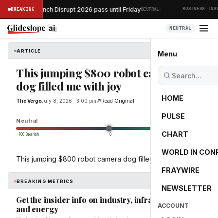
·
your TechCrunch Disrupt 2026 pass until Friday
BREAKING
NEUTRAL
BUSINESS INSID
NEUTRAL
ARTICLE
The Verge
Menu
This jumping $800 robot camera
dog filled me with joy
HOME
The Verge
July 8, 2026 · 3:00 pm
Read Original
PULSE
0.0
Neutral
CHART
−100 Bearish
0
+100 Bullish
WORLD IN CON
This jumping $800 robot camera dog filled me with joy
FRAYWIRE
BREAKING METRICS
NEWSLETTER
Get the insider info on industry, infrastructure,
ACCOUNT
and energy