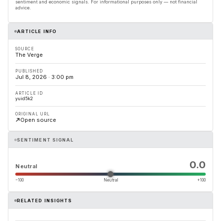
sentiment and economic signals. For informational purposes only — not financial
advice.
ARTICLE INFO
SOURCE
The Verge
PUBLISHED
Jul 8, 2026 · 3:00 pm
ARTICLE ID
yuid5k2
ORIGINAL URL
Open source
SENTIMENT SIGNAL
0.0
Neutral
−100
Neutral
+100
RELATED INSIGHTS