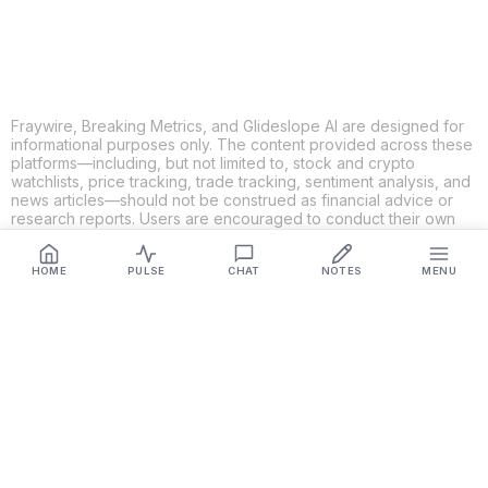
Fraywire, Breaking Metrics, and Glideslope AI are designed for
informational purposes only. The content provided across these
platforms—including, but not limited to, stock and crypto
watchlists, price tracking, trade tracking, sentiment analysis, and
news articles—should not be construed as financial advice or
research reports. Users are encouraged to conduct their own
research and consult with qualified financial professionals
before making any investment decisions. While we strive to
HOME
PULSE
CHAT
NOTES
MENU
ensure the accuracy, completeness, and reliability of the
information provided, Fraywire, Breaking Metrics, and
Glideslope AI make no guarantees or warranties regarding the
content's validity. By using these platforms, you acknowledge
and agree that you are solely responsible for your own
investment decisions and actions. Fraywire, Breaking Metrics,
and Glideslope AI shall not be held liable for any losses or
damages resulting from the use of the information provided.
Get Connected