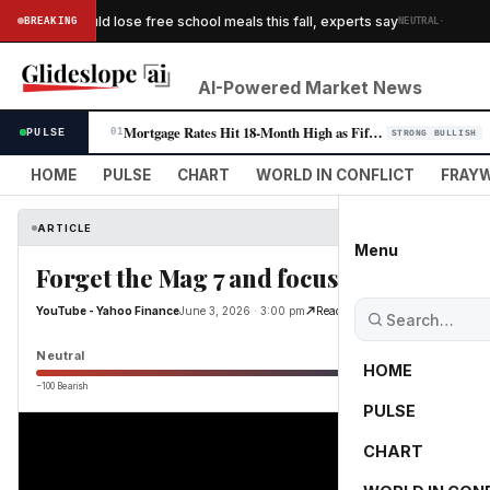
·
children could lose free school meals this fall, experts say
BREAKING
NEUTRAL
WAS
AI-Powered Market News
Mortgage Rates Hit 18-Month High as Fifth Consecutive Weekly Climb Pres…
PULSE
01
STRONG BULLISH
HOME
PULSE
CHART
WORLD IN CONFLICT
FRAYW
ARTICLE
Menu
Forget the Mag 7 and focus on Al infrast
YouTube - Yahoo Finance
June 3, 2026 · 3:00 pm
Read Original
Neutral
HOME
−100 Bearish
0
PULSE
CHART