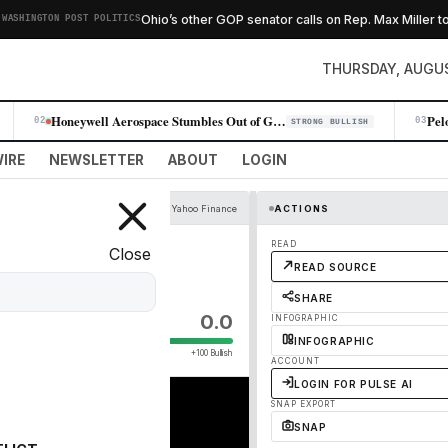
Ohio’s other GOP senator calls on Rep. Max Miller to re
HINGTON POST POLITICS
THURSDAY, AUGUS
Honeywell Aerospace Stumbles Out of Gate With Gloomy Outlook, Stock Plu…
02
03
STRONG BULLISH
IRE
NEWSLETTER
ABOUT
LOGIN
YouTube - Yahoo Finance
ACTIONS
ructure
READ
Close
READ SOURCE
SHARE
0.0
INFOGRAPHIC
INFOGRAPHIC
+100 Bullish
ACCOUNT
LOGIN FOR PULSE AI
SNAP EXPORT
SNAP