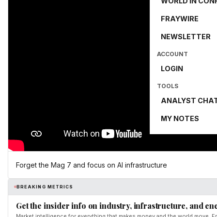
WORLD IN CON
FRAYWIRE
NEWSLETTER
ACCOUNT
LOGIN
TOOLS
ANALYST CHA
MY NOTES
Forget the Mag 7 and focus on Al infrastructure
BREAKING METRICS
Get the insider info on industry, infrastructure, and en
Market intelligence for everything that makes money and the world move. Fr