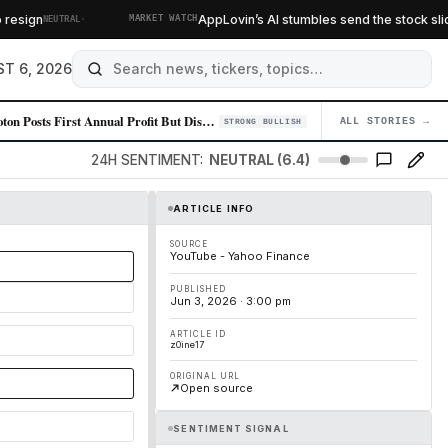
·
sign
AppLovin’s AI stumbles send the stock sliding
NEUTRAL
MARKET WATCH
T 6, 2026
Peloton Posts First Annual Profit But Disappoints on Growth Outlook, St…
ALL STORIES →
04
STRONG BULLISH
24H SENTIMENT:
NEUTRAL (6.4)
ARTICLE INFO
SOURCE
YouTube - Yahoo Finance
PUBLISHED
Jun 3, 2026 · 3:00 pm
ARTICLE ID
z0ine17
ORIGINAL URL
Open source
SENTIMENT SIGNAL