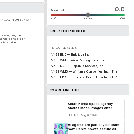
0.0
Neutral
−100
Neutral
+100
. Click "Get Pulse"
RELATED INSIGHTS
prietary engine for
nomic signals. For
ncial advice.
IMPACTED ASSETS
NYSE:ENB — Enbridge Inc
NYSE:WM — Waste Management, Inc.
NYSE:RSG — Republic Services, Inc.
NYSE:WMB — Williams Companies, Inc. (The)
NYSE:EPD — Enterprise Products Partners L.P.
MORE LIKE THIS
South Korea space agency
shares Moon images after
SpaceX rocket debris crash
BBC US · Aug 6, 2026
AI agents are part of your team
now. Here’s how to secure all of
them.