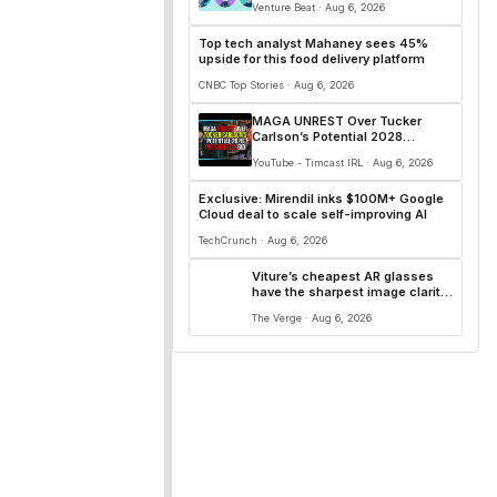
Venture Beat · Aug 6, 2026
Top tech analyst Mahaney sees 45%
upside for this food delivery platform
CNBC Top Stories · Aug 6, 2026
MAGA UNREST Over Tucker
Carlson’s Potential 2028
Presidential Bid
YouTube - Timcast IRL · Aug 6, 2026
Exclusive: Mirendil inks $100M+ Google
Cloud deal to scale self-improving AI
TechCrunch · Aug 6, 2026
Viture’s cheapest AR glasses
have the sharpest image clarity
I’ve seen yet
The Verge · Aug 6, 2026