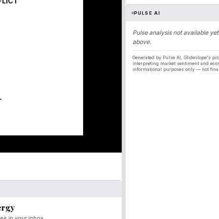
FLICT
PULSE AI
Pulse analysis not available yet
above.
Generated by Pulse AI, Glideslope's pro
interpreting market sentiment and eco
informational purposes only — not fina
T
ergy
ee in your inbox.