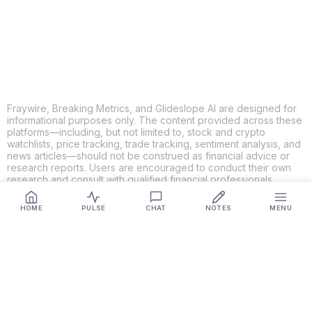
LINKEDIN
EMAIL
MORE APPS
Fraywire, Breaking Metrics, and Glideslope AI are designed for
informational purposes only. The content provided across these
platforms—including, but not limited to, stock and crypto
watchlists, price tracking, trade tracking, sentiment analysis, and
news articles—should not be construed as financial advice or
research reports. Users are encouraged to conduct their own
research and consult with qualified financial professionals
before making any investment decisions. While we strive to
ensure the accuracy, completeness, and reliability of the
HOME
PULSE
CHAT
NOTES
MENU
information provided, Fraywire, Breaking Metrics, and
Glideslope AI make no guarantees or warranties regarding the
content's validity. By using these platforms, you acknowledge
and agree that you are solely responsible for your own
investment decisions and actions. Fraywire, Breaking Metrics,
and Glideslope AI shall not be held liable for any losses or
damages resulting from the use of the information provided.