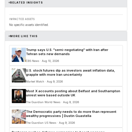
RELATED INSIGHTS
IMPACTED ASSETS
No specific assets identified.
MORE LIKE THIS
Trump says U.S. "semi-negotiating" with Iran after
Tehran sets new demands
CBS News · Aug 10, 2026
U.S. stock futures dip as investors await inflation data,
grapple with more Iran uncertainty
Market Watch · Aug 9, 2026
Most X accounts posting about Belfast and Southampton
unrest were based outside UK
The Guardian World News · Aug 9, 2026
The Democratic party needs to do more than represent
wealthy progressives | Dustin Guastella
The Guardian US News · Aug 9, 2026