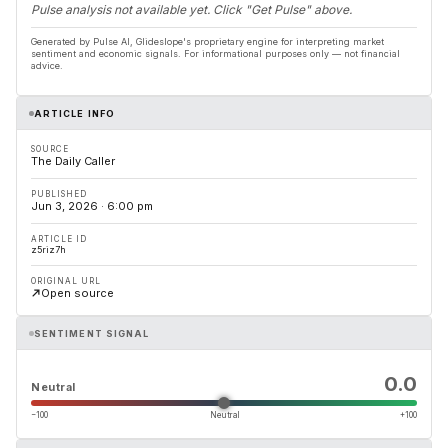
Pulse analysis not available yet. Click "Get Pulse" above.
Generated by Pulse AI, Glideslope's proprietary engine for interpreting market
sentiment and economic signals. For informational purposes only — not financial
advice.
ARTICLE INFO
SOURCE
The Daily Caller
PUBLISHED
Jun 3, 2026 · 6:00 pm
ARTICLE ID
z5riz7h
ORIGINAL URL
Open source
SENTIMENT SIGNAL
0.0
Neutral
−100
Neutral
+100