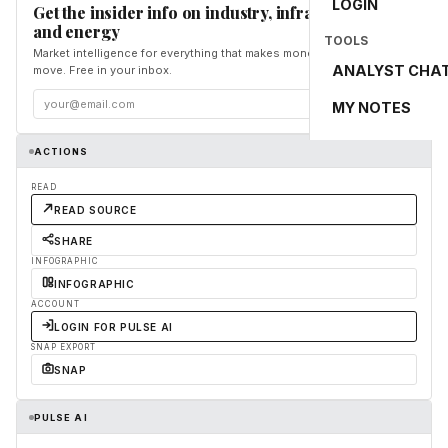
LOGIN
Get the insider info on industry, infrastructure,
and energy
TOOLS
Market intelligence for everything that makes money and the world
ANALYST CHA
move. Free in your inbox.
Subscribe
MY NOTES
ACTIONS
READ
READ SOURCE
SHARE
INFOGRAPHIC
INFOGRAPHIC
ACCOUNT
LOGIN FOR PULSE AI
SNAP EXPORT
SNAP
PULSE AI