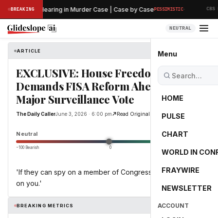
·
 Preliminary Hearing in Murder Case | Case by Case
BREAKING
PESSIMISTIC
CBS N
NEUTRAL
ARTICLE
The Daily Caller
Menu
EXCLUSIVE: House Freedom Caucus
Demands FISA Reform Ahead Of
Major Surveillance Vote
HOME
The Daily Caller
June 3, 2026 · 6:00 pm
Read Original
PULSE
0.0
CHART
Neutral
−100 Bearish
0
+100 Bullish
WORLD IN CON
FRAYWIRE
'If they can spy on a member of Congress, they can spy
on you.'
NEWSLETTER
ACCOUNT
BREAKING METRICS