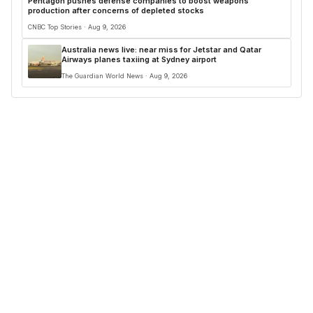
Pentagon pushes defense companies to boost weapons
production after concerns of depleted stocks
CNBC Top Stories · Aug 9, 2026
Australia news live: near miss for Jetstar and Qatar
Airways planes taxiing at Sydney airport
The Guardian World News · Aug 9, 2026