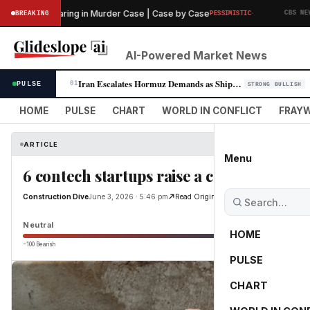
·
liminary Hearing in Murder Case | Case by Case
T
BREAKING
PESSIMISTIC
CBS NEWS
AI-Powered Market News
Iran Escalates Hormuz Demands as Shipping Route Talks Stall
PULSE
01
STRONG BULLISH
HOME
PULSE
CHART
WORLD IN CONFLICT
FRAYW
ARTICLE
Menu
6 contech startups raise a combined $12
Construction Dive
June 3, 2026 · 5:46 pm
Read Original
Neutral
HOME
−100 Bearish
0
PULSE
CHART