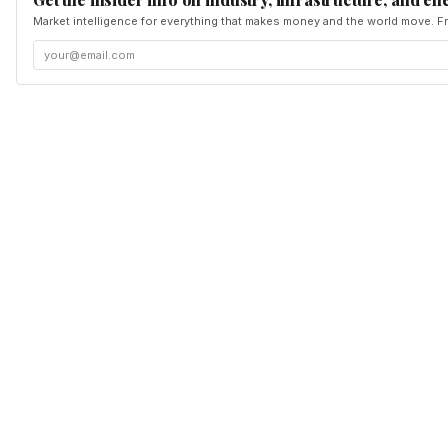
Market intelligence for everything that makes money and the world move. Fr