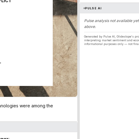
FLICT
PULSE AI
Pulse analysis not available yet
above.
Generated by Pulse AI, Glideslope's pro
interpreting market sentiment and eco
informational purposes only — not fina
T
chnologies were among the
ergy