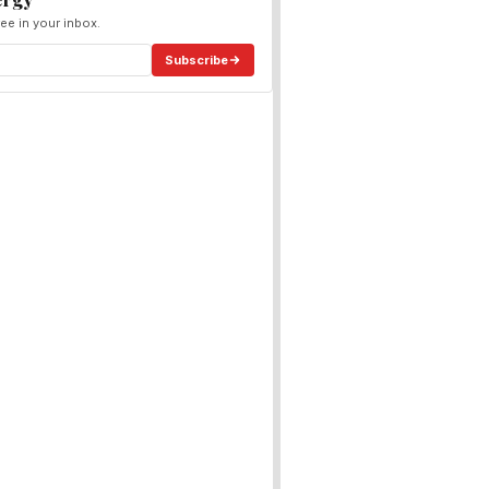
ee in your inbox.
Subscribe