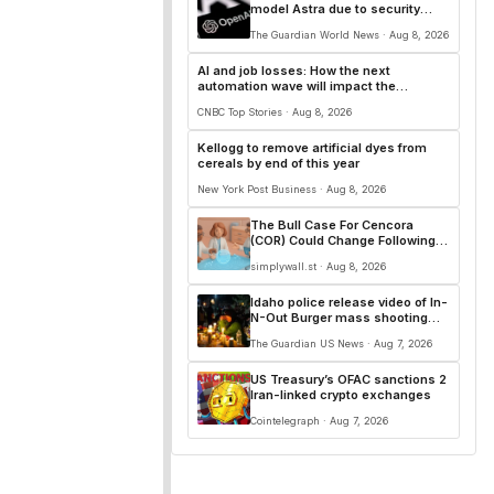
model Astra due to security
concerns
The Guardian World News · Aug 8, 2026
AI and job losses: How the next
automation wave will impact the
workforce
CNBC Top Stories · Aug 8, 2026
Kellogg to remove artificial dyes from
cereals by end of this year
New York Post Business · Aug 8, 2026
The Bull Case For Cencora
(COR) Could Change Following
Raised EPS Outlook And Bigger
simplywall.st · Aug 8, 2026
Buybacks And Dividend
Idaho police release video of In-
N-Out Burger mass shooting
that killed three
The Guardian US News · Aug 7, 2026
US Treasury’s OFAC sanctions 2
Iran-linked crypto exchanges
Cointelegraph · Aug 7, 2026