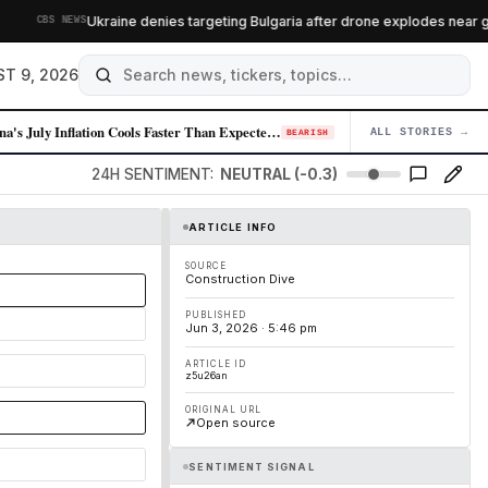
Ukraine denies targeting Bulgaria after drone explodes near gas 
CBS NEWS
T 9, 2026
China's July Inflation Cools Faster Than Expected, Signaling Demand Wea…
ALL STORIES →
04
BEARISH
24H SENTIMENT:
NEUTRAL (-0.3)
ARTICLE INFO
SOURCE
Construction Dive
PUBLISHED
Jun 3, 2026 · 5:46 pm
ARTICLE ID
z5u26an
ORIGINAL URL
Open source
SENTIMENT SIGNAL