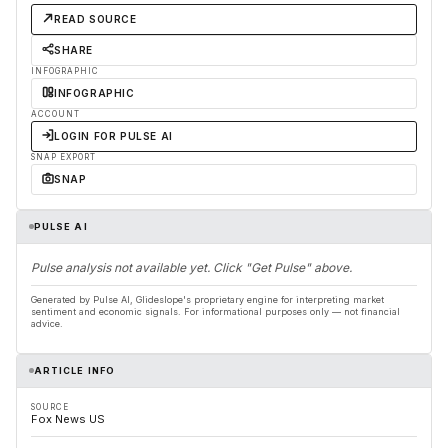
READ SOURCE
SHARE
INFOGRAPHIC
INFOGRAPHIC
ACCOUNT
LOGIN FOR PULSE AI
SNAP EXPORT
SNAP
PULSE AI
Pulse analysis not available yet. Click "Get Pulse" above.
Generated by Pulse AI, Glideslope's proprietary engine for interpreting market
sentiment and economic signals. For informational purposes only — not financial
advice.
ARTICLE INFO
SOURCE
Fox News US