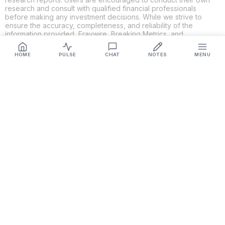
research and consult with qualified financial professionals
before making any investment decisions. While we strive to
ensure the accuracy, completeness, and reliability of the
information provided, Fraywire, Breaking Metrics, and
Glideslope AI make no guarantees or warranties regarding the
content's validity. By using these platforms, you acknowledge
HOME
PULSE
CHAT
NOTES
MENU
and agree that you are solely responsible for your own
investment decisions and actions. Fraywire, Breaking Metrics,
and Glideslope AI shall not be held liable for any losses or
damages resulting from the use of the information provided.
Get Connected
Fraywire & Glideslope AI are
Breaking Metrics
productions.
Contact the developer at
roy@fraywire.com
○
Subscribe
○
Fraywire+