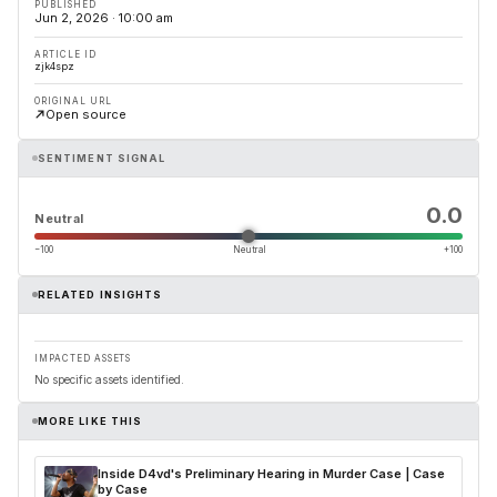
PUBLISHED
Jun 2, 2026 · 10:00 am
ARTICLE ID
zjk4spz
ORIGINAL URL
Open source
SENTIMENT SIGNAL
0.0
Neutral
−100
Neutral
+100
RELATED INSIGHTS
IMPACTED ASSETS
No specific assets identified.
MORE LIKE THIS
Inside D4vd's Preliminary Hearing in Murder Case | Case
by Case