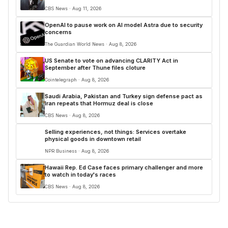
CBS News · Aug 11, 2026
OpenAI to pause work on AI model Astra due to security
concerns
The Guardian World News · Aug 8, 2026
US Senate to vote on advancing CLARITY Act in
September after Thune files cloture
Cointelegraph · Aug 8, 2026
Saudi Arabia, Pakistan and Turkey sign defense pact as
Iran repeats that Hormuz deal is close
CBS News · Aug 8, 2026
Selling experiences, not things: Services overtake
physical goods in downtown retail
NPR Business · Aug 8, 2026
Hawaii Rep. Ed Case faces primary challenger and more
to watch in today's races
CBS News · Aug 8, 2026