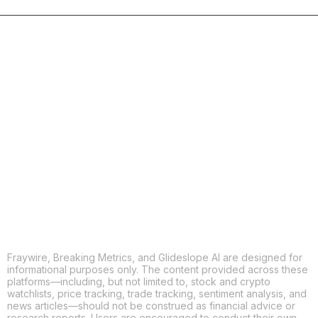
COPY
X
THREADS
FACEBOOK
LINKEDIN
EMAIL
MORE APPS
Fraywire, Breaking Metrics, and Glideslope AI are designed for
informational purposes only. The content provided across these
platforms—including, but not limited to, stock and crypto
watchlists, price tracking, trade tracking, sentiment analysis, and
news articles—should not be construed as financial advice or
research reports. Users are encouraged to conduct their own