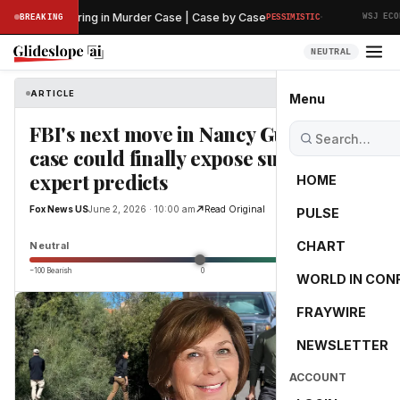
·
liminary Hearing in Murder Case | Case by Case
BREAKING
PESSIMISTIC
WSJ ECONO
NEUTRAL
ARTICLE
Fox News US
Menu
FBI's next move in Nancy Guthrie
case could finally expose suspect,
expert predicts
HOME
Fox News US
June 2, 2026 · 10:00 am
Read Original
PULSE
0.0
CHART
Neutral
−100 Bearish
0
+100 Bullish
WORLD IN CON
FRAYWIRE
NEWSLETTER
ACCOUNT