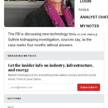
LOGIN
TOOLS
ANALYST CHA
MY NOTES
The FBI is discussing new technology tools in the Nancy
Guthrie kidnapping investigation, sources say, as the
case marks four months without answers.
BREAKING METRICS
Get the insider info on industry, infrastructure,
and energy
Market intelligence for everything that makes money and the world
move. Free in your inbox.
Subscribe
ACTIONS
READ