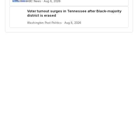
ABC News · Aug 8, 2026
Voter turnout surges in Tennessee after Black-majority
district is erased
Washington Post Politics · Aug 8, 2026