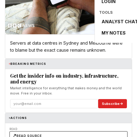
LOGIN
TOOLS
ANALYST CHA
MY NOTES
Servers at data centres in Sydney and Melbourne were
to blame but the exact cause remains unknown.
BREAKING METRICS
Get the insider info on industry, infrastructure,
and energy
Market intelligence for everything that makes money and the world
move. Free in your inbox.
Subscribe
ACTIONS
READ
READ SOURCE