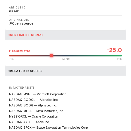
ARTICLE ID
zjqb25f
ORIGINAL URL
Open source
SENTIMENT SIGNAL
-25.0
Pessimistic
−100
Neutral
+100
RELATED INSIGHTS
IMPACTED ASSETS
NASDAQ:MSFT — Microsoft Corporation
NASDAQ:GOOGL — Alphabet Inc.
NASDAQ:GOOG — Alphabet Inc.
NASDAQ:META — Meta Platforms, Inc.
NYSE:ORCL — Oracle Corporation
NASDAQ:AAPL — Apple Inc.
NASDAQ:SPCX — Space Exploration Technologies Corp