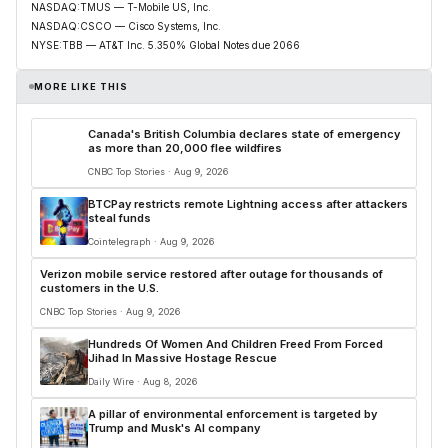
NASDAQ:TMUS — T-Mobile US, Inc.
NASDAQ:CSCO — Cisco Systems, Inc.
NYSE:TBB — AT&T Inc. 5.350% Global Notes due 2066
MORE LIKE THIS
Canada's British Columbia declares state of emergency
as more than 20,000 flee wildfires
CNBC Top Stories · Aug 9, 2026
BTCPay restricts remote Lightning access after attackers
steal funds
Cointelegraph · Aug 9, 2026
Verizon mobile service restored after outage for thousands of
customers in the U.S.
CNBC Top Stories · Aug 9, 2026
Hundreds Of Women And Children Freed From Forced
Jihad In Massive Hostage Rescue
Daily Wire · Aug 8, 2026
A pillar of environmental enforcement is targeted by
Trump and Musk's AI company