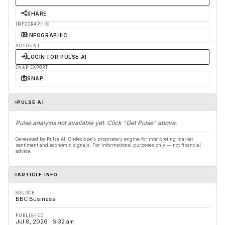
SHARE
INFOGRAPHIC
INFOGRAPHIC
ACCOUNT
LOGIN FOR PULSE AI
SNAP EXPORT
SNAP
PULSE AI
Pulse analysis not available yet. Click "Get Pulse" above.
Generated by Pulse AI, Glideslope's proprietary engine for interpreting market
sentiment and economic signals. For informational purposes only — not financial
advice.
ARTICLE INFO
SOURCE
BBC Business
PUBLISHED
Jul 8, 2026 · 6:32 am