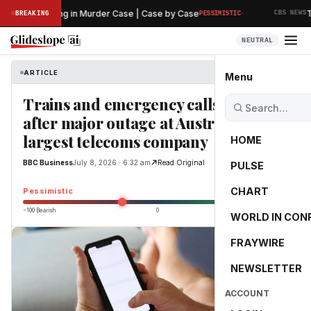
·
iminary Hearing in Murder Case | Case by Case
The
BREAKING
PESSIMISTIC
CBS NEWS
NEUTRAL
ARTICLE
BBC Business
Menu
Trains and emergency calls affected
after major outage at Australia's
largest telecoms company
HOME
BBC Business
July 8, 2026 · 6:32 am
Read Original
PULSE
-25.0
CHART
Pessimistic
−100 Bearish
0
+100 Bullish
WORLD IN CON
FRAYWIRE
NEWSLETTER
ACCOUNT