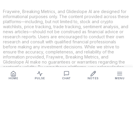
Fraywire, Breaking Metrics, and Glideslope AI are designed for
informational purposes only. The content provided across these
platforms—including, but not limited to, stock and crypto
watchlists, price tracking, trade tracking, sentiment analysis, and
news articles—should not be construed as financial advice or
research reports. Users are encouraged to conduct their own
research and consult with qualified financial professionals
before making any investment decisions. While we strive to
ensure the accuracy, completeness, and reliability of the
information provided, Fraywire, Breaking Metrics, and
Glideslope AI make no guarantees or warranties regarding the
content's validity. By using these platforms, you acknowledge
and agree that you are solely responsible for your own
investment decisions and actions. Fraywire, Breaking Metrics,
HOME
PULSE
CHAT
NOTES
MENU
and Glideslope AI shall not be held liable for any losses or
damages resulting from the use of the information provided.
Get Connected