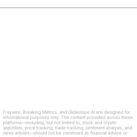
COPY
X
THREADS
FACEBOOK
LINKEDIN
EMAIL
MORE APPS
Fraywire, Breaking Metrics, and Glideslope AI are designed for
informational purposes only. The content provided across these
platforms—including, but not limited to, stock and crypto
watchlists, price tracking, trade tracking, sentiment analysis, and
news articles—should not be construed as financial advice or