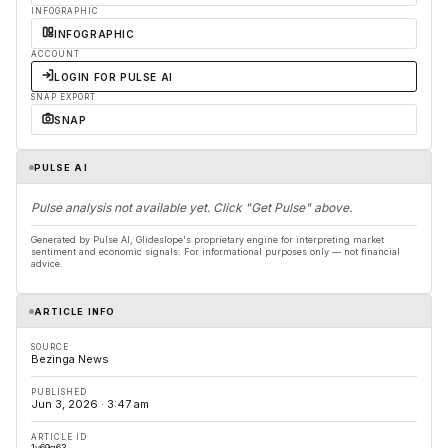
INFOGRAPHIC
INFOGRAPHIC
ACCOUNT
LOGIN FOR PULSE AI
SNAP EXPORT
SNAP
PULSE AI
Pulse analysis not available yet. Click "Get Pulse" above.
Generated by Pulse AI, Glideslope's proprietary engine for interpreting market
sentiment and economic signals. For informational purposes only — not financial
advice.
ARTICLE INFO
SOURCE
Bezinga News
PUBLISHED
Jun 3, 2026 · 3:47 am
ARTICLE ID
1v69q63