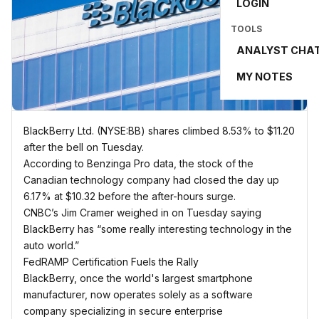
LOGIN
TOOLS
ANALYST CHA
MY NOTES
BlackBerry Ltd. (NYSE:BB) shares climbed 8.53% to $11.20
after the bell on Tuesday.
According to Benzinga Pro data, the stock of the
Canadian technology company had closed the day up
6.17% at $10.32 before the after-hours surge.
CNBC’s Jim Cramer weighed in on Tuesday saying
BlackBerry has “some really interesting technology in the
auto world.”
FedRAMP Certification Fuels the Rally
BlackBerry, once the world's largest smartphone
manufacturer, now operates solely as a software
company specializing in secure enterprise