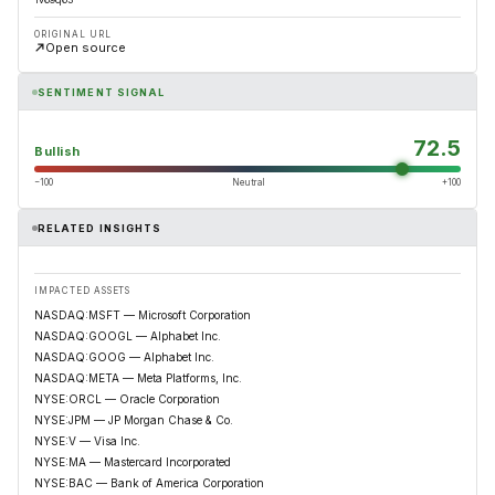
ORIGINAL URL
Open source
SENTIMENT SIGNAL
72.5
Bullish
−100
Neutral
+100
RELATED INSIGHTS
IMPACTED ASSETS
NASDAQ:MSFT — Microsoft Corporation
NASDAQ:GOOGL — Alphabet Inc.
NASDAQ:GOOG — Alphabet Inc.
NASDAQ:META — Meta Platforms, Inc.
NYSE:ORCL — Oracle Corporation
NYSE:JPM — JP Morgan Chase & Co.
NYSE:V — Visa Inc.
NYSE:MA — Mastercard Incorporated
NYSE:BAC — Bank of America Corporation