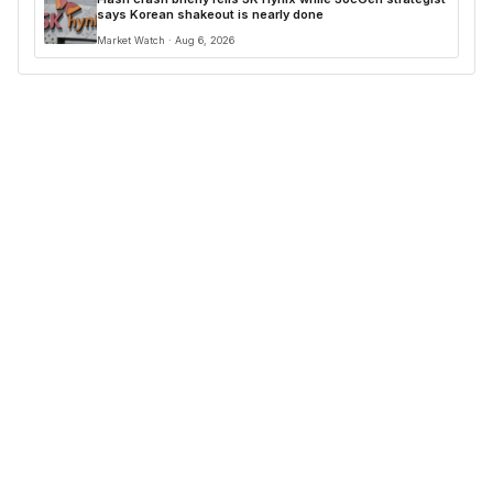
says Korean shakeout is nearly done
Market Watch · Aug 6, 2026