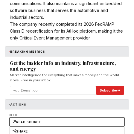
communications. It also maintains a significant embedded
software business that serves the automotive and
industrial sectors.
The company recently completed its 2026 FedRAMP
Class D recertification for its AtHoc platform, making it the
only Critical Event Management provider
BREAKING METRICS
Get the insider info on industry, infrastructure,
and energy
Market intelligence for everything that makes money and the world
move. Free in your inbox.
Subscribe
ACTIONS
READ
READ SOURCE
SHARE