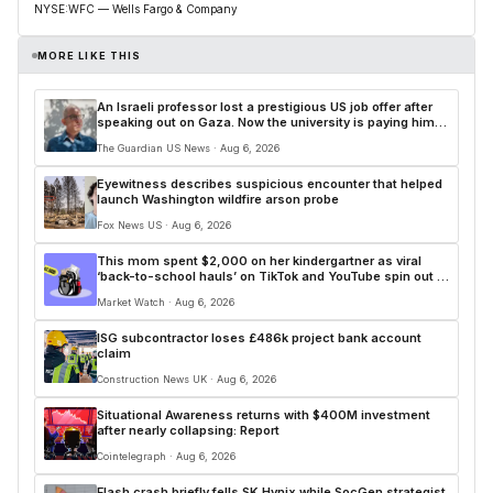
NYSE:WFC — Wells Fargo & Company
MORE LIKE THIS
An Israeli professor lost a prestigious US job offer after
speaking out on Gaza. Now the university is paying him
$250,000
The Guardian US News · Aug 6, 2026
Eyewitness describes suspicious encounter that helped
launch Washington wildfire arson probe
Fox News US · Aug 6, 2026
This mom spent $2,000 on her kindergartner as viral
‘back-to-school hauls’ on TikTok and YouTube spin out of
control
Market Watch · Aug 6, 2026
ISG subcontractor loses £486k project bank account
claim
Construction News UK · Aug 6, 2026
Situational Awareness returns with $400M investment
after nearly collapsing: Report
Cointelegraph · Aug 6, 2026
Flash crash briefly fells SK Hynix while SocGen strategist