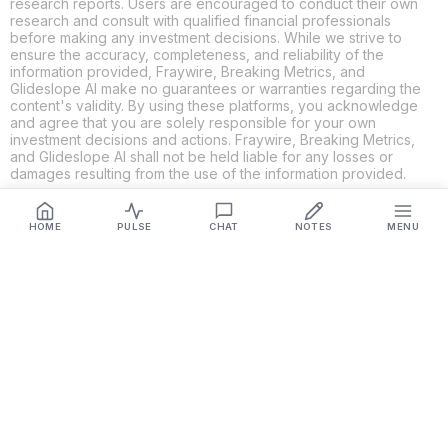
research reports. Users are encouraged to conduct their own
research and consult with qualified financial professionals
before making any investment decisions. While we strive to
ensure the accuracy, completeness, and reliability of the
information provided, Fraywire, Breaking Metrics, and
Glideslope AI make no guarantees or warranties regarding the
content's validity. By using these platforms, you acknowledge
and agree that you are solely responsible for your own
investment decisions and actions. Fraywire, Breaking Metrics,
and Glideslope AI shall not be held liable for any losses or
damages resulting from the use of the information provided.
HOME
PULSE
CHAT
NOTES
MENU
Get Connected
Fraywire & Glideslope AI are
Breaking Metrics
productions.
Contact the developer at
roy@fraywire.com
○
Subscribe
○
Fraywire+