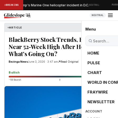
·
ins after Trump's Marine One helicopter incident in D.C.
BREAKING
NEUTRAL
MARKET
NEUTRAL
ARTICLE
Bezinga News
Menu
BlackBerry Stock Trends, Hovers
Near 52-Week High After Hours:
What's Going On?
HOME
Bezinga News
June 3, 2026 · 3:47 am
Read Original
PULSE
72.5
CHART
Bullish
−100 Bearish
0
+100 Bullish
WORLD IN CON
FRAYWIRE
NEWSLETTER
ACCOUNT