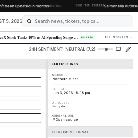
·
been updated in months
Salmonella outbreak li
NEUTRAL
CNBC TOP STORIES
T 5, 2026
SpaceX Stock Tanks 10% as AI Spending Surge Spooks Investors
ALL STORIES →
04
BULLISH
24H SENTIMENT:
NEUTRAL (7.2)
ARTICLE INFO
SOURCE
Northern Miner
PUBLISHED
Jun 3, 2026 · 8:48 pm
ARTICLE ID
3mrqcdu
ORIGINAL URL
Open source
SENTIMENT SIGNAL