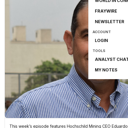
WORLD IN CON
FRAYWIRE
NEWSLETTER
ACCOUNT
LOGIN
TOOLS
ANALYST CHA
MY NOTES
This week’s episode features Hochschild Mining CEO Eduardo L