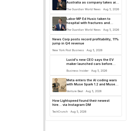
Australia as company takes aim
at ‘slimy’ AI slop
The Guardian World News · Aug 5, 2026
Labor MP Ed Husic taken to
hospital with fractures and
concussion after car accident
The Guardian World News · Aug 5, 2026
News Corp posts record profitability, 11%
jump in Q4 revenue
New York Post Business · Aug 5, 2026
Lucid's new CEO says the EV
maker launched cars before
they were ready and let
Business Insider · Aug 5, 2026
customers down
Meta enters the AI coding wars
with Muse Spark 1.2 and Muse
Code with persistent async
Venture Beat · Aug 5, 2026
background agents
How Lightspeed found their newest
hire… via Instagram DM
TechCrunch · Aug 5, 2026