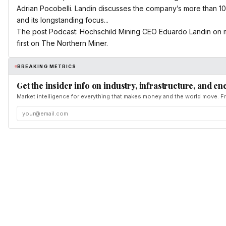
Adrian Pocobelli. Landin discusses the company’s more than 100
and its longstanding focus...
The post Podcast: Hochschild Mining CEO Eduardo Landin on 
first on The Northern Miner.
BREAKING METRICS
Get the insider info on industry, infrastructure, and en
Market intelligence for everything that makes money and the world move. Fr