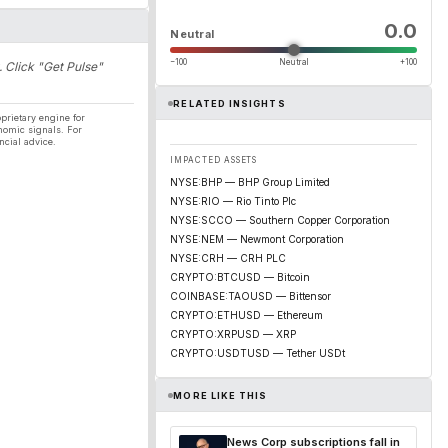
0.0
Neutral
−100
Neutral
+100
. Click "Get Pulse"
RELATED INSIGHTS
prietary engine for
nomic signals. For
ncial advice.
IMPACTED ASSETS
NYSE:BHP — BHP Group Limited
NYSE:RIO — Rio Tinto Plc
NYSE:SCCO — Southern Copper Corporation
NYSE:NEM — Newmont Corporation
NYSE:CRH — CRH PLC
CRYPTO:BTCUSD — Bitcoin
COINBASE:TAOUSD — Bittensor
CRYPTO:ETHUSD — Ethereum
CRYPTO:XRPUSD — XRP
CRYPTO:USDTUSD — Tether USDt
MORE LIKE THIS
News Corp subscriptions fall in