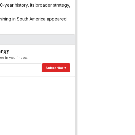
-year history, its broader strategy,
mining in South America appeared
ergy
ee in your inbox.
Subscribe