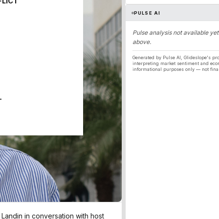
FLICT
PULSE AI
Pulse analysis not available yet
above.
Generated by Pulse AI, Glideslope's pro
interpreting market sentiment and eco
informational purposes only — not fina
T
andin in conversation with host