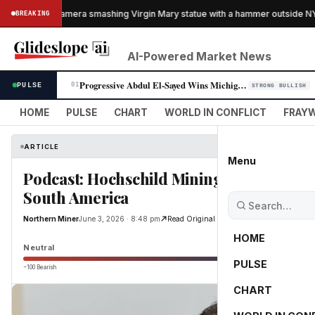
ught on camera smashing Virgin Mary statue with a hammer outside NYC c
BREAKING
AI-Powered Market News
Progressive Abdul El-Sayed Wins Michigan Senate Primary, Unites Democra…
PULSE
01
STRONG BULLISH
HOME
PULSE
CHART
WORLD IN CONFLICT
FRAYW
ARTICLE
Menu
Podcast: Hochschild Mining CEO Eduard
South America
Northern Miner
June 3, 2026 · 8:48 pm
Read Original
HOME
Neutral
PULSE
−100 Bearish
0
CHART