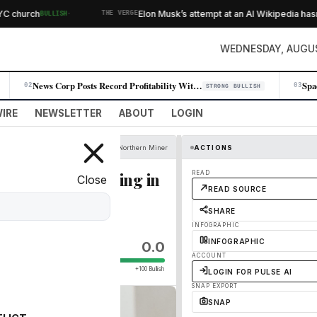
·
hurch
Elon Musk’s attempt at an AI Wikipedia hasn’t 
BULLISH
THE VERGE
WEDNESDAY, AUGUS
News Corp Posts Record Profitability With 11% Q4 Revenue Jump
02
03
STRONG BULLISH
IRE
NEWSLETTER
ABOUT
LOGIN
Northern Miner
ACTIONS
o Landin on mining in
READ
Close
READ SOURCE
SHARE
INFOGRAPHIC
INFOGRAPHIC
0.0
ACCOUNT
+100 Bullish
LOGIN FOR PULSE AI
SNAP EXPORT
SNAP