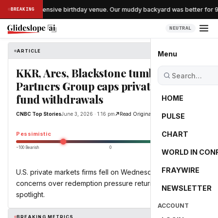
pped the expensive birthday venue. Our muddy backyard was better for 90 
BREAKING
NEUTRAL
ARTICLE
CNBC Top Stories
Menu
KKR, Ares, Blackstone tumble as
Partners Group caps private equity
fund withdrawals
HOME
CNBC Top Stories
June 3, 2026 · 1:16 pm
Read Original
PULSE
-49.0
CHART
Pessimistic
−100 Bearish
0
+100 Bullish
WORLD IN CON
FRAYWIRE
U.S. private markets firms fell on Wednesday, as
concerns over redemption pressure returned to the
NEWSLETTER
spotlight.
ACCOUNT
BREAKING METRICS