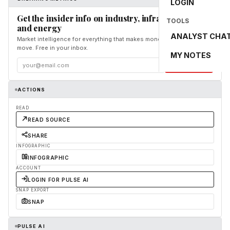
LOGIN
Get the insider info on industry, infrastructure,
TOOLS
and energy
ANALYST CHA
Market intelligence for everything that makes money and the world
move. Free in your inbox.
MY NOTES
Subscribe
ACTIONS
READ
READ SOURCE
SHARE
INFOGRAPHIC
INFOGRAPHIC
ACCOUNT
LOGIN FOR PULSE AI
SNAP EXPORT
SNAP
PULSE AI