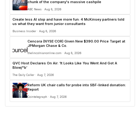
chunk of the company's massive cashpile
ABC News · Aug 8, 2026
Create less AI slop and have more fun: 4 McKinsey partners told
us what they want from junior consultants
Business Insider · Aug 8, 2026
Cencora (NYSE:COR) Given New $390.00 Price Target at
JPMorgan Chase & Co.
thelincolnianonline.com · Aug 8, 2026
QVC Host Declares On Air: ‘It Looks Like You Went And Got A
Blowj*b’
The Daily Caller · Aug 7, 2026
Reform UK chair calls for probe into SBF-linked donation:
Report
Cointelegraph · Aug 7, 2026