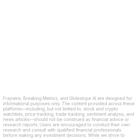
COPY
X
THREADS
FACEBOOK
LINKEDIN
EMAIL
MORE APPS
Fraywire, Breaking Metrics, and Glideslope AI are designed for
informational purposes only. The content provided across these
platforms—including, but not limited to, stock and crypto
watchlists, price tracking, trade tracking, sentiment analysis, and
news articles—should not be construed as financial advice or
research reports. Users are encouraged to conduct their own
research and consult with qualified financial professionals
before making any investment decisions. While we strive to