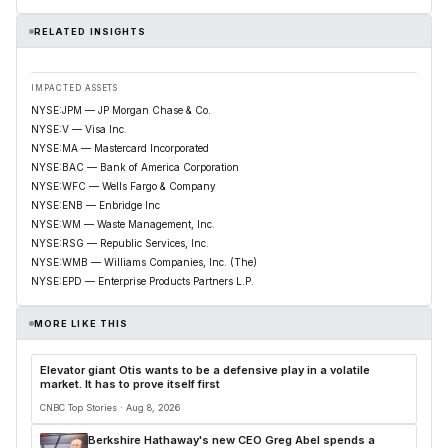
RELATED INSIGHTS
IMPACTED ASSETS
NYSE:JPM — JP Morgan Chase & Co.
NYSE:V — Visa Inc.
NYSE:MA — Mastercard Incorporated
NYSE:BAC — Bank of America Corporation
NYSE:WFC — Wells Fargo & Company
NYSE:ENB — Enbridge Inc
NYSE:WM — Waste Management, Inc.
NYSE:RSG — Republic Services, Inc.
NYSE:WMB — Williams Companies, Inc. (The)
NYSE:EPD — Enterprise Products Partners L.P.
MORE LIKE THIS
Elevator giant Otis wants to be a defensive play in a volatile
market. It has to prove itself first
CNBC Top Stories · Aug 8, 2026
Berkshire Hathaway's new CEO Greg Abel spends a