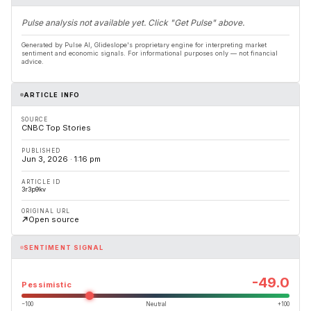
Pulse analysis not available yet. Click "Get Pulse" above.
Generated by Pulse AI, Glideslope's proprietary engine for interpreting market
sentiment and economic signals. For informational purposes only — not financial
advice.
ARTICLE INFO
SOURCE
CNBC Top Stories
PUBLISHED
Jun 3, 2026 · 1:16 pm
ARTICLE ID
3r3p9kv
ORIGINAL URL
Open source
SENTIMENT SIGNAL
-49.0
Pessimistic
−100
Neutral
+100