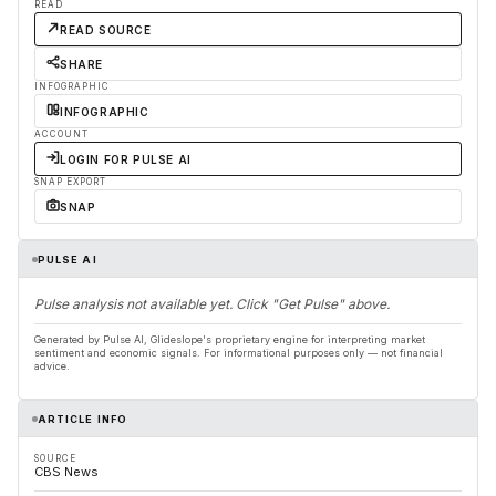
READ
READ SOURCE
SHARE
INFOGRAPHIC
INFOGRAPHIC
ACCOUNT
LOGIN FOR PULSE AI
SNAP EXPORT
SNAP
PULSE AI
Pulse analysis not available yet. Click "Get Pulse" above.
Generated by Pulse AI, Glideslope's proprietary engine for interpreting market
sentiment and economic signals. For informational purposes only — not financial
advice.
ARTICLE INFO
SOURCE
CBS News