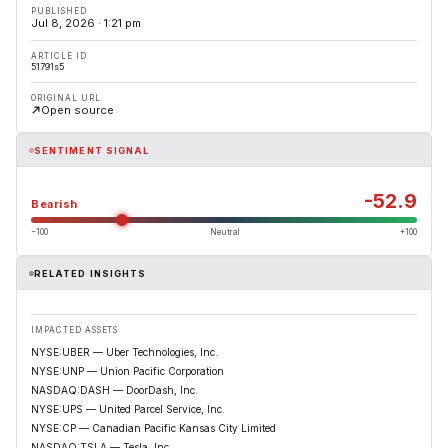
PUBLISHED
Jul 8, 2026 · 1:21 pm
ARTICLE ID
51791s5
ORIGINAL URL
Open source
SENTIMENT SIGNAL
-52.9
Bearish
−100
Neutral
+100
RELATED INSIGHTS
IMPACTED ASSETS
NYSE:UBER — Uber Technologies, Inc.
NYSE:UNP — Union Pacific Corporation
NASDAQ:DASH — DoorDash, Inc.
NYSE:UPS — United Parcel Service, Inc.
NYSE:CP — Canadian Pacific Kansas City Limited
NASDAQ:TSLA — Tesla, Inc.