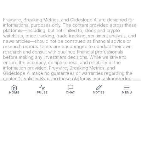
Fraywire, Breaking Metrics, and Glideslope AI are designed for
informational purposes only. The content provided across these
platforms—including, but not limited to, stock and crypto
watchlists, price tracking, trade tracking, sentiment analysis, and
news articles—should not be construed as financial advice or
research reports. Users are encouraged to conduct their own
research and consult with qualified financial professionals
before making any investment decisions. While we strive to
ensure the accuracy, completeness, and reliability of the
information provided, Fraywire, Breaking Metrics, and
Glideslope AI make no guarantees or warranties regarding the
content's validity. By using these platforms, you acknowledge
and agree that you are solely responsible for your own
investment decisions and actions. Fraywire, Breaking Metrics,
HOME
PULSE
CHAT
NOTES
MENU
and Glideslope AI shall not be held liable for any losses or
damages resulting from the use of the information provided.
Get Connected