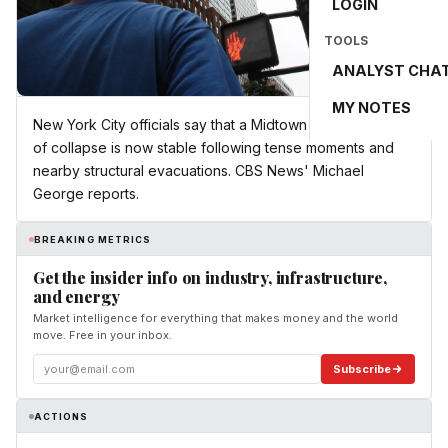
LOGIN
TOOLS
ANALYST CHA
MY NOTES
New York City officials say that a Midtown building at risk
of collapse is now stable following tense moments and
nearby structural evacuations. CBS News' Michael
George reports.
BREAKING METRICS
Get the insider info on industry, infrastructure,
and energy
Market intelligence for everything that makes money and the world
move. Free in your inbox.
Subscribe
ACTIONS