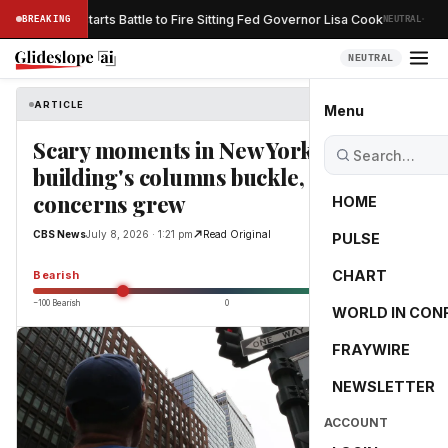
·
Trump Restarts Battle to Fire Sitting Fed Governor Lisa Cook
BREAKING
NEUTRAL
ESS
NEUTRAL
ARTICLE
CBS News
Menu
Scary moments in New York City after
building's columns buckle, collapse
concerns grew
HOME
CBS News
July 8, 2026 · 1:21 pm
Read Original
PULSE
-52.9
CHART
Bearish
−100 Bearish
0
+100 Bullish
WORLD IN CON
FRAYWIRE
NEWSLETTER
ACCOUNT