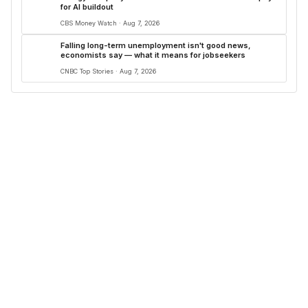
for AI buildout
CBS Money Watch · Aug 7, 2026
Falling long-term unemployment isn't good news,
economists say — what it means for jobseekers
CNBC Top Stories · Aug 7, 2026