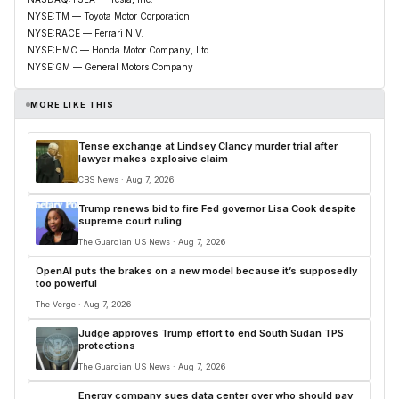
NYSE:TM — Toyota Motor Corporation
NYSE:RACE — Ferrari N.V.
NYSE:HMC — Honda Motor Company, Ltd.
NYSE:GM — General Motors Company
MORE LIKE THIS
Tense exchange at Lindsey Clancy murder trial after
lawyer makes explosive claim
CBS News · Aug 7, 2026
Trump renews bid to fire Fed governor Lisa Cook despite
supreme court ruling
The Guardian US News · Aug 7, 2026
OpenAI puts the brakes on a new model because it’s supposedly
too powerful
The Verge · Aug 7, 2026
Judge approves Trump effort to end South Sudan TPS
protections
The Guardian US News · Aug 7, 2026
Energy company sues data center over who should pay