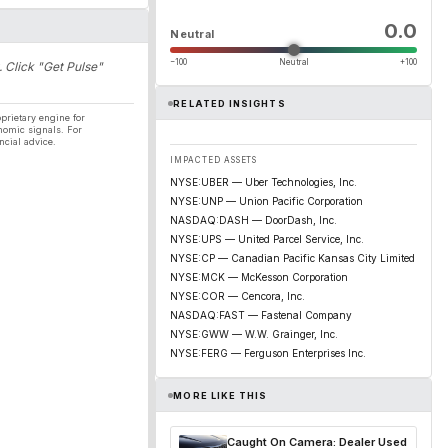
0.0
Neutral
−100
Neutral
+100
. Click "Get Pulse"
RELATED INSIGHTS
prietary engine for
nomic signals. For
ncial advice.
IMPACTED ASSETS
NYSE:UBER — Uber Technologies, Inc.
NYSE:UNP — Union Pacific Corporation
NASDAQ:DASH — DoorDash, Inc.
NYSE:UPS — United Parcel Service, Inc.
NYSE:CP — Canadian Pacific Kansas City Limited
NYSE:MCK — McKesson Corporation
NYSE:COR — Cencora, Inc.
NASDAQ:FAST — Fastenal Company
NYSE:GWW — W.W. Grainger, Inc.
NYSE:FERG — Ferguson Enterprises Inc.
MORE LIKE THIS
Caught On Camera: Dealer Used