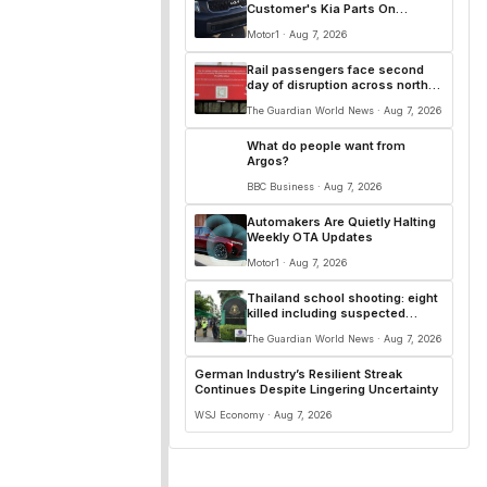
Customer's Kia Parts On
Another Car
Motor1 · Aug 7, 2026
Rail passengers face second
day of disruption across north-
west England
The Guardian World News · Aug 7, 2026
What do people want from
Argos?
BBC Business · Aug 7, 2026
Automakers Are Quietly Halting
Weekly OTA Updates
Motor1 · Aug 7, 2026
Thailand school shooting: eight
killed including suspected
attacker, police say
The Guardian World News · Aug 7, 2026
German Industry’s Resilient Streak
Continues Despite Lingering Uncertainty
WSJ Economy · Aug 7, 2026