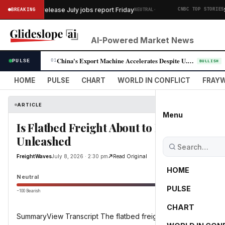
·
rtment to release July jobs report Friday
SK 
BREAKING
NEUTRAL
CNBC TOP STORIES
AI-Powered Market News
China's Export Machine Accelerates Despite U.S. Trade Pressure
PULSE
01
BULLISH
HOME
PULSE
CHART
WORLD IN CONFLICT
FRAYW
ARTICLE
Menu
Is Flatbed Freight About to EXPLODE? A
Unleashed
FreightWaves
July 8, 2026 · 2:30 pm
Read Original
HOME
Neutral
PULSE
−100 Bearish
0
CHART
SummaryView Transcript The flatbed freight market may have se