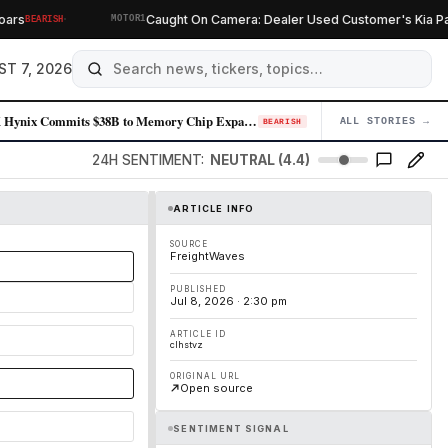
·
s
Caught On Camera: Dealer Used Customer's Kia Parts
BEARISH
MOTOR1
ST 7, 2026
SK Hynix Commits $38B to Memory Chip Expansion as AI Demand Sustains Pr…
ALL STORIES →
04
BEARISH
24H SENTIMENT:
NEUTRAL (4.4)
ARTICLE INFO
SOURCE
FreightWaves
PUBLISHED
Jul 8, 2026 · 2:30 pm
ARTICLE ID
clhstvz
ORIGINAL URL
Open source
SENTIMENT SIGNAL