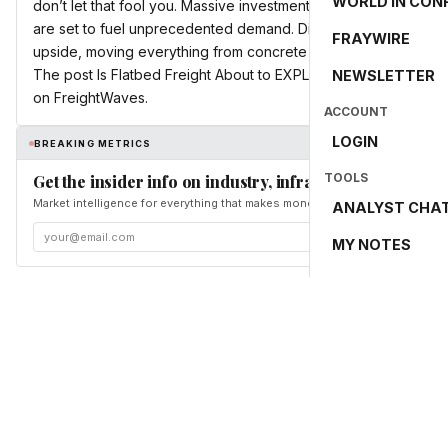
WORLD IN CON
don’t let that fool you. Massive investments in AI data centers
are set to fuel unprecedented demand. Discover why flatbed t
FRAYWIRE
upside, moving everything from concrete for new facilities to m
The post Is Flatbed Freight About to EXPLODE? AI & Military S
NEWSLETTER
on FreightWaves.
ACCOUNT
LOGIN
BREAKING METRICS
TOOLS
Get the insider info on industry, infrastructure, and en
Market intelligence for everything that makes money and the world move. Fr
ANALYST CHA
MY NOTES