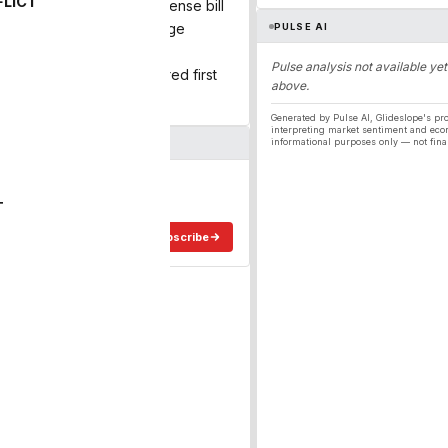
FLICT
 and a record-breaking defense bill
rucking is poised for a huge
PULSE AI
unitions […]
Pulse analysis not available yet
pending Unleashed appeared first
above.
Generated by Pulse AI, Glideslope's pro
interpreting market sentiment and eco
informational purposes only — not fina
ergy
ee in your inbox.
T
Subscribe