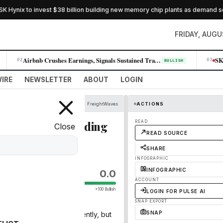
Hynix to invest $38 billion building new memory chip plants as demand soar
FRIDAY, AUGU
Airbnb Crushes Earnings, Signals Sustained Travel Demand Across All Reg…
02
03
BULLISH
IRE
NEWSLETTER
ABOUT
LOGIN
FreightWaves
ACTIONS
I & Military Spending
READ
Close
READ SOURCE
SHARE
INFOGRAPHIC
INFOGRAPHIC
0.0
ACCOUNT
+100 Bullish
LOGIN FOR PULSE AI
SNAP EXPORT
SNAP
en a slight cool-off recently, but