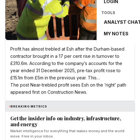
LOGIN
TOOLS
ANALYST CHA
MY NOTES
Profit has almost trebled at Esh after the Durham-based
contractor brought in a 17 per cent rise in turnover to
£310.6m. According to the company’s accounts for the
year ended 31 December 2025, pre-tax profit rose to
£15.1m from £5m in the previous year. This…
The post Near-trebled profit sees Esh on the ‘right’ path
appeared first on Construction News.
BREAKING METRICS
Get the insider info on industry, infrastructure,
and energy
Market intelligence for everything that makes money and the world
move. Free in your inbox.