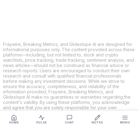
LINKEDIN
EMAIL
MORE APPS
Fraywire, Breaking Metrics, and Glideslope AI are designed for
informational purposes only. The content provided across these
platforms—including, but not limited to, stock and crypto
watchlists, price tracking, trade tracking, sentiment analysis, and
news articles—should not be construed as financial advice or
research reports. Users are encouraged to conduct their own
research and consult with qualified financial professionals
before making any investment decisions. While we strive to
ensure the accuracy, completeness, and reliability of the
information provided, Fraywire, Breaking Metrics, and
Glideslope AI make no guarantees or warranties regarding the
content's validity. By using these platforms, you acknowledge
and agree that you are solely responsible for your own
investment decisions and actions. Fraywire, Breaking Metrics,
and Glideslope AI shall not be held liable for any losses or
HOME
PULSE
CHAT
NOTES
MENU
damages resulting from the use of the information provided.