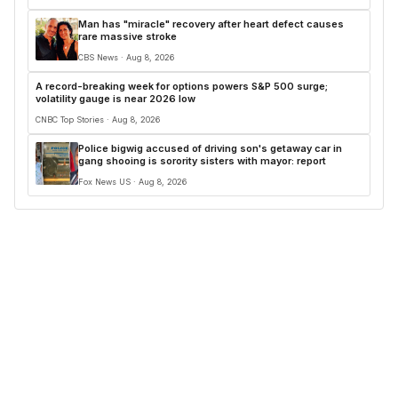
Man has "miracle" recovery after heart defect causes
rare massive stroke
CBS News · Aug 8, 2026
A record-breaking week for options powers S&P 500 surge;
volatility gauge is near 2026 low
CNBC Top Stories · Aug 8, 2026
Police bigwig accused of driving son's getaway car in
gang shooing is sorority sisters with mayor: report
Fox News US · Aug 8, 2026