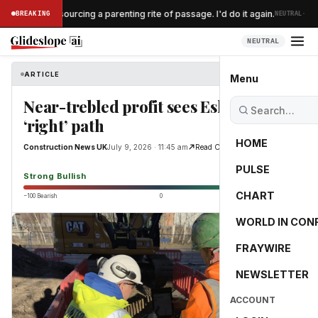
·
ent $300 outsourcing a parenting rite of passage. I'd do it again.
BREAKING
NEUTRAL
NEUTRAL
ARTICLE
Construction News UK
Menu
Near-trebled profit sees Esh on the
‘right’ path
HOME
Construction News UK
July 9, 2026 · 11:45 am
Read Original
PULSE
88.6
Strong Bullish
CHART
−100 Bearish
0
+100 Bullish
WORLD IN CON
FRAYWIRE
NEWSLETTER
ACCOUNT