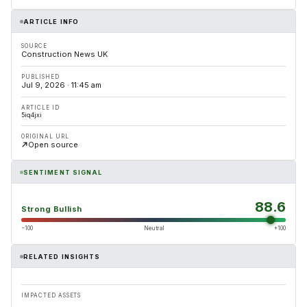
ARTICLE INFO
SOURCE
Construction News UK
PUBLISHED
Jul 9, 2026 · 11:45 am
ARTICLE ID
5iq4jxi
ORIGINAL URL
Open source
SENTIMENT SIGNAL
88.6
Strong Bullish
−100
Neutral
+100
RELATED INSIGHTS
IMPACTED ASSETS