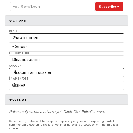
Subscribe
ACTIONS
READ
READ SOURCE
SHARE
INFOGRAPHIC
INFOGRAPHIC
ACCOUNT
LOGIN FOR PULSE AI
SNAP EXPORT
SNAP
PULSE AI
Pulse analysis not available yet. Click "Get Pulse" above.
Generated by Pulse AI, Glideslope's proprietary engine for interpreting market
sentiment and economic signals. For informational purposes only — not financial
advice.