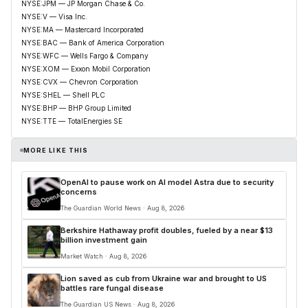
NYSE:JPM — JP Morgan Chase & Co.
NYSE:V — Visa Inc.
NYSE:MA — Mastercard Incorporated
NYSE:BAC — Bank of America Corporation
NYSE:WFC — Wells Fargo & Company
NYSE:XOM — Exxon Mobil Corporation
NYSE:CVX — Chevron Corporation
NYSE:SHEL — Shell PLC
NYSE:BHP — BHP Group Limited
NYSE:TTE — TotalEnergies SE
MORE LIKE THIS
OpenAI to pause work on AI model Astra due to security
concerns
The Guardian World News · Aug 8, 2026
Berkshire Hathaway profit doubles, fueled by a near $13
billion investment gain
Market Watch · Aug 8, 2026
Lion saved as cub from Ukraine war and brought to US
battles rare fungal disease
The Guardian US News · Aug 8, 2026