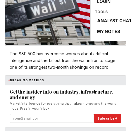
LOGIN
TOOLS
ANALYST CHA
MY NOTES
The S&P 500 has overcome worries about artificial
intelligence and the fallout from the war in Iran to stage
one of its strongest two-month showings on record.
BREAKING METRICS
Get the insider info on industry, infrastructure,
and energy
Market intelligence for everything that makes money and the world
move. Free in your inbox.
Subscribe