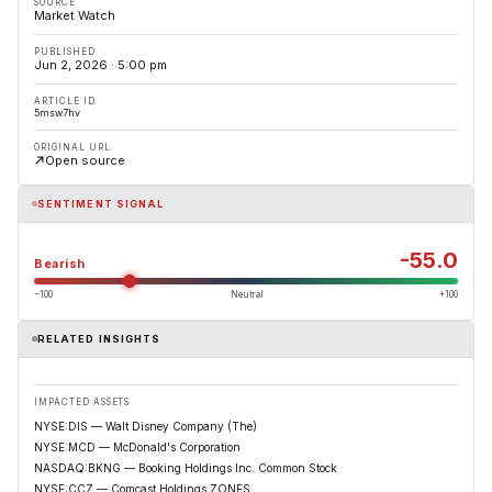
SOURCE
Market Watch
PUBLISHED
Jun 2, 2026 · 5:00 pm
ARTICLE ID
5msw7hv
ORIGINAL URL
Open source
SENTIMENT SIGNAL
-55.0
Bearish
−100
Neutral
+100
RELATED INSIGHTS
IMPACTED ASSETS
NYSE:DIS — Walt Disney Company (The)
NYSE:MCD — McDonald's Corporation
NASDAQ:BKNG — Booking Holdings Inc. Common Stock
NYSE:CCZ — Comcast Holdings ZONES