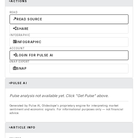
ACTIONS
READ
READ SOURCE
SHARE
INFOGRAPHIC
INFOGRAPHIC
ACCOUNT
LOGIN FOR PULSE AI
SNAP EXPORT
SNAP
PULSE AI
Pulse analysis not available yet. Click "Get Pulse" above.
Generated by Pulse AI, Glideslope's proprietary engine for interpreting market
sentiment and economic signals. For informational purposes only — not financial
advice.
ARTICLE INFO