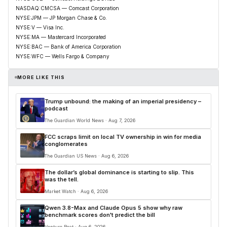
NASDAQ:CMCSA — Comcast Corporation
NYSE:JPM — JP Morgan Chase & Co.
NYSE:V — Visa Inc.
NYSE:MA — Mastercard Incorporated
NYSE:BAC — Bank of America Corporation
NYSE:WFC — Wells Fargo & Company
MORE LIKE THIS
Trump unbound: the making of an imperial presidency –
podcast
The Guardian World News · Aug 7, 2026
FCC scraps limit on local TV ownership in win for media
conglomerates
The Guardian US News · Aug 6, 2026
The dollar’s global dominance is starting to slip. This
was the tell.
Market Watch · Aug 6, 2026
Qwen 3.8-Max and Claude Opus 5 show why raw
benchmark scores don't predict the bill
Venture Beat · Aug 6, 2026