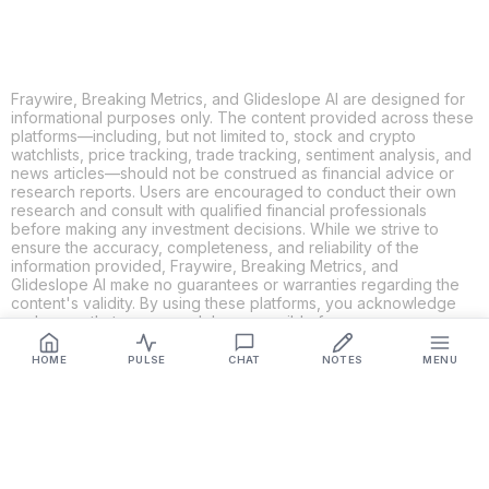
Fraywire, Breaking Metrics, and Glideslope AI are designed for
informational purposes only. The content provided across these
platforms—including, but not limited to, stock and crypto
watchlists, price tracking, trade tracking, sentiment analysis, and
news articles—should not be construed as financial advice or
research reports. Users are encouraged to conduct their own
research and consult with qualified financial professionals
before making any investment decisions. While we strive to
ensure the accuracy, completeness, and reliability of the
information provided, Fraywire, Breaking Metrics, and
Glideslope AI make no guarantees or warranties regarding the
content's validity. By using these platforms, you acknowledge
and agree that you are solely responsible for your own
investment decisions and actions. Fraywire, Breaking Metrics,
and Glideslope AI shall not be held liable for any losses or
HOME
PULSE
CHAT
NOTES
MENU
damages resulting from the use of the information provided.
Get Connected