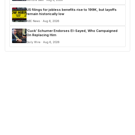
US filings for jobless benefits rise to 199K, but layoffs
remain historically low
ABC News · Aug 6, 2026
‘Cuck’ Schumer Endorses El-Sayed, Who Campaigned
On Replacing Him
Daily Wire · Aug 6, 2026