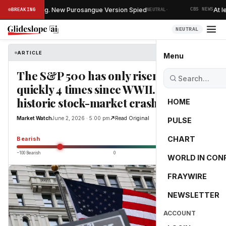
·
Vs Is Changing. New Purosangue Version Spied
At lea
BREAKING
NEUTRAL
CBS NEWS
NEUTRAL
ARTICLE
Market Watch
Menu
The S&P 500 has only risen this
quickly 4 times since WWII. Once, a
historic stock-market crash followed.
HOME
Market Watch
June 2, 2026 · 5:00 pm
Read Original
PULSE
-55.0
CHART
Bearish
−100 Bearish
0
+100 Bullish
WORLD IN CON
FRAYWIRE
NEWSLETTER
ACCOUNT