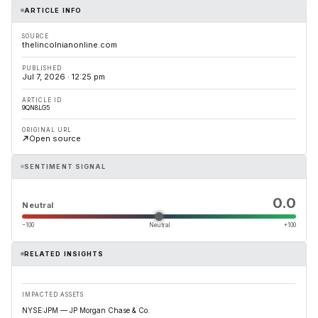
ARTICLE INFO
SOURCE
thelincolnianonline.com
PUBLISHED
Jul 7, 2026 · 12:25 pm
ARTICLE ID
9QN8LG5
ORIGINAL URL
Open source
SENTIMENT SIGNAL
0.0
Neutral
−100
Neutral
+100
RELATED INSIGHTS
IMPACTED ASSETS
NYSE:JPM — JP Morgan Chase & Co.