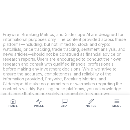
LINKEDIN
EMAIL
MORE APPS
Fraywire, Breaking Metrics, and Glideslope AI are designed for
informational purposes only. The content provided across these
platforms—including, but not limited to, stock and crypto
watchlists, price tracking, trade tracking, sentiment analysis, and
news articles—should not be construed as financial advice or
research reports. Users are encouraged to conduct their own
research and consult with qualified financial professionals
before making any investment decisions. While we strive to
ensure the accuracy, completeness, and reliability of the
information provided, Fraywire, Breaking Metrics, and
Glideslope AI make no guarantees or warranties regarding the
content's validity. By using these platforms, you acknowledge
and agree that you are solely responsible for your own
investment decisions and actions. Fraywire, Breaking Metrics,
and Glideslope AI shall not be held liable for any losses or
HOME
PULSE
CHAT
NOTES
MENU
damages resulting from the use of the information provided.
Get Connected