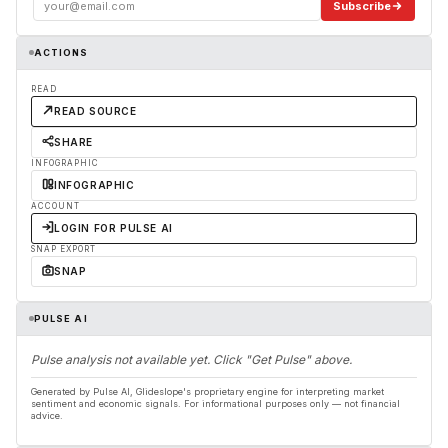
Subscribe
ACTIONS
READ
READ SOURCE
SHARE
INFOGRAPHIC
INFOGRAPHIC
ACCOUNT
LOGIN FOR PULSE AI
SNAP EXPORT
SNAP
PULSE AI
Pulse analysis not available yet. Click "Get Pulse" above.
Generated by Pulse AI, Glideslope's proprietary engine for interpreting market
sentiment and economic signals. For informational purposes only — not financial
advice.