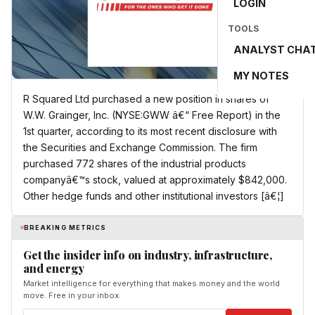
LOGIN
TOOLS
ANALYST CHA
MY NOTES
R Squared Ltd purchased a new position in shares of
W.W. Grainger, Inc. (NYSE:GWW â€“ Free Report) in the
1st quarter, according to its most recent disclosure with
the Securities and Exchange Commission. The firm
purchased 772 shares of the industrial products
companyâ€™s stock, valued at approximately $842,000.
Other hedge funds and other institutional investors [â€¦]
BREAKING METRICS
Get the insider info on industry, infrastructure,
and energy
Market intelligence for everything that makes money and the world
move. Free in your inbox.