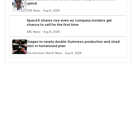
uptick
CBS News · Aug 6, 2026
SpaceX shares rise even as company insiders get
chance to sell for the first time
ABC News · Aug 6, 2026
Diageo to nearly double Guinness production and shed
jobs in turnaround plan
The Guardian World News · Aug 6, 2026