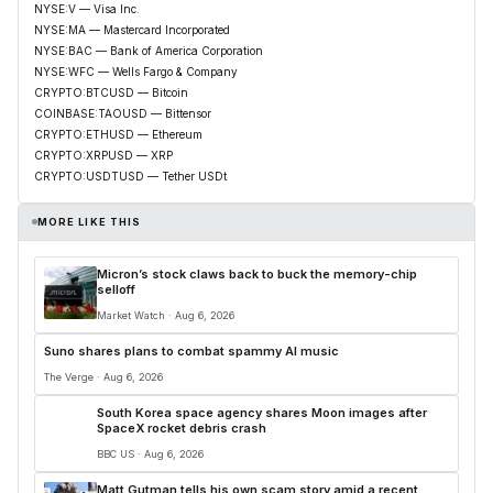
NYSE:V — Visa Inc.
NYSE:MA — Mastercard Incorporated
NYSE:BAC — Bank of America Corporation
NYSE:WFC — Wells Fargo & Company
CRYPTO:BTCUSD — Bitcoin
COINBASE:TAOUSD — Bittensor
CRYPTO:ETHUSD — Ethereum
CRYPTO:XRPUSD — XRP
CRYPTO:USDTUSD — Tether USDt
MORE LIKE THIS
Micron’s stock claws back to buck the memory-chip
selloff
Market Watch · Aug 6, 2026
Suno shares plans to combat spammy AI music
The Verge · Aug 6, 2026
South Korea space agency shares Moon images after
SpaceX rocket debris crash
BBC US · Aug 6, 2026
Matt Gutman tells his own scam story amid a recent