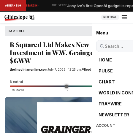
·
e within reac…
Jony Ive’s first OpenAI gadget is rep
BREAKING
BEARISH
THE VERGE
NEUTRAL
ARTICLE
thelincolnianonline.com
Menu
R Squared Ltd Makes New
Investment in W.W. Grainger, Inc.
$GWW
HOME
thelincolnianonline.com
July 7, 2026 · 12:25 pm
Read Original
PULSE
0.0
CHART
Neutral
−100 Bearish
0
+100 Bullish
WORLD IN CON
FRAYWIRE
NEWSLETTER
ACCOUNT