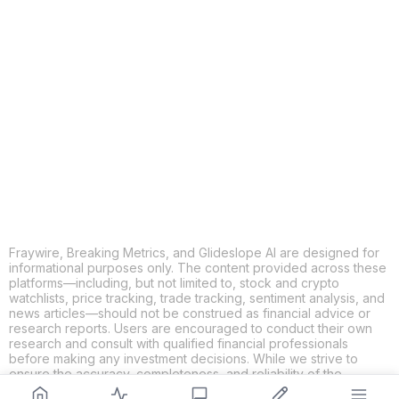
COPY
X
THREADS
FACEBOOK
LINKEDIN
EMAIL
MORE APPS
Fraywire, Breaking Metrics, and Glideslope AI are designed for
informational purposes only. The content provided across these
platforms—including, but not limited to, stock and crypto
watchlists, price tracking, trade tracking, sentiment analysis, and
news articles—should not be construed as financial advice or
research reports. Users are encouraged to conduct their own
research and consult with qualified financial professionals
before making any investment decisions. While we strive to
ensure the accuracy, completeness, and reliability of the
information provided, Fraywire, Breaking Metrics, and