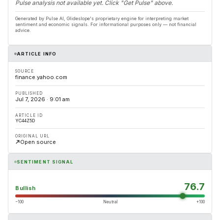
Pulse analysis not available yet. Click "Get Pulse" above.
Generated by Pulse AI, Glideslope's proprietary engine for interpreting market
sentiment and economic signals. For informational purposes only — not financial
advice.
ARTICLE INFO
SOURCE
finance.yahoo.com
PUBLISHED
Jul 7, 2026 · 9:01 am
ARTICLE ID
YC44Z5D
ORIGINAL URL
Open source
SENTIMENT SIGNAL
76.7
Bullish
−100
Neutral
+100