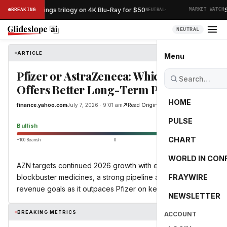
·
Lord of the Rings trilogy on 4K Blu-Ray for $50
Sp
BREAKING
NEUTRAL
MARKET WATCH
NEUTRAL
ARTICLE
finance.yahoo.com
Menu
Pfizer or AstraZeneca: Which Stock
Offers Better Long-Term Potential?
HOME
finance.yahoo.com
July 7, 2026 · 9:01 am
Read Original
PULSE
76.7
Bullish
CHART
−100 Bearish
0
+100 Bullish
WORLD IN CON
AZN targets continued 2026 growth with expanding
blockbuster medicines, a strong pipeline and 2030
FRAYWIRE
revenue goals as it outpaces Pfizer on key metrics.
NEWSLETTER
BREAKING METRICS
ACCOUNT