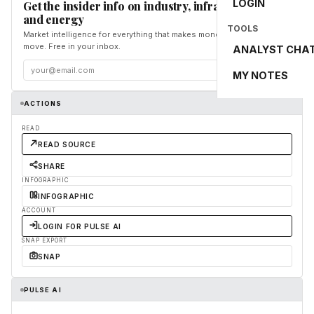
LOGIN
Get the insider info on industry, infrastructure,
and energy
TOOLS
Market intelligence for everything that makes money and the world
move. Free in your inbox.
ANALYST CHA
Subscribe
MY NOTES
ACTIONS
READ
READ SOURCE
SHARE
INFOGRAPHIC
INFOGRAPHIC
ACCOUNT
LOGIN FOR PULSE AI
SNAP EXPORT
SNAP
PULSE AI