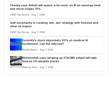
Chesky says Airbnb will spend ‘a lot more’ on AI as earnings beat
and stock surges 15%
CNBC Top Stories · Aug 7, 2026
Gulf uncertainty is creating ‘win, win’ strategy with Chevron and
other oil majors
CNBC Top Stories · Aug 7, 2026
Doximity’s stock skyrockets 50% on medical AI
excitement. Can the rally last?
Market Watch · Aug 7, 2026
Rheinmetall says ramping up ATACMS output will take
time as US rebuilds stocks
Defense News · Aug 7, 2026