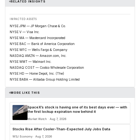
RELATED INSIGHTS
IMPACTED ASSETS
NYSE:JPM — JP Morgan Chase & Co.
NYSE:V — Visa Inc.
NYSE:MA — Mastercard Incorporated
NYSE:BAC — Bank of America Corporation
NYSE:WFC — Wells Fargo & Company
NASDAQ:AMZN — Amazon.com, Inc.
NYSE:WMT — Walmart Inc.
NASDAQ:COST — Costco Wholesale Corporation
NYSE:HD — Home Depot, Inc. (The)
NYSE:BABA — Alibaba Group Holding Limited
MORE LIKE THIS
SpaceX’s stock is having one of its best days ever — with
the first lockup expiration now behind it
Market Watch · Aug 7, 2026
Stocks Rise After Cooler-Than-Expected July Jobs Data
WSJ Economy · Aug 7, 2026