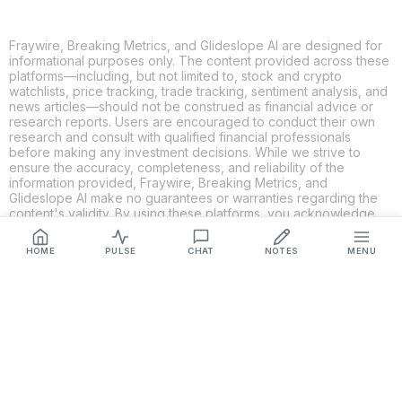
Fraywire, Breaking Metrics, and Glideslope AI are designed for
informational purposes only. The content provided across these
platforms—including, but not limited to, stock and crypto
watchlists, price tracking, trade tracking, sentiment analysis, and
news articles—should not be construed as financial advice or
research reports. Users are encouraged to conduct their own
research and consult with qualified financial professionals
before making any investment decisions. While we strive to
ensure the accuracy, completeness, and reliability of the
information provided, Fraywire, Breaking Metrics, and
Glideslope AI make no guarantees or warranties regarding the
content's validity. By using these platforms, you acknowledge
and agree that you are solely responsible for your own
investment decisions and actions. Fraywire, Breaking Metrics,
HOME
PULSE
CHAT
NOTES
MENU
and Glideslope AI shall not be held liable for any losses or
damages resulting from the use of the information provided.
Get Connected