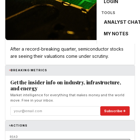
LOGIN
TOOLS
ANALYST CHA
MY NOTES
After a record-breaking quarter, semiconductor stocks
are seeing their valuations come under scrutiny.
BREAKING METRICS
Get the insider info on industry, infrastructure,
and energy
Market intelligence for everything that makes money and the world
move. Free in your inbox.
Subscribe
ACTIONS
READ