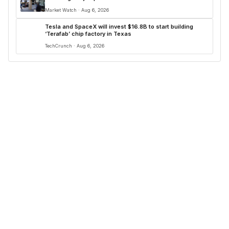
Market Watch · Aug 6, 2026
Tesla and SpaceX will invest $16.8B to start building
‘Terafab’ chip factory in Texas
TechCrunch · Aug 6, 2026