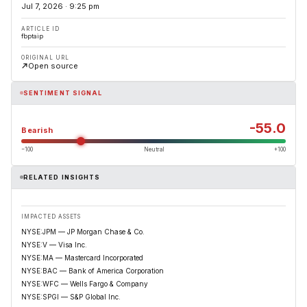
Jul 7, 2026 · 9:25 pm
ARTICLE ID
fbptaip
ORIGINAL URL
Open source
SENTIMENT SIGNAL
-55.0
Bearish
−100
Neutral
+100
RELATED INSIGHTS
IMPACTED ASSETS
NYSE:JPM — JP Morgan Chase & Co.
NYSE:V — Visa Inc.
NYSE:MA — Mastercard Incorporated
NYSE:BAC — Bank of America Corporation
NYSE:WFC — Wells Fargo & Company
NYSE:SPGI — S&P Global Inc.