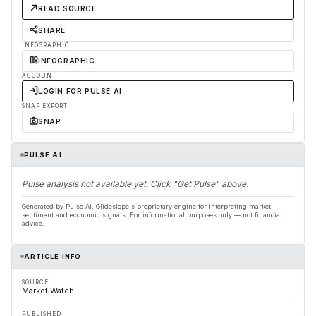
READ SOURCE
SHARE
INFOGRAPHIC
INFOGRAPHIC
ACCOUNT
LOGIN FOR PULSE AI
SNAP EXPORT
SNAP
PULSE AI
Pulse analysis not available yet. Click "Get Pulse" above.
Generated by Pulse AI, Glideslope's proprietary engine for interpreting market
sentiment and economic signals. For informational purposes only — not financial
advice.
ARTICLE INFO
SOURCE
Market Watch
PUBLISHED