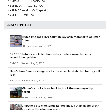
NASDAQ:SHOP — Shopify Inc.
NYSE:RELX — RELX PLC PLC
NYSE:MCO — Moody's Corporation
NYSE:FI — Fiserv, Inc.
MORE LIKE THIS
Trump imposes 15% tariff on key chip material to counter
China
BBC Business · Aug 7, 2026
S&P 500 futures are little changed as traders await big jobs
report: Live updates
CNBC Top Stories · Aug 7, 2026
Here's how SpaceX imagines its massive Terafab chip factory will
look
Business Insider · Aug 6, 2026
Micron’s stock claws back to buck the memory-chip
selloff
Market Watch · Aug 6, 2026
Chipotle’s stock extends its declines, but analysts aren’t
sweating the jalapeno scare