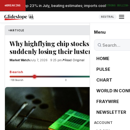
·
s exports jump 23% in July, beating estimates; imports cool
BREAKING
STRONG BULLISH
NEUTRAL
ARTICLE
Market Watch
Menu
Why highflying chip stocks are
suddenly losing their luster
HOME
Market Watch
July 7, 2026 · 9:25 pm
Read Original
PULSE
-55.0
Bearish
CHART
−100 Bearish
0
+100 Bullish
WORLD IN CON
FRAYWIRE
NEWSLETTER
ACCOUNT