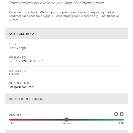
Pulse analysis not available yet. Click "Get Pulse" above.
Generated by Pulse AI, Glideslope's proprietary engine for interpreting market
sentiment and economic signals. For informational purposes only — not financial
advice.
ARTICLE INFO
SOURCE
The Verge
PUBLISHED
Jul 7, 2026 · 6:28 pm
ARTICLE ID
bo603ls
ORIGINAL URL
Open source
SENTIMENT SIGNAL
0.0
Neutral
−100
Neutral
+100