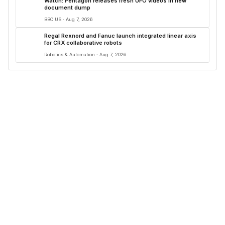
Watch: Pentagon releases fresh UFO videos in new
document dump
BBC US · Aug 7, 2026
Regal Rexnord and Fanuc launch integrated linear axis
for CRX collaborative robots
Robotics & Automation · Aug 7, 2026