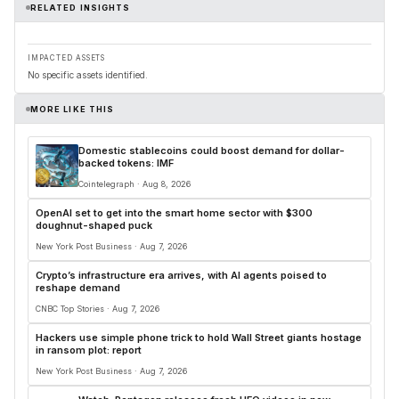
RELATED INSIGHTS
IMPACTED ASSETS
No specific assets identified.
MORE LIKE THIS
Domestic stablecoins could boost demand for dollar-
backed tokens: IMF
Cointelegraph · Aug 8, 2026
OpenAI set to get into the smart home sector with $300
doughnut-shaped puck
New York Post Business · Aug 7, 2026
Crypto’s infrastructure era arrives, with AI agents poised to
reshape demand
CNBC Top Stories · Aug 7, 2026
Hackers use simple phone trick to hold Wall Street giants hostage
in ransom plot: report
New York Post Business · Aug 7, 2026