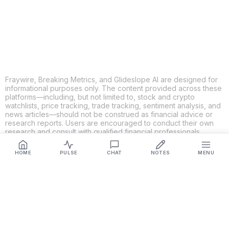
LINKEDIN
EMAIL
MORE APPS
Fraywire, Breaking Metrics, and Glideslope AI are designed for
informational purposes only. The content provided across these
platforms—including, but not limited to, stock and crypto
watchlists, price tracking, trade tracking, sentiment analysis, and
news articles—should not be construed as financial advice or
research reports. Users are encouraged to conduct their own
research and consult with qualified financial professionals
before making any investment decisions. While we strive to
ensure the accuracy, completeness, and reliability of the
HOME
PULSE
CHAT
NOTES
MENU
information provided, Fraywire, Breaking Metrics, and
Glideslope AI make no guarantees or warranties regarding the
content's validity. By using these platforms, you acknowledge
and agree that you are solely responsible for your own
investment decisions and actions. Fraywire, Breaking Metrics,
and Glideslope AI shall not be held liable for any losses or
damages resulting from the use of the information provided.