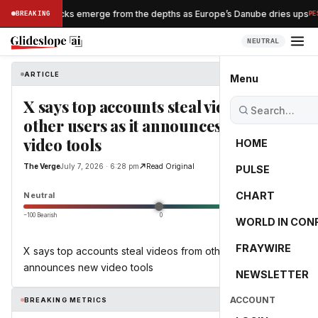
Nazi shipwrecks emerge from the depths as Europe’s Danube dries ups
BREAKING
PESS
NEUTRAL
ARTICLE
The Verge
Menu
X says top accounts steal videos from
other users as it announces new
video tools
HOME
The Verge
July 7, 2026 · 6:28 pm
Read Original
PULSE
0.0
CHART
Neutral
−100 Bearish
0
+100 Bullish
WORLD IN CON
FRAYWIRE
X says top accounts steal videos from other users as it
announces new video tools
NEWSLETTER
ACCOUNT
BREAKING METRICS