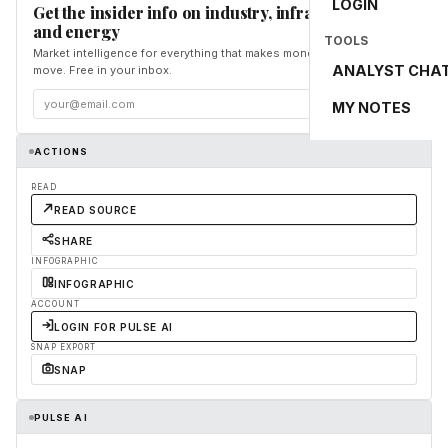
LOGIN
Get the insider info on industry, infrastructure,
and energy
TOOLS
Market intelligence for everything that makes money and the world
ANALYST CHA
move. Free in your inbox.
Subscribe
MY NOTES
ACTIONS
READ
READ SOURCE
SHARE
INFOGRAPHIC
INFOGRAPHIC
ACCOUNT
LOGIN FOR PULSE AI
SNAP EXPORT
SNAP
PULSE AI