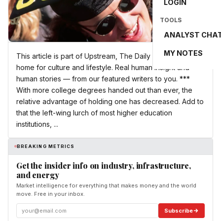
LOGIN
TOOLS
ANALYST CHA
MY NOTES
This article is part of Upstream, The Daily Wire’s new
home for culture and lifestyle. Real human insight and
human stories — from our featured writers to you. ***
With more college degrees handed out than ever, the
relative advantage of holding one has decreased. Add to
that the left-wing lurch of most higher education
institutions, ...
BREAKING METRICS
Get the insider info on industry, infrastructure,
and energy
Market intelligence for everything that makes money and the world
move. Free in your inbox.
Subscribe