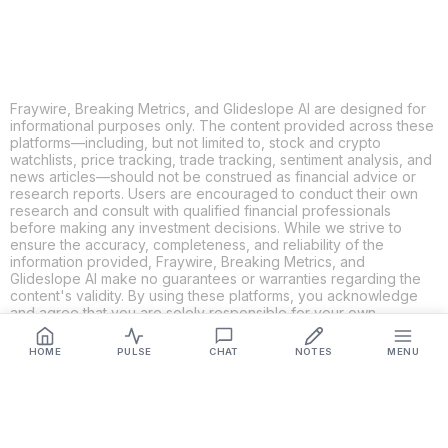
Fraywire, Breaking Metrics, and Glideslope AI are designed for
informational purposes only. The content provided across these
platforms—including, but not limited to, stock and crypto
watchlists, price tracking, trade tracking, sentiment analysis, and
news articles—should not be construed as financial advice or
research reports. Users are encouraged to conduct their own
research and consult with qualified financial professionals
before making any investment decisions. While we strive to
ensure the accuracy, completeness, and reliability of the
information provided, Fraywire, Breaking Metrics, and
Glideslope AI make no guarantees or warranties regarding the
content's validity. By using these platforms, you acknowledge
and agree that you are solely responsible for your own
investment decisions and actions. Fraywire, Breaking Metrics,
and Glideslope AI shall not be held liable for any losses or
HOME
PULSE
CHAT
NOTES
MENU
damages resulting from the use of the information provided.
Get Connected