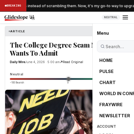
 'folding' eggs instead of scrambling them. Now, it's my go-to way to upgra
BREAKING
NEUTRAL
ARTICLE
Daily Wire
Menu
The College Degree Scam Nobody
Wants To Admit
HOME
Daily Wire
June 4, 2026 · 5:00 am
Read Original
PULSE
2.9
Neutral
CHART
−100 Bearish
0
+100 Bullish
WORLD IN CON
FRAYWIRE
NEWSLETTER
ACCOUNT