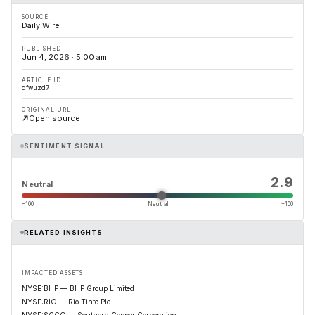
SOURCE
Daily Wire
PUBLISHED
Jun 4, 2026 · 5:00 am
ARTICLE ID
dfwuzd7
ORIGINAL URL
Open source
SENTIMENT SIGNAL
2.9
Neutral
−100
Neutral
+100
RELATED INSIGHTS
IMPACTED ASSETS
NYSE:BHP — BHP Group Limited
NYSE:RIO — Rio Tinto Plc
NYSE:SCCO — Southern Copper Corporation