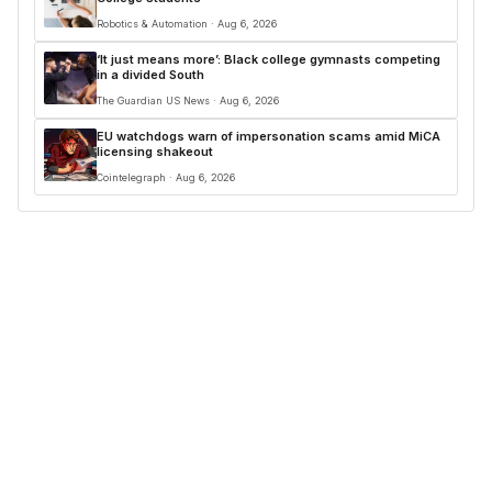
Robotics & Automation · Aug 6, 2026
‘It just means more’: Black college gymnasts competing
in a divided South
The Guardian US News · Aug 6, 2026
EU watchdogs warn of impersonation scams amid MiCA
licensing shakeout
Cointelegraph · Aug 6, 2026