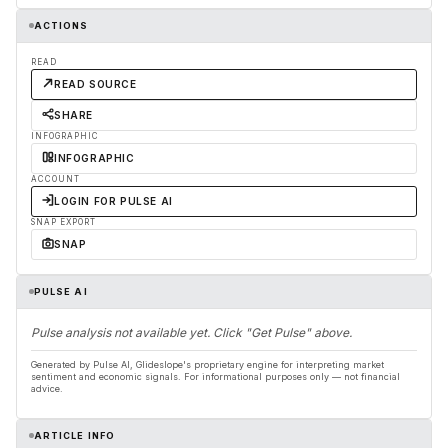
ACTIONS
READ
READ SOURCE
SHARE
INFOGRAPHIC
INFOGRAPHIC
ACCOUNT
LOGIN FOR PULSE AI
SNAP EXPORT
SNAP
PULSE AI
Pulse analysis not available yet. Click "Get Pulse" above.
Generated by Pulse AI, Glideslope's proprietary engine for interpreting market
sentiment and economic signals. For informational purposes only — not financial
advice.
ARTICLE INFO