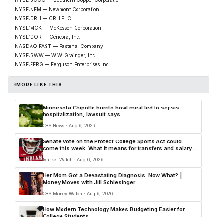
NYSE:NEM — Newmont Corporation
NYSE:CRH — CRH PLC
NYSE:MCK — McKesson Corporation
NYSE:COR — Cencora, Inc.
NASDAQ:FAST — Fastenal Company
NYSE:GWW — W.W. Grainger, Inc.
NYSE:FERG — Ferguson Enterprises Inc.
MORE LIKE THIS
Minnesota Chipotle burrito bowl meal led to sepsis
hospitalization, lawsuit says
CBS News · Aug 6, 2026
Senate vote on the Protect College Sports Act could
come this week: What it means for transfers and salary
caps
Market Watch · Aug 6, 2026
Her Mom Got a Devastating Diagnosis. Now What? |
Money Moves with Jill Schlesinger
CBS Money Watch · Aug 6, 2026
How Modern Technology Makes Budgeting Easier for
College Students