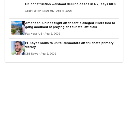
UK construction workload decline eases in Q2, says RICS
Construction News UK · Aug 5, 2026
American Airlines flight attendant's alleged killers tied to
gang accused of preying on tourists: officials
Fox News US · Aug 5, 2026
El-Sayed looks to unite Democrats after Senate primary
victory
CBS News · Aug 5, 2026