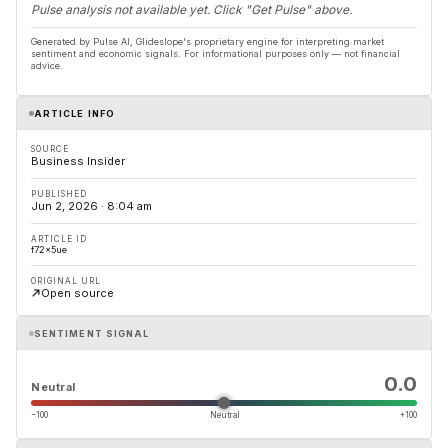
Pulse analysis not available yet. Click "Get Pulse" above.
Generated by Pulse AI, Glideslope's proprietary engine for interpreting market
sentiment and economic signals. For informational purposes only — not financial
advice.
ARTICLE INFO
SOURCE
Business Insider
PUBLISHED
Jun 2, 2026 · 8:04 am
ARTICLE ID
f72x5ue
ORIGINAL URL
Open source
SENTIMENT SIGNAL
0.0
Neutral
−100
Neutral
+100