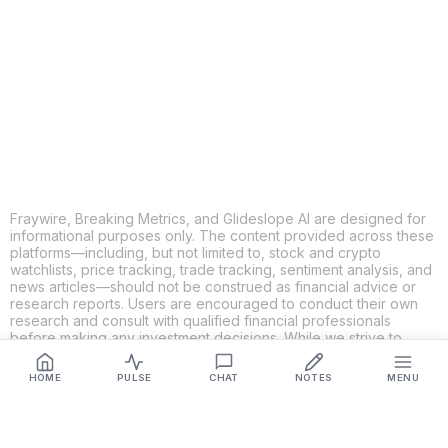
X
THREADS
FACEBOOK
LINKEDIN
EMAIL
MORE APPS
Fraywire, Breaking Metrics, and Glideslope AI are designed for
informational purposes only. The content provided across these
platforms—including, but not limited to, stock and crypto
watchlists, price tracking, trade tracking, sentiment analysis, and
news articles—should not be construed as financial advice or
research reports. Users are encouraged to conduct their own
research and consult with qualified financial professionals
before making any investment decisions. While we strive to
ensure the accuracy, completeness, and reliability of the
information provided, Fraywire, Breaking Metrics, and
HOME
PULSE
CHAT
NOTES
MENU
Glideslope AI make no guarantees or warranties regarding the
content's validity. By using these platforms, you acknowledge
and agree that you are solely responsible for your own
investment decisions and actions. Fraywire, Breaking Metrics,