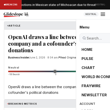
·
ocado inspections in Mexican state of Michoacan due to threat
BREAKING
NEUTRAL
NEUTRAL
ARTICLE
Business Insider
Menu
OpenAI draws a line between the
company and a cofounder's political
donations
HOME
Business Insider
June 2, 2026 · 8:04 am
Read Original
PULSE
0.0
CHART
Neutral
−100 Bearish
0
+100 Bullish
WORLD IN CON
FRAYWIRE
OpenAI draws a line between the company and a
cofounder's political donations
NEWSLETTER
ACCOUNT
BREAKING METRICS