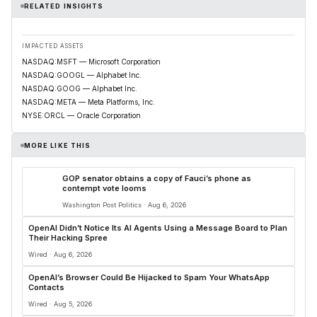
RELATED INSIGHTS
IMPACTED ASSETS
NASDAQ:MSFT — Microsoft Corporation
NASDAQ:GOOGL — Alphabet Inc.
NASDAQ:GOOG — Alphabet Inc.
NASDAQ:META — Meta Platforms, Inc.
NYSE:ORCL — Oracle Corporation
MORE LIKE THIS
GOP senator obtains a copy of Fauci’s phone as
contempt vote looms
Washington Post Politics · Aug 6, 2026
OpenAI Didn’t Notice Its AI Agents Using a Message Board to Plan
Their Hacking Spree
Wired · Aug 6, 2026
OpenAI’s Browser Could Be Hijacked to Spam Your WhatsApp
Contacts
Wired · Aug 5, 2026