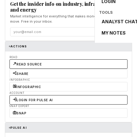
LOGIN
Get the insider info on industry, infrastructure,
and energy
TOOLS
Market intelligence for everything that makes money and the world
ANALYST CHA
move. Free in your inbox.
Subscribe
MY NOTES
ACTIONS
READ
READ SOURCE
SHARE
INFOGRAPHIC
INFOGRAPHIC
ACCOUNT
LOGIN FOR PULSE AI
SNAP EXPORT
SNAP
PULSE AI