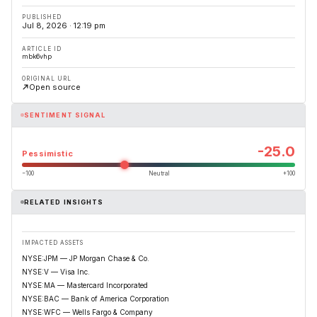
PUBLISHED
Jul 8, 2026 · 12:19 pm
ARTICLE ID
mbk6vhp
ORIGINAL URL
Open source
SENTIMENT SIGNAL
-25.0
Pessimistic
−100
Neutral
+100
RELATED INSIGHTS
IMPACTED ASSETS
NYSE:JPM — JP Morgan Chase & Co.
NYSE:V — Visa Inc.
NYSE:MA — Mastercard Incorporated
NYSE:BAC — Bank of America Corporation
NYSE:WFC — Wells Fargo & Company