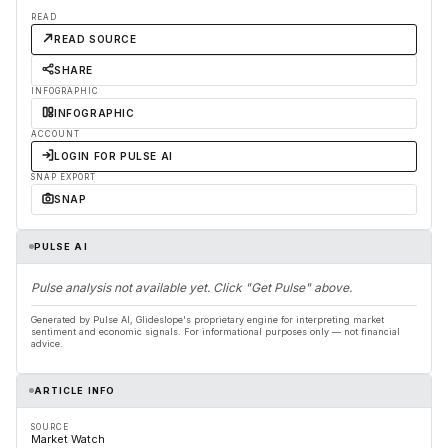
READ
READ SOURCE
SHARE
INFOGRAPHIC
INFOGRAPHIC
ACCOUNT
LOGIN FOR PULSE AI
SNAP EXPORT
SNAP
PULSE AI
Pulse analysis not available yet. Click "Get Pulse" above.
Generated by Pulse AI, Glideslope's proprietary engine for interpreting market
sentiment and economic signals. For informational purposes only — not financial
advice.
ARTICLE INFO
SOURCE
Market Watch