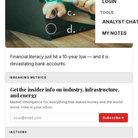
LOGIN
TOOLS
ANALYST CHA
MY NOTES
Financial literacy just hit a 10-year low — and it is
devastating bank accounts.
BREAKING METRICS
Get the insider info on industry, infrastructure,
and energy
Market intelligence for everything that makes money and the world
move. Free in your inbox.
Subscribe
ACTIONS