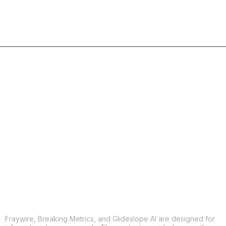
COPY
X
THREADS
FACEBOOK
LINKEDIN
EMAIL
MORE APPS
Fraywire, Breaking Metrics, and Glideslope AI are designed for