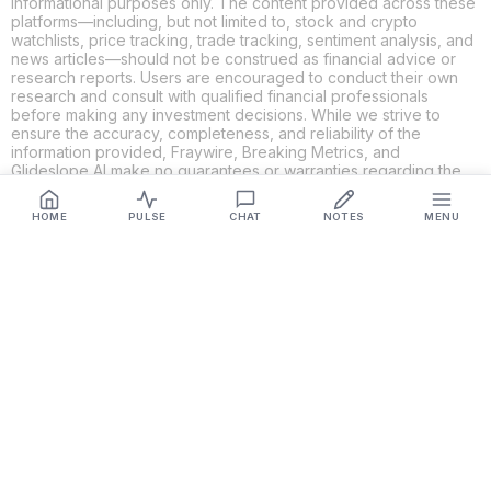
informational purposes only. The content provided across these
platforms—including, but not limited to, stock and crypto
watchlists, price tracking, trade tracking, sentiment analysis, and
news articles—should not be construed as financial advice or
research reports. Users are encouraged to conduct their own
research and consult with qualified financial professionals
before making any investment decisions. While we strive to
ensure the accuracy, completeness, and reliability of the
information provided, Fraywire, Breaking Metrics, and
Glideslope AI make no guarantees or warranties regarding the
content's validity. By using these platforms, you acknowledge
and agree that you are solely responsible for your own
HOME
PULSE
CHAT
NOTES
MENU
investment decisions and actions. Fraywire, Breaking Metrics,
and Glideslope AI shall not be held liable for any losses or
damages resulting from the use of the information provided.
Get Connected
Fraywire & Glideslope AI are
Breaking Metrics
productions.
Contact the developer at
roy@fraywire.com