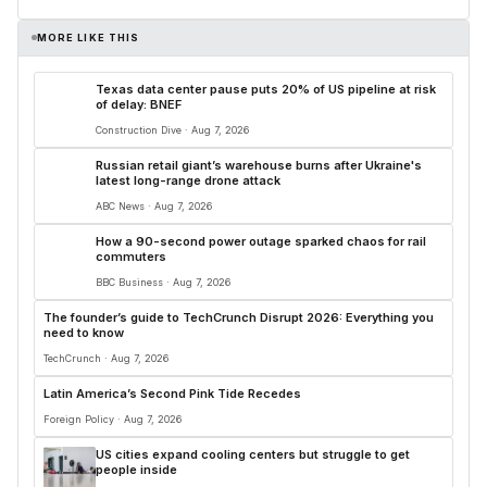
MORE LIKE THIS
Texas data center pause puts 20% of US pipeline at risk
of delay: BNEF
Construction Dive · Aug 7, 2026
Russian retail giant’s warehouse burns after Ukraine's
latest long-range drone attack
ABC News · Aug 7, 2026
How a 90-second power outage sparked chaos for rail
commuters
BBC Business · Aug 7, 2026
The founder’s guide to TechCrunch Disrupt 2026: Everything you
need to know
TechCrunch · Aug 7, 2026
Latin America’s Second Pink Tide Recedes
Foreign Policy · Aug 7, 2026
US cities expand cooling centers but struggle to get
people inside