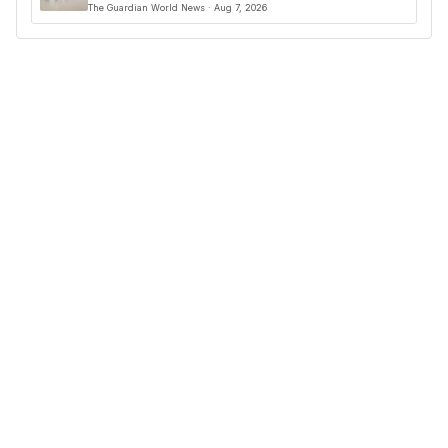
The Guardian World News · Aug 7, 2026