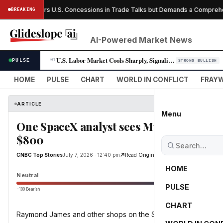
anada Offers U.S. Concessions in Trade Talks but Demands a Comprehensi
BREAKING
AI-Powered Market News
U.S. Labor Market Cools Sharply, Signaling Fed Rate-Cut Window Opens
PULSE
01
STRONG BULLISH
HOME
PULSE
CHART
WORLD IN CONFLICT
FRAYW
ARTICLE
Menu
One SpaceX analyst sees Musk's space c
$800
CNBC Top Stories
July 7, 2026 · 12:40 pm
Read Original
HOME
Neutral
PULSE
−100 Bearish
0
CHART
Raymond James and other shops on the Street released on Tue