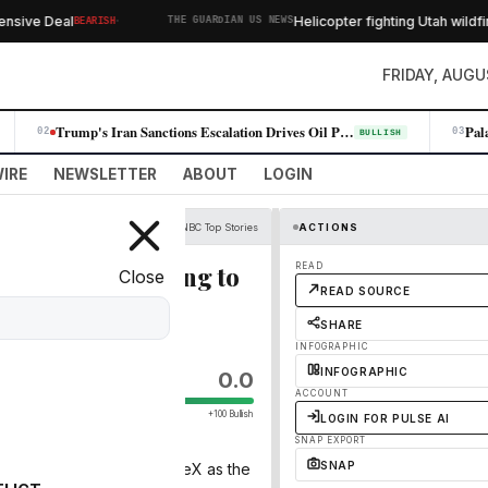
·
ve Deal
Helicopter fighting Utah wildfire 
BEARISH
THE GUARDIAN US NEWS
FRIDAY, AUGU
Trump's Iran Sanctions Escalation Drives Oil Prices Higher, Fueling Win…
02
03
BULLISH
IRE
NEWSLETTER
ABOUT
LOGIN
CNBC Top Stories
ACTIONS
ompany quintupling to
READ
Close
READ SOURCE
SHARE
INFOGRAPHIC
INFOGRAPHIC
0.0
ACCOUNT
+100 Bullish
LOGIN FOR PULSE AI
SNAP EXPORT
SNAP
sday their calls on SpaceX as the