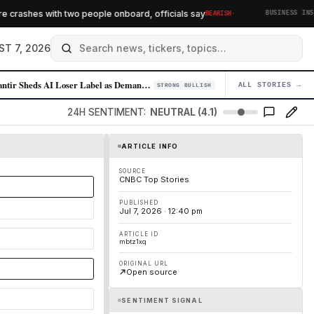
·
crashes with two people onboard, officials say
BEARISH
BUSINESS INSIDER
ST 7, 2026
Palantir Sheds AI Loser Label as Demand for Enterprise AI Solutions Sur…
ALL STORIES →
04
STRONG BULLISH
24H SENTIMENT:
NEUTRAL (4.1)
ARTICLE INFO
SOURCE
CNBC Top Stories
PUBLISHED
Jul 7, 2026 · 12:40 pm
ARTICLE ID
mbtz1xq
ORIGINAL URL
Open source
SENTIMENT SIGNAL