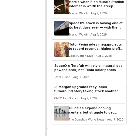
Here’s when Elon Musk’s Starlink
internet is worth the steep
monthly price — and $350
Market Watch · Aug 7, 2026
startup cost
SpaceX’s stock is having one of
its best days ever — with the
first lockup expiration now
Market Watch · Aug 7, 2026
behind it
Tutor Perini rides megaprojects
to record revenue, higher profits
in Q2
Construction Dive · Aug 7, 2026
SpaceX’s Terafab will rely on natural gas
power plants, not Tesla solar panels
TechCrunch · Aug 7, 2026
JPMorgan upgrades Etsy, sees
turnaround story taking stock another
20% higher
CNBC Top Stories · Aug 7, 2026
US cities expand cooling
centers but struggle to get
people inside
The Guardian World News · Aug 7, 2026