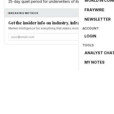
WORLD IN CON
25-day quiet period for underwriters of its IPO ended.
FRAYWIRE
BREAKING METRICS
NEWSLETTER
Get the insider info on industry, infrastructure, and en
Market intelligence for everything that makes money and the world move. Fr
ACCOUNT
LOGIN
TOOLS
ANALYST CHA
MY NOTES