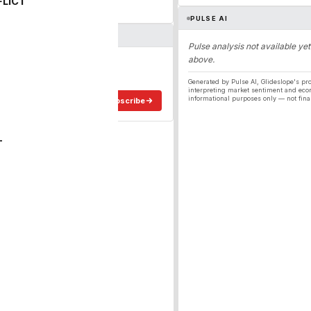
FLICT
PULSE AI
Pulse analysis not available yet
above.
ergy
ee in your inbox.
Generated by Pulse AI, Glideslope's pro
interpreting market sentiment and eco
informational purposes only — not fina
Subscribe
T