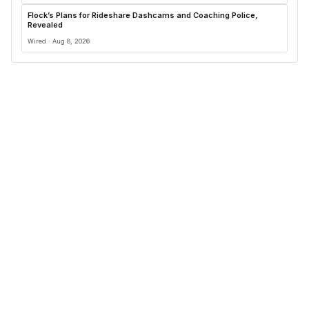
Flock’s Plans for Rideshare Dashcams and Coaching Police,
Revealed
Wired · Aug 8, 2026