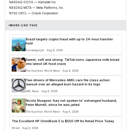
NASDAQ:GOOG — Alphabet Inc.
NASDAQ:META — Meta Platforms, Inc.
NYSE:ORCL — Oracle Corporation
MORE LIKE THIS
Brazil targets crypto fraud with up to 24-hour transfer
hold
Cointelegraph · Aug 9, 2026
Sweet, soft and strong: TikTok turns Japanese milk bread
into latest UK food craze
The Guardian World News · Aug 9, 2026
Two drivers of Mercedes AMG cars file class action
lawsuit over an alleged burn hazard in its logo
ABC News · Aug 8, 2026
Nicola Sturgeon ‘has not spoken to’ estranged husband,
Peter Murrell, since he was jailed
The Guardian World News · Aug 8, 2026
The Excellent HP OmniBook 5 Is $550 Off Its Retail Price Today
Wired · Aug 8, 2026