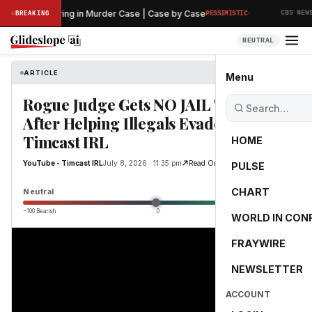
·
liminary Hearing in Murder Case | Case by Case
T
BREAKING
PESSIMISTIC
CBS NEWS
NEUTRAL
ARTICLE
YouTube - Timcast IRL
Menu
Rogue Judge Gets NO JAIL TIME
After Helping Illegals Evade ICE |
Timcast IRL
HOME
YouTube - Timcast IRL
July 8, 2026 · 11:35 pm
Read Original
PULSE
0.0
CHART
Neutral
−100 Bearish
0
+100 Bullish
WORLD IN CON
FRAYWIRE
NEWSLETTER
ACCOUNT