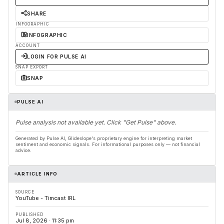
SHARE
INFOGRAPHIC
INFOGRAPHIC
ACCOUNT
LOGIN FOR PULSE AI
SNAP EXPORT
SNAP
PULSE AI
Pulse analysis not available yet. Click "Get Pulse" above.
Generated by Pulse AI, Glideslope's proprietary engine for interpreting market
sentiment and economic signals. For informational purposes only — not financial
advice.
ARTICLE INFO
SOURCE
YouTube - Timcast IRL
PUBLISHED
Jul 8, 2026 · 11:35 pm