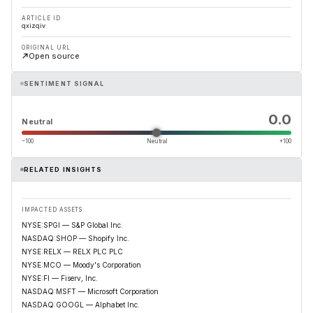
ARTICLE ID
qxizqiv
ORIGINAL URL
Open source
SENTIMENT SIGNAL
0.0
Neutral
−100
Neutral
+100
RELATED INSIGHTS
IMPACTED ASSETS
NYSE:SPGI — S&P Global Inc.
NASDAQ:SHOP — Shopify Inc.
NYSE:RELX — RELX PLC PLC
NYSE:MCO — Moody's Corporation
NYSE:FI — Fiserv, Inc.
NASDAQ:MSFT — Microsoft Corporation
NASDAQ:GOOGL — Alphabet Inc.