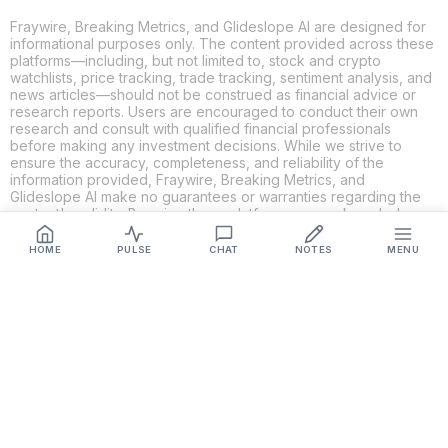
Fraywire, Breaking Metrics, and Glideslope AI are designed for
informational purposes only. The content provided across these
platforms—including, but not limited to, stock and crypto
watchlists, price tracking, trade tracking, sentiment analysis, and
news articles—should not be construed as financial advice or
research reports. Users are encouraged to conduct their own
research and consult with qualified financial professionals
before making any investment decisions. While we strive to
ensure the accuracy, completeness, and reliability of the
information provided, Fraywire, Breaking Metrics, and
Glideslope AI make no guarantees or warranties regarding the
content's validity. By using these platforms, you acknowledge
and agree that you are solely responsible for your own
investment decisions and actions. Fraywire, Breaking Metrics,
HOME
PULSE
CHAT
NOTES
MENU
and Glideslope AI shall not be held liable for any losses or
damages resulting from the use of the information provided.
Get Connected
Fraywire & Glideslope AI are
Breaking Metrics