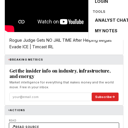
LOGIN
TOOLS
ANALYST CHA
MY NOTES
Rogue Judge Gets NO JAIL TIME After Helping Illegals
Evade ICE | Timcast IRL
BREAKING METRICS
Get the insider info on industry, infrastructure,
and energy
Market intelligence for everything that makes money and the world
move. Free in your inbox.
Subscribe
ACTIONS
READ
READ SOURCE