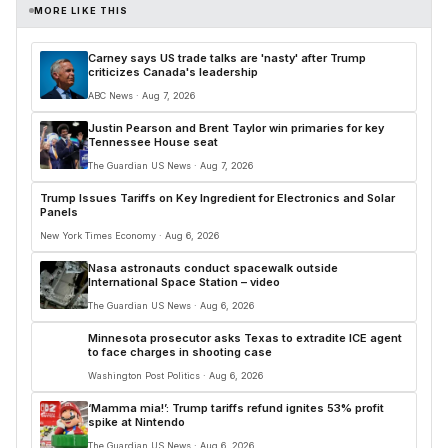
MORE LIKE THIS
Carney says US trade talks are 'nasty' after Trump
criticizes Canada's leadership
ABC News · Aug 7, 2026
Justin Pearson and Brent Taylor win primaries for key
Tennessee House seat
The Guardian US News · Aug 7, 2026
Trump Issues Tariffs on Key Ingredient for Electronics and Solar
Panels
New York Times Economy · Aug 6, 2026
Nasa astronauts conduct spacewalk outside
International Space Station – video
The Guardian US News · Aug 6, 2026
Minnesota prosecutor asks Texas to extradite ICE agent
to face charges in shooting case
Washington Post Politics · Aug 6, 2026
‘Mamma mia!’: Trump tariffs refund ignites 53% profit
spike at Nintendo
The Guardian US News · Aug 6, 2026