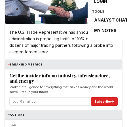
LOGIN
TOOLS
ANALYST CHA
MY NOTES
The U.S. Trade Representative has announced the Trump
administration is proposing tariffs of 10% or more for
dozens of major trading partners following a probe into
alleged forced labor
BREAKING METRICS
Get the insider info on industry, infrastructure,
and energy
Market intelligence for everything that makes money and the world
move. Free in your inbox.
Subscribe
ACTIONS
READ