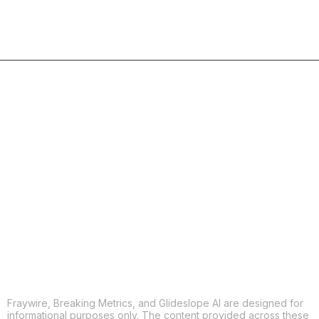
COPY
X
THREADS
FACEBOOK
LINKEDIN
EMAIL
MORE APPS
Fraywire, Breaking Metrics, and Glideslope AI are designed for
informational purposes only. The content provided across these