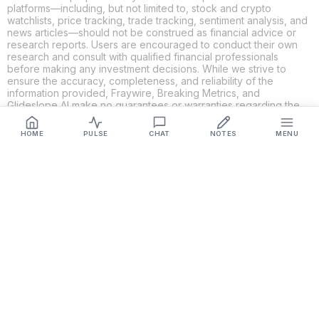
platforms—including, but not limited to, stock and crypto
watchlists, price tracking, trade tracking, sentiment analysis, and
news articles—should not be construed as financial advice or
research reports. Users are encouraged to conduct their own
research and consult with qualified financial professionals
before making any investment decisions. While we strive to
ensure the accuracy, completeness, and reliability of the
information provided, Fraywire, Breaking Metrics, and
Glideslope AI make no guarantees or warranties regarding the
content's validity. By using these platforms, you acknowledge
and agree that you are solely responsible for your own
HOME
PULSE
CHAT
NOTES
MENU
investment decisions and actions. Fraywire, Breaking Metrics,
and Glideslope AI shall not be held liable for any losses or
damages resulting from the use of the information provided.
Get Connected
Fraywire & Glideslope AI are
Breaking Metrics
productions.
Contact the developer at
roy@fraywire.com