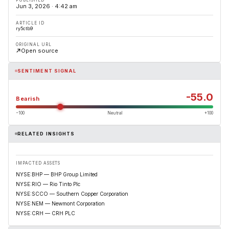
Jun 3, 2026 · 4:42 am
ARTICLE ID
ry5ctb9
ORIGINAL URL
Open source
SENTIMENT SIGNAL
-55.0
Bearish
−100
Neutral
+100
RELATED INSIGHTS
IMPACTED ASSETS
NYSE:BHP — BHP Group Limited
NYSE:RIO — Rio Tinto Plc
NYSE:SCCO — Southern Copper Corporation
NYSE:NEM — Newmont Corporation
NYSE:CRH — CRH PLC