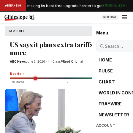
·
an Airlines is making its best free upgrade harder to get
BREAKING
STRONG BULLISH
NEUTRAL
ARTICLE
ABC News
Menu
US says it plans extra tariffs of 10% or
more
HOME
ABC News
June 3, 2026 · 4:42 am
Read Original
PULSE
-55.0
Bearish
CHART
−100 Bearish
0
+100 Bullish
WORLD IN CON
FRAYWIRE
NEWSLETTER
ACCOUNT