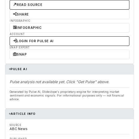
READ SOURCE
SHARE
INFOGRAPHIC
INFOGRAPHIC
ACCOUNT
LOGIN FOR PULSE AI
SNAP EXPORT
SNAP
PULSE AI
Pulse analysis not available yet. Click "Get Pulse" above.
Generated by Pulse AI, Glideslope's proprietary engine for interpreting market
sentiment and economic signals. For informational purposes only — not financial
advice.
ARTICLE INFO
SOURCE
ABC News
PUBLISHED